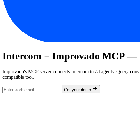
Intercom + Improvado MCP — Co
Improvado's MCP server connects Intercom to AI agents. Query conve
compatible tool.
Get your demo