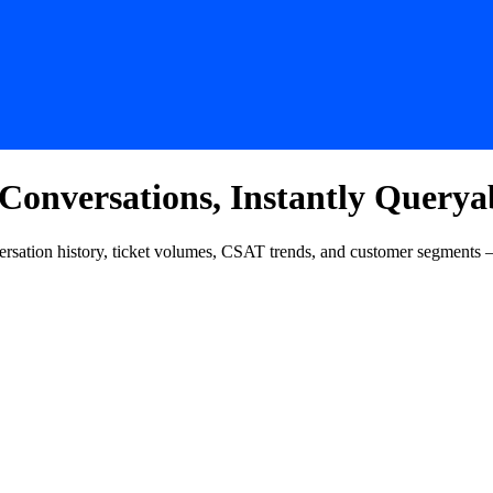
nversations, Instantly Querya
rsation history, ticket volumes, CSAT trends, and customer segments