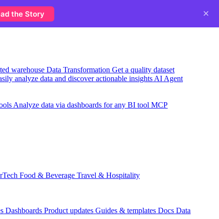
×
ad the Story
usted warehouse
Data Transformation
Get a quality dataset
sily analyze data and discover actionable insights
AI Agent
ools
Analyze data via dashboards for any BI tool
MCP
rTech
Food & Beverage
Travel & Hospitality
es
Dashboards
Product updates
Guides & templates
Docs
Data