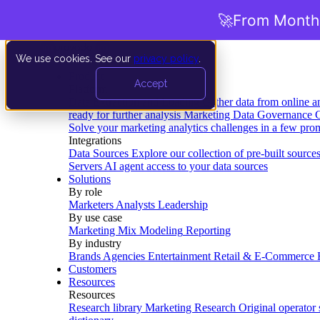
🚀
From Months
We use cookies. See our
privacy policy
.
Product
Accept
Platform
Data Extraction and Loading
Gather data from online a
ready for further analysis
Marketing Data Governance
G
Solve your marketing analytics challenges in a few pro
Integrations
Data Sources
Explore our collection of pre-built source
Servers
AI agent access to your data sources
Solutions
By role
Marketers
Analysts
Leadership
By use case
Marketing Mix Modeling
Reporting
By industry
Brands
Agencies
Entertainment
Retail & E-Commerce
Customers
Resources
Resources
Research library
Marketing Research
Original operator