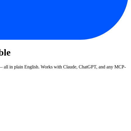
ble
 — all in plain English. Works with Claude, ChatGPT, and any MCP-