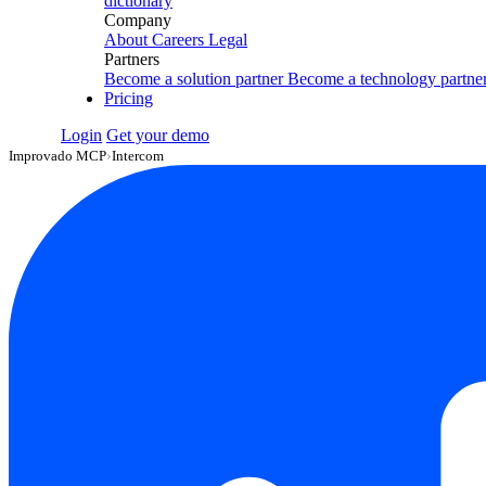
dictionary
Company
About
Careers
Legal
Partners
Become a solution partner
Become a technology partne
Pricing
Login
Get your demo
Improvado MCP
›
Intercom