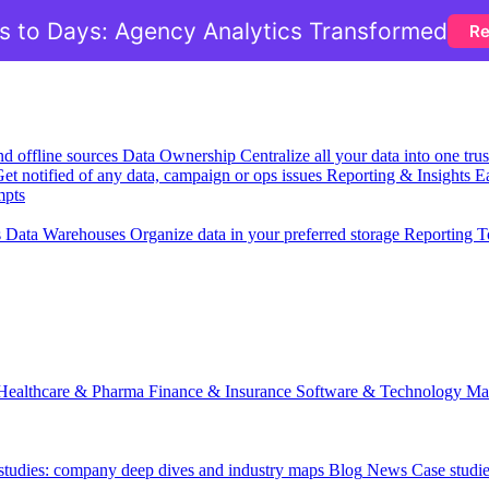
 to Days: Agency Analytics Transformed
Re
nd offline sources
Data Ownership
Centralize all your data into one tr
et notified of any data, campaign or ops issues
Reporting & Insights
Ea
mpts
s
Data Warehouses
Organize data in your preferred storage
Reporting T
Healthcare & Pharma
Finance & Insurance
Software & Technology
Ma
 studies: company deep dives and industry maps
Blog
News
Case studi