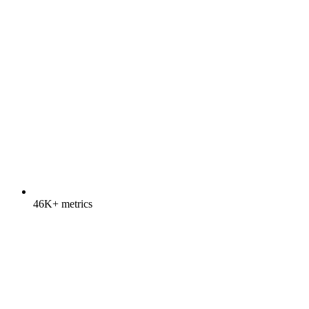
46K+ metrics