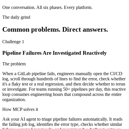
One conversation.
All six phases. Every platform.
The daily grind
Common problems. Direct answers.
Challenge 1
Pipeline Failures Are Investigated Reactively
The problem
When a GitLab pipeline fails, engineers manually open the CI/CD
log, scroll through hundreds of lines to find the error, check whether
it's a flaky test or a real regression, and then decide whether to rerun
or investigate. For teams running 50+ pipelines per day, this reactive
loop consumes engineering hours that compound across the entire
organization.
How MCP solves it
Ask your AI agent to triage pipeline failures automatically. It reads
the failing job log, identifies the error type, checks whether similar