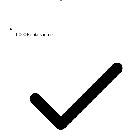
1,000+ data sources