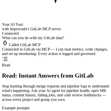
Your AI Tool
with Improvado's GitLab MCP server
Connected
What can you do with my GitLab data?
Called GitLab MCP
Connected to GitLab via MCP — I can read metrics, write changes,
and set up monitoring. Every action is logged and governed.
Read
Read: Instant Answers from GitLab
Stop hunting through merge requests and pipeline logs to understand
what's happening. Ask your AI agent for pipeline health, open MR
status, commit history, failing jobs, and code review bottlenecks —
across every project and group you own.
Example prompts