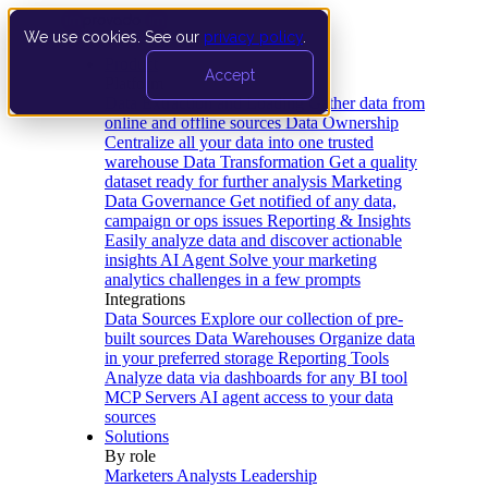
We use cookies. See our
privacy policy
.
Product
Accept
Platform
Data Extraction and Loading
Gather data from
online and offline sources
Data Ownership
Centralize all your data into one trusted
warehouse
Data Transformation
Get a quality
dataset ready for further analysis
Marketing
Data Governance
Get notified of any data,
campaign or ops issues
Reporting & Insights
Easily analyze data and discover actionable
insights
AI Agent
Solve your marketing
analytics challenges in a few prompts
Integrations
Data Sources
Explore our collection of pre-
built sources
Data Warehouses
Organize data
in your preferred storage
Reporting Tools
Analyze data via dashboards for any BI tool
MCP Servers
AI agent access to your data
sources
Solutions
By role
Marketers
Analysts
Leadership