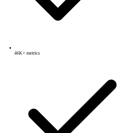
46K+ metrics