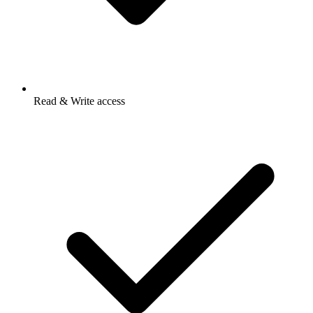
Read & Write access