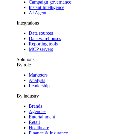
Campaign governance
Instant Intelligence
AI Agent
Integrations
Data sources
Data warehouses
Reporting tools
MCP servers
Solutions
By role
Marketers
Analysts
Leadership
By industry
Brands
Agencies
Entertainment
Retail
Healthcare
Finance & Insurance