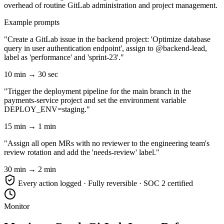
overhead of routine GitLab administration and project management.
Example prompts
"Create a GitLab issue in the backend project: 'Optimize database
query in user authentication endpoint', assign to @backend-lead,
label as 'performance' and 'sprint-23'."
10 min → 30 sec
"Trigger the deployment pipeline for the main branch in the
payments-service project and set the environment variable
DEPLOY_ENV=staging."
15 min → 1 min
"Assign all open MRs with no reviewer to the engineering team's
review rotation and add the 'needs-review' label."
30 min → 2 min
Every action logged · Fully reversible · SOC 2 certified
Monitor