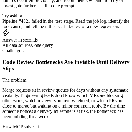
failures occurred previously, and recommends whether to retry or
investigate further — all in one prompt.
Try asking
Pipeline #4821 failed in the 'test' stage. Read the job log, identify the
root cause, and tell me if this is a flaky test or a new regression.
Answer in seconds
All data sources, one query
Challenge 2
Code Review Bottlenecks Are Invisible Until Delivery
Slips
The problem
Merge requests sit in review queues for days without any systematic
visibility. Engineering leads don't know which MRs are blocking
other work, which reviewers are overwhelmed, or which PRs are
close to merge but waiting on a minor comment reply. By the time
someone notices a delivery milestone is at risk, the bottleneck has
been building for a week.
How MCP solves it