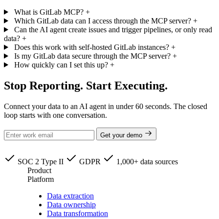
What is GitLab MCP?
+
Which GitLab data can I access through the MCP server?
+
Can the AI agent create issues and trigger pipelines, or only read
data?
+
Does this work with self-hosted GitLab instances?
+
Is my GitLab data secure through the MCP server?
+
How quickly can I set this up?
+
Stop Reporting. Start Executing.
Connect your data to an AI agent in under 60 seconds. The closed
loop starts with one conversation.
Get your demo
SOC 2 Type II
GDPR
1,000+ data sources
Product
Platform
Data extraction
Data ownership
Data transformation