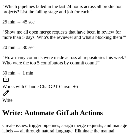
"Which pipelines failed in the last 24 hours across all production
projects? List the failing stage and job for each."
25 min → 45 sec
"Show me all open merge requests that have been in review for
more than 5 days. Who's the reviewer and what's blocking them?"
20 min → 30 sec
"How many commits were made across all repositories this week?
Who were the top 5 contributors by commit count?"
30 min → 1 min
Works with
Claude
ChatGPT
Cursor
+5
Write
Write: Automate GitLab Actions
Create issues, trigger pipelines, assign merge requests, and manage
labels — all through natural language. Eliminate the manual