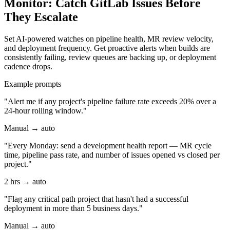
Monitor: Catch GitLab Issues Before
They Escalate
Set AI-powered watches on pipeline health, MR review velocity,
and deployment frequency. Get proactive alerts when builds are
consistently failing, review queues are backing up, or deployment
cadence drops.
Example prompts
"Alert me if any project's pipeline failure rate exceeds 20% over a
24-hour rolling window."
Manual → auto
"Every Monday: send a development health report — MR cycle
time, pipeline pass rate, and number of issues opened vs closed per
project."
2 hrs → auto
"Flag any critical path project that hasn't had a successful
deployment in more than 5 business days."
Manual → auto