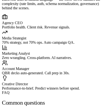
complexity (rate limits, auth, schema normalization, governance)
behind the scenes.
Agency CEO
Portfolio health. Client risk. Revenue signals.
Media Strategist
70% strategy, not 70% ops. Auto campaign QA.
Marketing Analyst
Zero wrangling. Cross-platform. AI narratives.
Account Manager
QBR decks auto-generated. Call prep in 30s.
Creative Director
Performance-to-brief. Predict winners before spend.
FAQ
Common questions