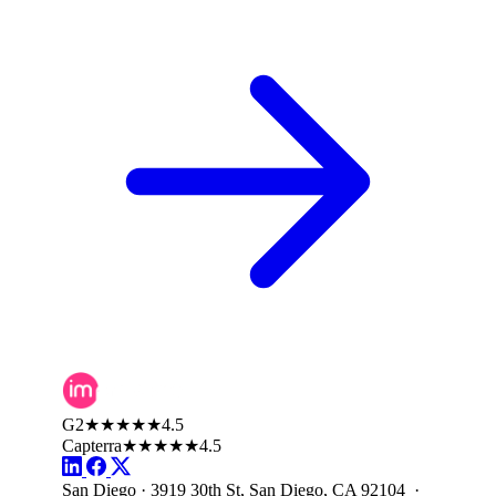
G2
★★★★★
4.5
Capterra
★★★★★
4.5
San Diego · 3919 30th St, San Diego, CA 92104 ·