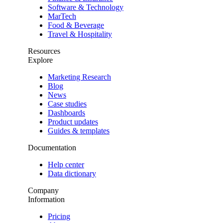
Software & Technology
MarTech
Food & Beverage
Travel & Hospitality
Resources
Explore
Marketing Research
Blog
News
Case studies
Dashboards
Product updates
Guides & templates
Documentation
Help center
Data dictionary
Company
Information
Pricing