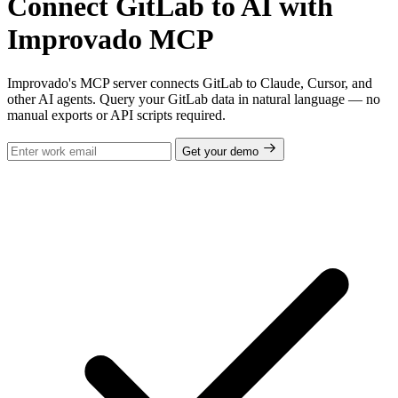
Connect GitLab to AI with
Improvado MCP
Improvado's MCP server connects GitLab to Claude, Cursor, and
other AI agents. Query your GitLab data in natural language — no
manual exports or API scripts required.
Get your demo