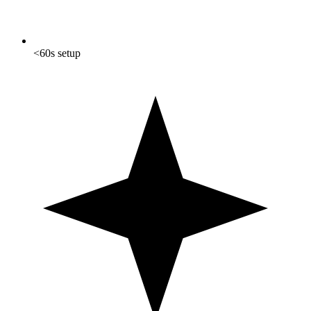
<60s setup