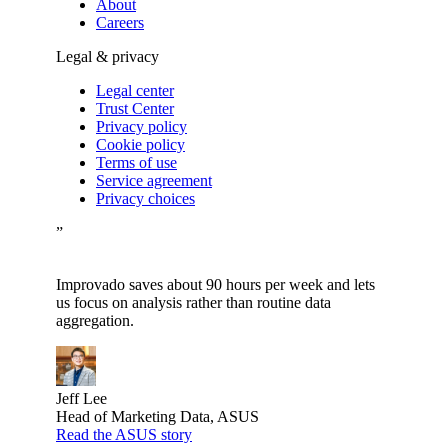
About
Careers
Legal & privacy
Legal center
Trust Center
Privacy policy
Cookie policy
Terms of use
Service agreement
Privacy choices
”
Improvado saves about 90 hours per week and lets
us focus on analysis rather than routine data
aggregation.
Jeff Lee
Head of Marketing Data, ASUS
Read the ASUS story