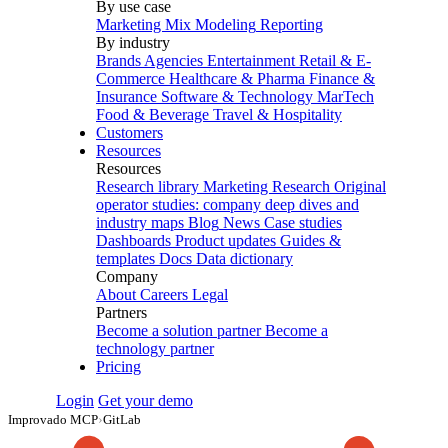
By use case
Marketing Mix Modeling
Reporting
By industry
Brands
Agencies
Entertainment
Retail & E-
Commerce
Healthcare & Pharma
Finance &
Insurance
Software & Technology
MarTech
Food & Beverage
Travel & Hospitality
Customers
Resources
Resources
Research library
Marketing Research
Original
operator studies: company deep dives and
industry maps
Blog
News
Case studies
Dashboards
Product updates
Guides &
templates
Docs
Data dictionary
Company
About
Careers
Legal
Partners
Become a solution partner
Become a
technology partner
Pricing
Login
Get your demo
Improvado MCP
›
GitLab