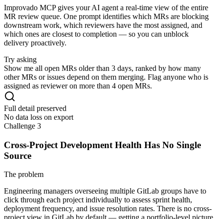
Improvado MCP gives your AI agent a real-time view of the entire
MR review queue. One prompt identifies which MRs are blocking
downstream work, which reviewers have the most assigned, and
which ones are closest to completion — so you can unblock
delivery proactively.
Try asking
Show me all open MRs older than 3 days, ranked by how many
other MRs or issues depend on them merging. Flag anyone who is
assigned as reviewer on more than 4 open MRs.
Full detail preserved
No data loss on export
Challenge 3
Cross-Project Development Health Has No Single
Source
The problem
Engineering managers overseeing multiple GitLab groups have to
click through each project individually to assess sprint health,
deployment frequency, and issue resolution rates. There is no cross-
project view in GitLab by default — getting a portfolio-level picture