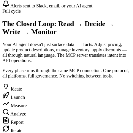
Alerts sent to Slack, email, or your AI agent
Full cycle
The Closed Loop: Read → Decide →
Write → Monitor
Your AI agent doesn't just surface data — it acts. Adjust pricing,
update product descriptions, manage inventory, apply discounts —
all through natural language. The MCP server translates intent into
API operations.
Every phase runs through the same MCP connection. One protocol,
all platforms, full governance. No switching between tools.
Ideate
Launch
Measure
Analyze
Report
Iterate