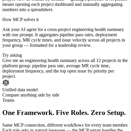
means opening each project dashboard and manually aggregating
numbers into a spreadsheet.
How MCP solves it
Ask your AI agent for a cross-project engineering health summary
with one prompt. It aggregates pipeline pass rates, deployment
frequency, MR cycle times, and issue velocity across all projects in
your group — formatted for a leadership review.
Try asking
Give me an engineering health summary across all 12 projects in the
platform group: pipeline pass rate, average MR cycle time,
deployment frequency, and the top open issue by priority per
project.
Unified data model
Compare anything side by side
Teams
One Framework. Five Roles. Zero Setup.
Same MCP connection, different workflows for every team member.
Each role asks in natural language — the MCP server handles the