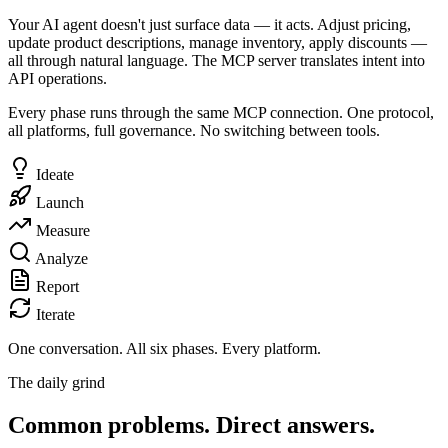
Your AI agent doesn't just surface data — it acts. Adjust pricing,
update product descriptions, manage inventory, apply discounts —
all through natural language. The MCP server translates intent into
API operations.
Every phase runs through the same MCP connection. One protocol,
all platforms, full governance. No switching between tools.
Ideate
Launch
Measure
Analyze
Report
Iterate
One conversation.
All six phases. Every platform.
The daily grind
Common problems. Direct answers.