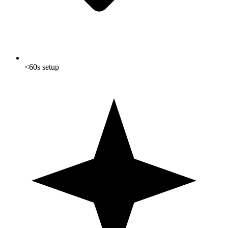
<60s setup