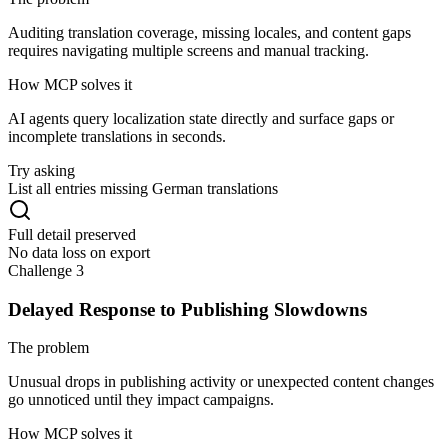
Auditing translation coverage, missing locales, and content gaps
requires navigating multiple screens and manual tracking.
How MCP solves it
AI agents query localization state directly and surface gaps or
incomplete translations in seconds.
Try asking
List all entries missing German translations
Full detail preserved
No data loss on export
Challenge 3
Delayed Response to Publishing Slowdowns
The problem
Unusual drops in publishing activity or unexpected content changes
go unnoticed until they impact campaigns.
How MCP solves it