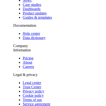
News
Case studies
Dashboards
Product updates
Guides & templates
Documentation
Help center
Data dictionary
Company
Information
Pricing
About
Careers
Legal & privacy
Legal center
Trust Center
Privacy policy
Cookie policy
Terms of use
Service agreement