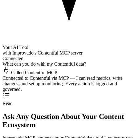
Your AI Tool
with Improvado's Contentful MCP server
Connected
What can you do with my Contentful data?
Called Contentful MCP
Connected to Contentful via MCP — I can read metrics, write
changes, and set up monitoring. Every action is logged and
governed.
Read
Ask Any Question About Your Content
Ecosystem
Improvado MCP connects your Contentful data to AI, so teams can