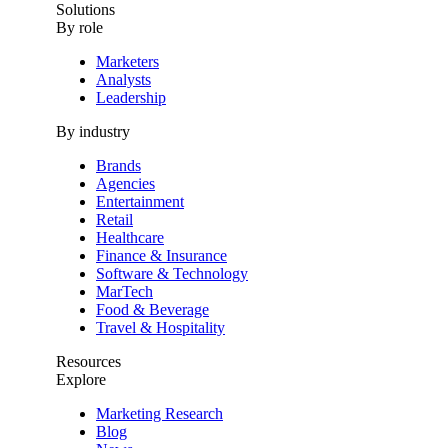
Solutions
By role
Marketers
Analysts
Leadership
By industry
Brands
Agencies
Entertainment
Retail
Healthcare
Finance & Insurance
Software & Technology
MarTech
Food & Beverage
Travel & Hospitality
Resources
Explore
Marketing Research
Blog