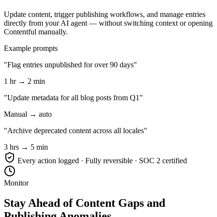
Update content, trigger publishing workflows, and manage entries
directly from your AI agent — without switching context or opening
Contentful manually.
Example prompts
"Flag entries unpublished for over 90 days"
1 hr → 2 min
"Update metadata for all blog posts from Q1"
Manual → auto
"Archive deprecated content across all locales"
3 hrs → 5 min
Every action logged · Fully reversible · SOC 2 certified
Monitor
Stay Ahead of Content Gaps and
Publishing Anomalies