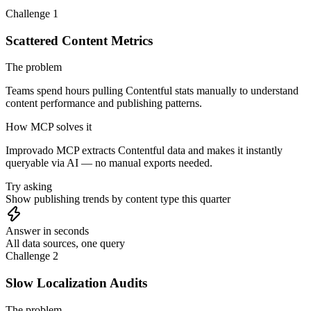
Challenge 1
Scattered Content Metrics
The problem
Teams spend hours pulling Contentful stats manually to understand
content performance and publishing patterns.
How MCP solves it
Improvado MCP extracts Contentful data and makes it instantly
queryable via AI — no manual exports needed.
Try asking
Show publishing trends by content type this quarter
Answer in seconds
All data sources, one query
Challenge 2
Slow Localization Audits
The problem