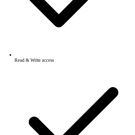
Read & Write access