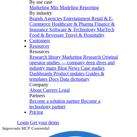
By use case
Marketing Mix Modeling
Reporting
By industry
Brands
Agencies
Entertainment
Retail & E-
Commerce
Healthcare & Pharma
Finance &
Insurance
Software & Technology
MarTech
Food & Beverage
Travel & Hospitality
Customers
Resources
Resources
Research library
Marketing Research
Original
operator studies — company deep dives and
industry maps
Blog
News
Case studies
Dashboards
Product updates
Guides &
templates
Docs
Data dictionary
Company
About
Careers
Legal
Partners
Become a solution partner
Become a
technology partner
Pricing
Login
Get your demo
Improvado MCP
›
Contentful