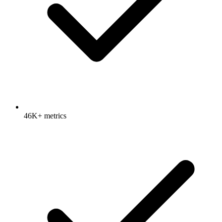
46K+ metrics