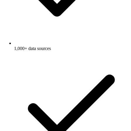
1,000+ data sources