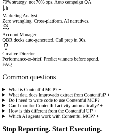
70% strategy, not 70% ops. Auto campaign QA.
Marketing Analyst
Zero wrangling. Cross-platform. AI narratives.
Account Manager
QBR decks auto-generated. Call prep in 30s.
Creative Director
Performance-to-brief. Predict winners before spend.
FAQ
Common questions
What is Contentful MCP?
+
What data does Improvado extract from Contentful?
+
Do I need to write code to use Contentful MCP?
+
Can I monitor Contentful activity automatically?
+
How is this different from the Contentful UI?
+
Which AI agents work with Contentful MCP?
+
Stop Reporting. Start Executing.