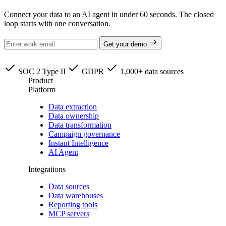
Connect your data to an AI agent in under 60 seconds. The closed
loop starts with one conversation.
Get your demo
SOC 2 Type II
GDPR
1,000+ data sources
Product
Platform
Data extraction
Data ownership
Data transformation
Campaign governance
Instant Intelligence
AI Agent
Integrations
Data sources
Data warehouses
Reporting tools
MCP servers