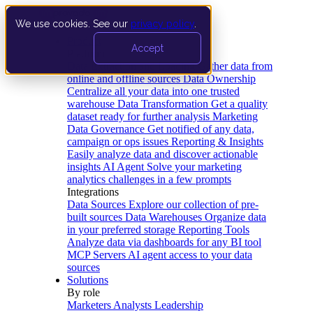
We use cookies. See our
privacy policy
.
Product
Accept
Platform
Data Extraction and Loading
Gather data from
online and offline sources
Data Ownership
Centralize all your data into one trusted
warehouse
Data Transformation
Get a quality
dataset ready for further analysis
Marketing
Data Governance
Get notified of any data,
campaign or ops issues
Reporting & Insights
Easily analyze data and discover actionable
insights
AI Agent
Solve your marketing
analytics challenges in a few prompts
Integrations
Data Sources
Explore our collection of pre-
built sources
Data Warehouses
Organize data
in your preferred storage
Reporting Tools
Analyze data via dashboards for any BI tool
MCP Servers
AI agent access to your data
sources
Solutions
By role
Marketers
Analysts
Leadership