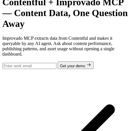
Contentful + Improvado MCP
— Content Data, One Question
Away
Improvado MCP extracts data from Contentful and makes it
queryable by any AI agent. Ask about content performance,
publishing patterns, and asset usage without opening a single
dashboard.
Get your demo