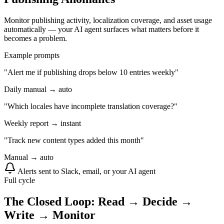
Monitor publishing activity, localization coverage, and asset usage
automatically — your AI agent surfaces what matters before it
becomes a problem.
Example prompts
"Alert me if publishing drops below 10 entries weekly"
Daily manual → auto
"Which locales have incomplete translation coverage?"
Weekly report → instant
"Track new content types added this month"
Manual → auto
Alerts sent to Slack, email, or your AI agent
Full cycle
The Closed Loop: Read → Decide →
Write → Monitor