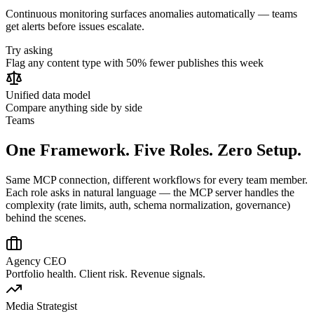
Continuous monitoring surfaces anomalies automatically — teams
get alerts before issues escalate.
Try asking
Flag any content type with 50% fewer publishes this week
Unified data model
Compare anything side by side
Teams
One Framework. Five Roles. Zero Setup.
Same MCP connection, different workflows for every team member.
Each role asks in natural language — the MCP server handles the
complexity (rate limits, auth, schema normalization, governance)
behind the scenes.
Agency CEO
Portfolio health. Client risk. Revenue signals.
Media Strategist