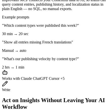
query content entries, publishing history, and localization status in
plain English — no SQL, no manual exports.
Example prompts
"Which content types were published this week?"
30 min → 20 sec
"Show all entries missing French translations"
Manual → auto
"What's our publishing velocity by content type?"
2 hrs → 1 min
Works with
Claude
ChatGPT
Cursor
+5
Write
Act on Insights Without Leaving Your AI
Workflow