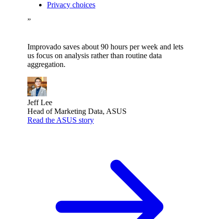
Privacy choices
”
Improvado saves about 90 hours per week and lets
us focus on analysis rather than routine data
aggregation.
Jeff Lee
Head of Marketing Data, ASUS
Read the ASUS story