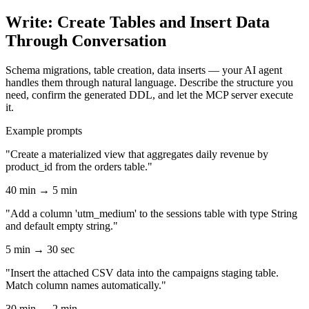
Write: Create Tables and Insert Data
Through Conversation
Schema migrations, table creation, data inserts — your AI agent
handles them through natural language. Describe the structure you
need, confirm the generated DDL, and let the MCP server execute
it.
Example prompts
"Create a materialized view that aggregates daily revenue by
product_id from the orders table."
40 min → 5 min
"Add a column 'utm_medium' to the sessions table with type String
and default empty string."
5 min → 30 sec
"Insert the attached CSV data into the campaigns staging table.
Match column names automatically."
30 min → 2 min