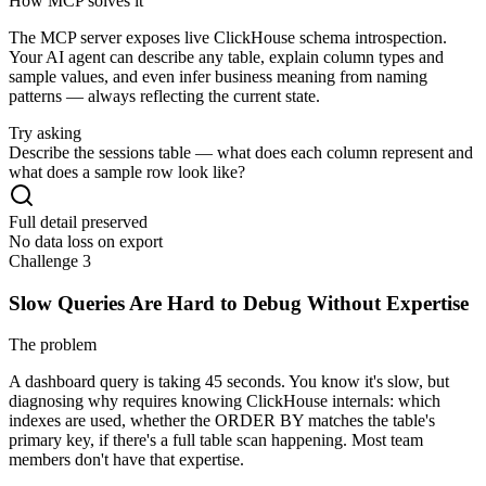
How MCP solves it
The MCP server exposes live ClickHouse schema introspection.
Your AI agent can describe any table, explain column types and
sample values, and even infer business meaning from naming
patterns — always reflecting the current state.
Try asking
Describe the sessions table — what does each column represent and
what does a sample row look like?
Full detail preserved
No data loss on export
Challenge 3
Slow Queries Are Hard to Debug Without Expertise
The problem
A dashboard query is taking 45 seconds. You know it's slow, but
diagnosing why requires knowing ClickHouse internals: which
indexes are used, whether the ORDER BY matches the table's
primary key, if there's a full table scan happening. Most team
members don't have that expertise.