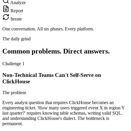
Analyze
Report
Iterate
One conversation.
All six phases. Every platform.
The daily grind
Common problems. Direct answers.
Challenge 1
Non-Technical Teams Can't Self-Serve on
ClickHouse
The problem
Every analyst question that requires ClickHouse becomes an
engineering ticket. 'How many users triggered event X in region Y
last quarter?' requires knowing table schemas, writing valid SQL,
and understanding ClickHouse's dialect. The bottleneck is
permanent.