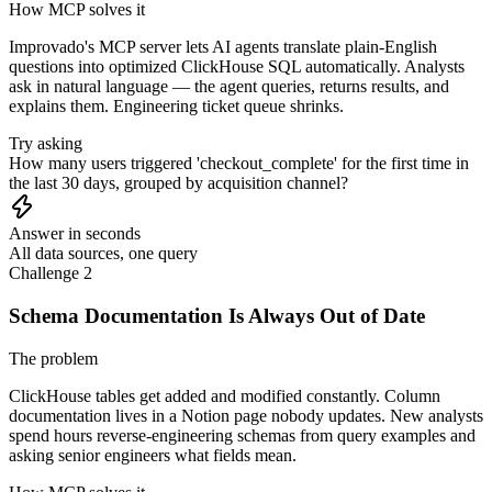
How MCP solves it
Improvado's MCP server lets AI agents translate plain-English
questions into optimized ClickHouse SQL automatically. Analysts
ask in natural language — the agent queries, returns results, and
explains them. Engineering ticket queue shrinks.
Try asking
How many users triggered 'checkout_complete' for the first time in
the last 30 days, grouped by acquisition channel?
Answer in seconds
All data sources, one query
Challenge 2
Schema Documentation Is Always Out of Date
The problem
ClickHouse tables get added and modified constantly. Column
documentation lives in a Notion page nobody updates. New analysts
spend hours reverse-engineering schemas from query examples and
asking senior engineers what fields mean.