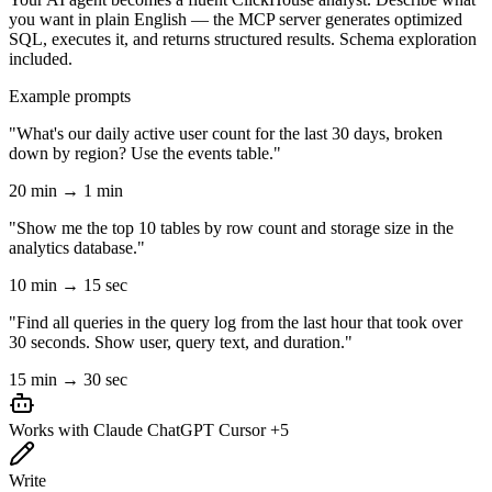
you want in plain English — the MCP server generates optimized
SQL, executes it, and returns structured results. Schema exploration
included.
Example prompts
"What's our daily active user count for the last 30 days, broken
down by region? Use the events table."
20 min → 1 min
"Show me the top 10 tables by row count and storage size in the
analytics database."
10 min → 15 sec
"Find all queries in the query log from the last hour that took over
30 seconds. Show user, query text, and duration."
15 min → 30 sec
Works with
Claude
ChatGPT
Cursor
+5
Write