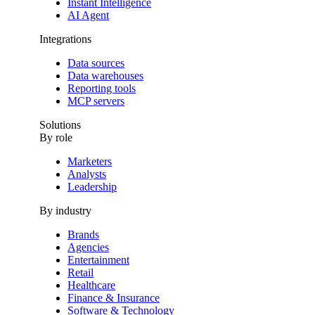
Instant Intelligence
AI Agent
Integrations
Data sources
Data warehouses
Reporting tools
MCP servers
Solutions
By role
Marketers
Analysts
Leadership
By industry
Brands
Agencies
Entertainment
Retail
Healthcare
Finance & Insurance
Software & Technology