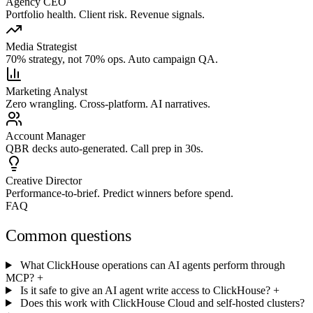
Agency CEO
Portfolio health. Client risk. Revenue signals.
Media Strategist
70% strategy, not 70% ops. Auto campaign QA.
Marketing Analyst
Zero wrangling. Cross-platform. AI narratives.
Account Manager
QBR decks auto-generated. Call prep in 30s.
Creative Director
Performance-to-brief. Predict winners before spend.
FAQ
Common questions
What ClickHouse operations can AI agents perform through
MCP?
+
Is it safe to give an AI agent write access to ClickHouse?
+
Does this work with ClickHouse Cloud and self-hosted clusters?