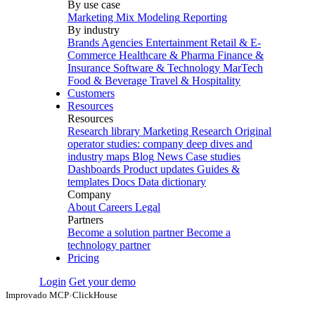
By use case
Marketing Mix Modeling
Reporting
By industry
Brands
Agencies
Entertainment
Retail & E-
Commerce
Healthcare & Pharma
Finance &
Insurance
Software & Technology
MarTech
Food & Beverage
Travel & Hospitality
Customers
Resources
Resources
Research library
Marketing Research
Original
operator studies: company deep dives and
industry maps
Blog
News
Case studies
Dashboards
Product updates
Guides &
templates
Docs
Data dictionary
Company
About
Careers
Legal
Partners
Become a solution partner
Become a
technology partner
Pricing
Login
Get your demo
Improvado MCP
›
ClickHouse