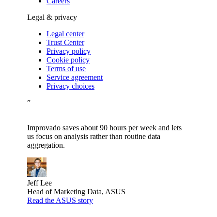
Careers
Legal & privacy
Legal center
Trust Center
Privacy policy
Cookie policy
Terms of use
Service agreement
Privacy choices
”
Improvado saves about 90 hours per week and lets
us focus on analysis rather than routine data
aggregation.
Jeff Lee
Head of Marketing Data, ASUS
Read the ASUS story