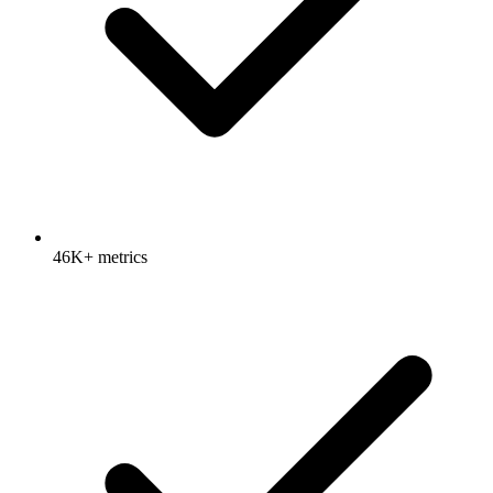
46K+ metrics