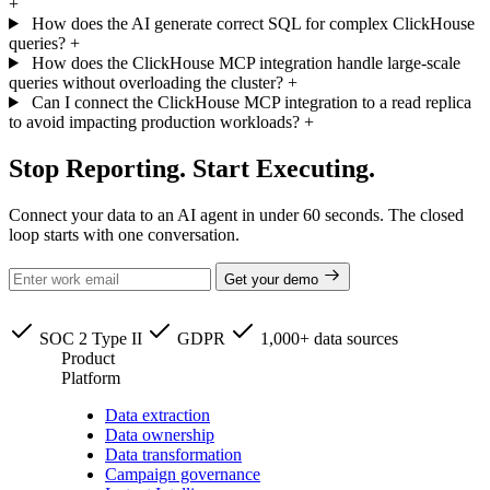
+
How does the AI generate correct SQL for complex ClickHouse
queries?
+
How does the ClickHouse MCP integration handle large-scale
queries without overloading the cluster?
+
Can I connect the ClickHouse MCP integration to a read replica
to avoid impacting production workloads?
+
Stop Reporting. Start Executing.
Connect your data to an AI agent in under 60 seconds. The closed
loop starts with one conversation.
Get your demo
SOC 2 Type II
GDPR
1,000+ data sources
Product
Platform
Data extraction
Data ownership
Data transformation
Campaign governance