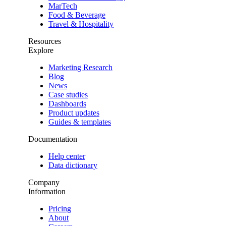
MarTech
Food & Beverage
Travel & Hospitality
Resources
Explore
Marketing Research
Blog
News
Case studies
Dashboards
Product updates
Guides & templates
Documentation
Help center
Data dictionary
Company
Information
Pricing
About