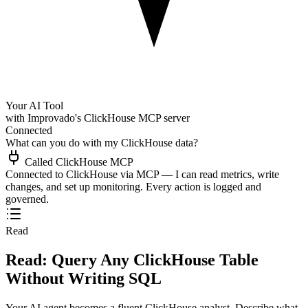
Your AI Tool
with Improvado's ClickHouse MCP server
Connected
What can you do with my ClickHouse data?
Called ClickHouse MCP
Connected to ClickHouse via MCP — I can read metrics, write
changes, and set up monitoring. Every action is logged and
governed.
Read
Read: Query Any ClickHouse Table
Without Writing SQL
Your AI agent becomes a fluent ClickHouse analyst. Describe what