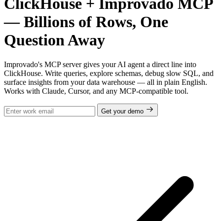
ClickHouse + Improvado MCP
— Billions of Rows, One
Question Away
Improvado's MCP server gives your AI agent a direct line into
ClickHouse. Write queries, explore schemas, debug slow SQL, and
surface insights from your data warehouse — all in plain English.
Works with Claude, Cursor, and any MCP-compatible tool.
Get your demo