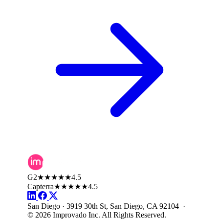
G2
★★★★★
4.5
Capterra
★★★★★
4.5
San Diego · 3919 30th St, San Diego, CA 92104 ·
© 2026 Improvado Inc. All Rights Reserved.