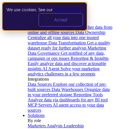
We use cookies. See our
privacy policy
.
Product
Accept
Platform
Data Extraction and Loading
Gather data from
online and offline sources
Data Ownership
Centralize all your data into one trusted
warehouse
Data Transformation
Get a quality
dataset ready for further analysis
Marketing
Data Governance
Get notified of any data,
campaign or ops issues
Reporting & Insights
Easily analyze data and discover actionable
insights
AI Agent
Solve your marketing
analytics challenges in a few prompts
Integrations
Data Sources
Explore our collection of pre-
built sources
Data Warehouses
Organize data
in your preferred storage
Reporting Tools
Analyze data via dashboards for any BI tool
MCP Servers
AI agent access to your data
sources
Solutions
By role
Marketers
Analysts
Leadership