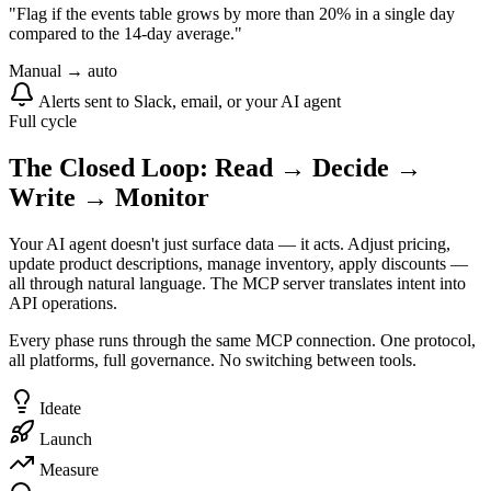
"Flag if the events table grows by more than 20% in a single day
compared to the 14-day average."
Manual → auto
Alerts sent to Slack, email, or your AI agent
Full cycle
The Closed Loop: Read → Decide →
Write → Monitor
Your AI agent doesn't just surface data — it acts. Adjust pricing,
update product descriptions, manage inventory, apply discounts —
all through natural language. The MCP server translates intent into
API operations.
Every phase runs through the same MCP connection. One protocol,
all platforms, full governance. No switching between tools.
Ideate
Launch
Measure