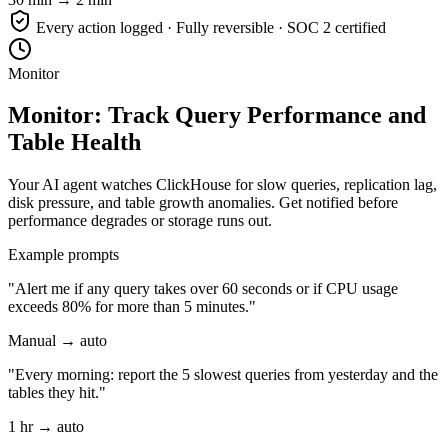
Every action logged · Fully reversible · SOC 2 certified
Monitor
Monitor: Track Query Performance and
Table Health
Your AI agent watches ClickHouse for slow queries, replication lag,
disk pressure, and table growth anomalies. Get notified before
performance degrades or storage runs out.
Example prompts
"Alert me if any query takes over 60 seconds or if CPU usage
exceeds 80% for more than 5 minutes."
Manual → auto
"Every morning: report the 5 slowest queries from yesterday and the
tables they hit."
1 hr → auto