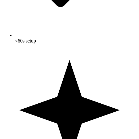
<60s setup