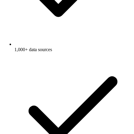
1,000+ data sources