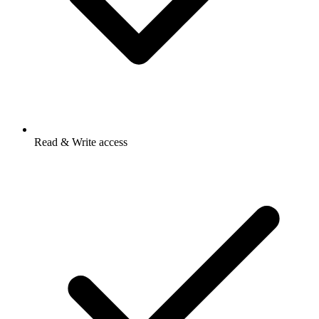
Read & Write access