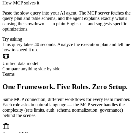
How MCP solves it
Paste the slow query into your AI agent. The MCP server fetches the
query plan and table schema, and the agent explains exactly what's
causing the slowdown — in plain English — and suggests specific
optimizations.
Try asking
This query takes 40 seconds. Analyze the execution plan and tell me
how to speed it up.
Unified data model
Compare anything side by side
Teams
One Framework. Five Roles. Zero Setup.
Same MCP connection, different workflows for every team member.
Each role asks in natural language — the MCP server handles the
complexity (rate limits, auth, schema normalization, governance)
behind the scenes.