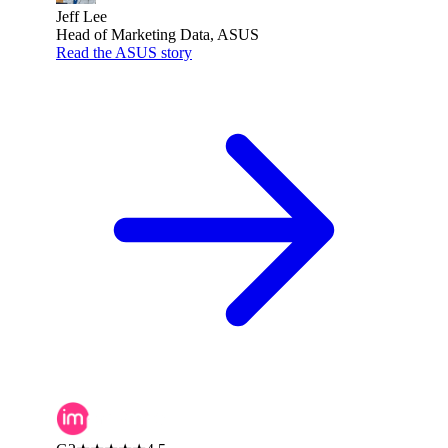
Jeff Lee
Head of Marketing Data, ASUS
Read the ASUS story