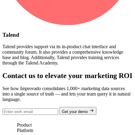
Talend
Talend provides support via its in-product chat interface and
community forum. It also provides a comprehensive knowledge
base and blog. Additionally, Talend provides training services
through the Talend Academy.
Contact us to elevate your marketing ROI
See how Improvado consolidates 1,000+ marketing data sources
into a single source of truth — and lets your team query it in natural
language.
Get your demo
Product
Platform