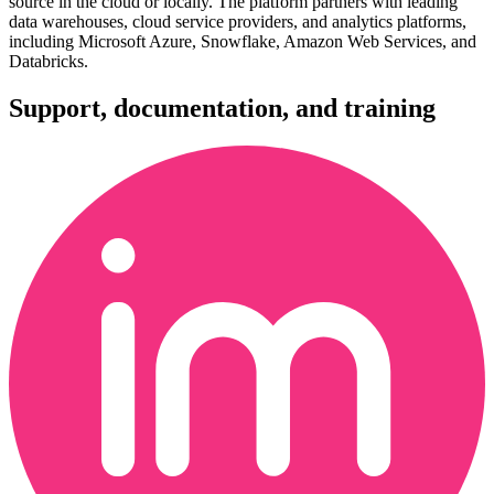
source in the cloud or locally. The platform partners with leading
data warehouses, cloud service providers, and analytics platforms,
including Microsoft Azure, Snowflake, Amazon Web Services, and
Databricks.
Support, documentation, and training