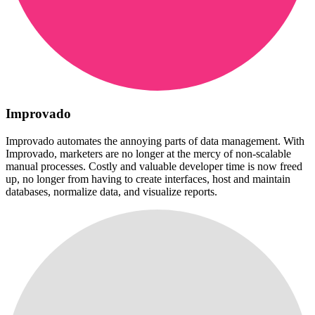
Improvado
Improvado automates the annoying parts of data management. With
Improvado, marketers are no longer at the mercy of non-scalable
manual processes. Costly and valuable developer time is now freed
up, no longer from having to create interfaces, host and maintain
databases, normalize data, and visualize reports.