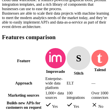
integration templates, and a rich library of components that
businesses can use to ease the process.
Businesses are able to scale their data projects with machine learning
to meet the modern analytics needs of the market today, and they’re
able to easily implement API's and data-as-a-service as part of their
event driven architecture.
Features comparison
S
Feature
Talend
Improvado
Stitch
Enterprise-
Approach
wide data
ELT
—
platform
1,000+ data
100
Over 1000
Marketing sources
sources
integrations
connectors
Builds new APIs for
Yes
Yes
No
customers on request