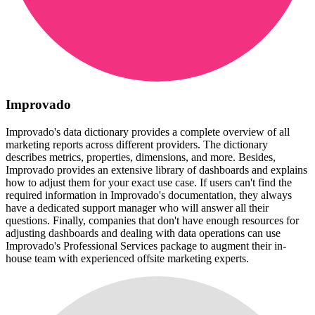
Improvado
Improvado's data dictionary provides a complete overview of all
marketing reports across different providers. The dictionary
describes metrics, properties, dimensions, and more. Besides,
Improvado provides an extensive library of dashboards and explains
how to adjust them for your exact use case. If users can't find the
required information in Improvado's documentation, they always
have a dedicated support manager who will answer all their
questions. Finally, companies that don't have enough resources for
adjusting dashboards and dealing with data operations can use
Improvado's Professional Services package to augment their in-
house team with experienced offsite marketing experts.