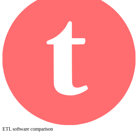
ETL software comparison