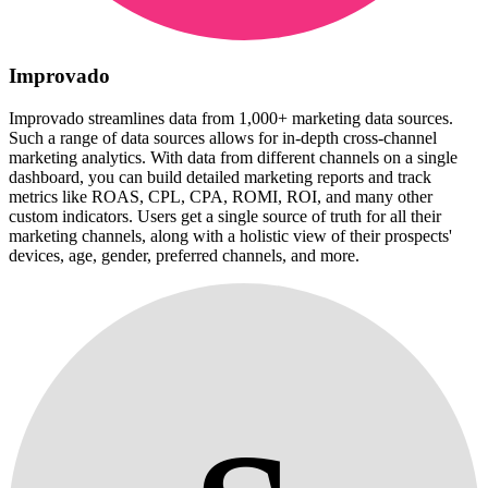
Improvado
Improvado streamlines data from 1,000+ marketing data sources.
Such a range of data sources allows for in-depth cross-channel
marketing analytics. With data from different channels on a single
dashboard, you can build detailed marketing reports and track
metrics like ROAS, CPL, CPA, ROMI, ROI, and many other
custom indicators. Users get a single source of truth for all their
marketing channels, along with a holistic view of their prospects'
devices, age, gender, preferred channels, and more.