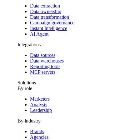
Data extraction
Data ownership
Data transformation
Campaign governance
Instant Intelligence
AI Agent
Integrations
Data sources
Data warehouses
Reporting tools
MCP servers
Solutions
By role
Marketers
Analysts
Leadership
By industry
Brands
Agencies