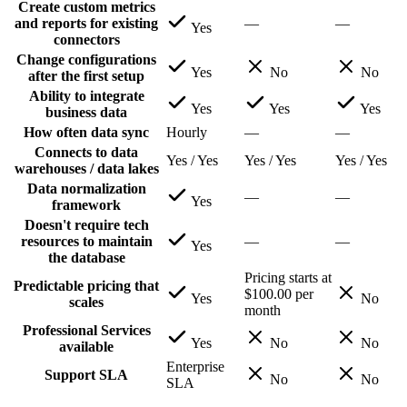
Create custom metrics
and reports for existing
—
—
Yes
connectors
Change configurations
Yes
No
No
after the first setup
Ability to integrate
Yes
Yes
Yes
business data
How often data sync
Hourly
—
—
Connects to data
Yes / Yes
Yes / Yes
Yes / Yes
warehouses / data lakes
Data normalization
—
—
Yes
framework
Doesn't require tech
resources to maintain
—
—
Yes
the database
Pricing starts at
Predictable pricing that
$100.00 per
Yes
No
scales
month
Professional Services
Yes
No
No
available
Enterprise
Support SLA
No
No
SLA