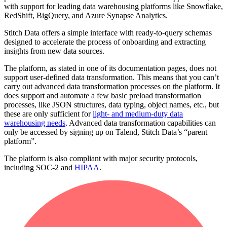
with support for leading data warehousing platforms like Snowflake,
RedShift, BigQuery, and Azure Synapse Analytics.
Stitch Data offers a simple interface with ready-to-query schemas
designed to accelerate the process of onboarding and extracting
insights from new data sources.
The platform, as stated in one of its documentation pages, does not
support user-defined data transformation. This means that you can’t
carry out advanced data transformation processes on the platform. It
does support and automate a few basic preload transformation
processes, like JSON structures, data typing, object names, etc., but
these are only sufficient for
light- and medium-duty data
warehousing needs
. Advanced data transformation capabilities can
only be accessed by signing up on Talend, Stitch Data’s “parent
platform”.
The platform is also compliant with major security protocols,
including SOC-2 and
HIPAA
.