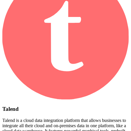
Talend
Talend is a cloud data integration platform that allows businesses to
integrate all their cloud and on-premises data in one platform, like a
cloud data warehouse. It features powerful graphical tools, prebuilt