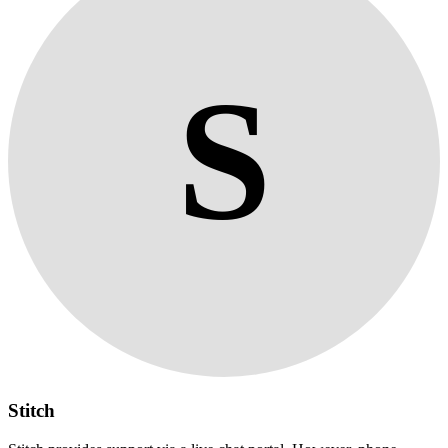
S
Stitch