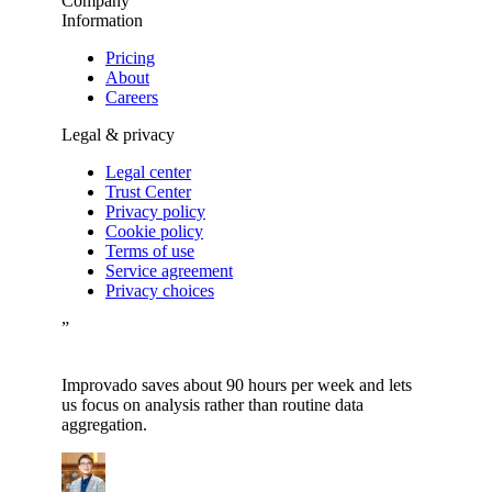
Company
Information
Pricing
About
Careers
Legal & privacy
Legal center
Trust Center
Privacy policy
Cookie policy
Terms of use
Service agreement
Privacy choices
”
Improvado saves about 90 hours per week and lets
us focus on analysis rather than routine data
aggregation.