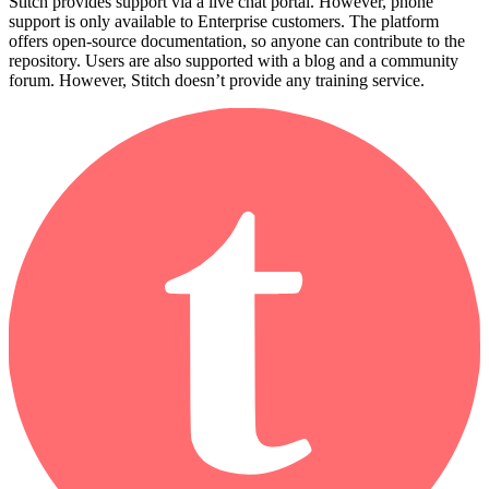
Stitch provides support via a live chat portal. However, phone
support is only available to Enterprise customers. The platform
offers open-source documentation, so anyone can contribute to the
repository. Users are also supported with a blog and a community
forum. However, Stitch doesn’t provide any training service.