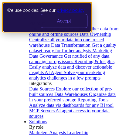
We use cookies. See our
privacy policy
.
Product
Accept
Platform
Data Extraction and Loading
Gather data from
online and offline sources
Data Ownership
Centralize all your data into one trusted
warehouse
Data Transformation
Get a quality
dataset ready for further analysis
Marketing
Data Governance
Get notified of any data,
campaign or ops issues
Reporting & Insights
Easily analyze data and discover actionable
insights
AI Agent
Solve your marketing
analytics challenges in a few prompts
Integrations
Data Sources
Explore our collection of pre-
built sources
Data Warehouses
Organize data
in your preferred storage
Reporting Tools
Analyze data via dashboards for any BI tool
MCP Servers
AI agent access to your data
sources
Solutions
By role
Marketers
Analysts
Leadership