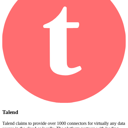
Talend
Talend claims to provide over 1000 connectors for virtually any data