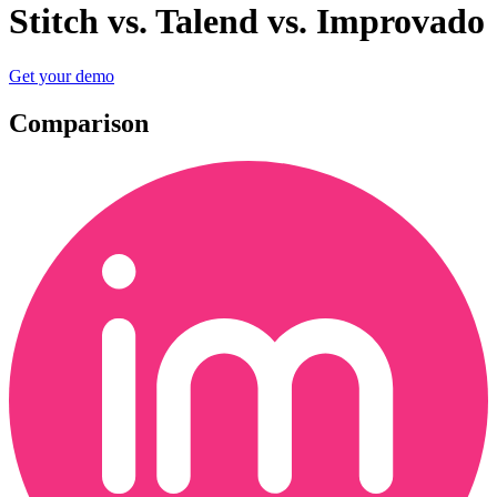
Stitch vs. Talend vs. Improvado
Get your demo
Comparison