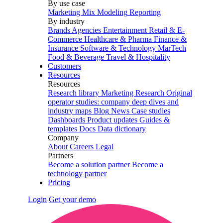
By use case
Marketing Mix Modeling
Reporting
By industry
Brands
Agencies
Entertainment
Retail & E-
Commerce
Healthcare & Pharma
Finance &
Insurance
Software & Technology
MarTech
Food & Beverage
Travel & Hospitality
Customers
Resources
Resources
Research library
Marketing Research
Original
operator studies: company deep dives and
industry maps
Blog
News
Case studies
Dashboards
Product updates
Guides &
templates
Docs
Data dictionary
Company
About
Careers
Legal
Partners
Become a solution partner
Become a
technology partner
Pricing
Login
Get your demo