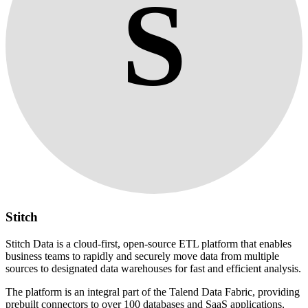
S
Stitch
Stitch Data is a cloud-first, open-source ETL platform that enables
business teams to rapidly and securely move data from multiple
sources to designated data warehouses for fast and efficient analysis.
The platform is an integral part of the Talend Data Fabric, providing
prebuilt connectors to over 100 databases and SaaS applications,