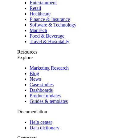
Entertainment
Retail
Healthcare
Finance & Insurance
Software & Technology
MarTech
Food & Beverage
Travel & Hospitality
Resources
Explore
Marketing Research
Blog
News
Case studies
Dashboards
Product updates
Guides & templates
Documentation
Help center
Data dictionary