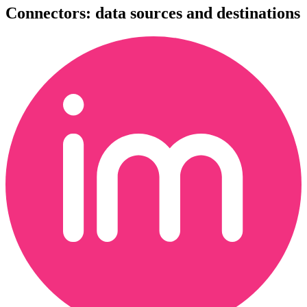
Connectors: data sources and destinations