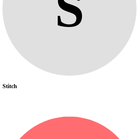
S
Stitch