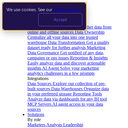
We use cookies. See our
privacy policy
.
Product
Accept
Platform
Data Extraction and Loading
Gather data from
online and offline sources
Data Ownership
Centralize all your data into one trusted
warehouse
Data Transformation
Get a quality
dataset ready for further analysis
Marketing
Data Governance
Get notified of any data,
campaign or ops issues
Reporting & Insights
Easily analyze data and discover actionable
insights
AI Agent
Solve your marketing
analytics challenges in a few prompts
Integrations
Data Sources
Explore our collection of pre-
built sources
Data Warehouses
Organize data
in your preferred storage
Reporting Tools
Analyze data via dashboards for any BI tool
MCP Servers
AI agent access to your data
sources
Solutions
By role
Marketers
Analysts
Leadership