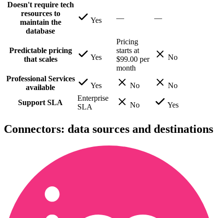
Doesn't require tech
resources to
—
—
Yes
maintain the
database
Pricing
Predictable pricing
starts at
Yes
No
that scales
$99.00 per
month
Professional Services
Yes
No
No
available
Enterprise
Support SLA
No
Yes
SLA
Connectors: data sources and destinations