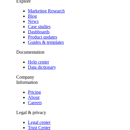
Explore
Marketing Research
Blog
News
Case studies
Dashboards
Product updates
Guides & templates
Documentation
Help center
Data dictionary
Company
Information
Pricing
About
Careers
Legal & privacy
Legal center
Trust Center