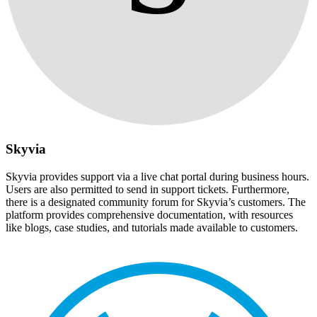
Skyvia
Skyvia provides support via a live chat portal during business hours.
Users are also permitted to send in support tickets. Furthermore,
there is a designated community forum for Skyvia’s customers. The
platform provides comprehensive documentation, with resources
like blogs, case studies, and tutorials made available to customers.