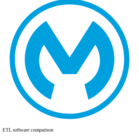
ETL software comparison