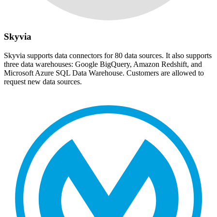
Skyvia
Skyvia supports data connectors for 80 data sources. It also supports
three data warehouses: Google BigQuery, Amazon Redshift, and
Microsoft Azure SQL Data Warehouse. Customers are allowed to
request new data sources.