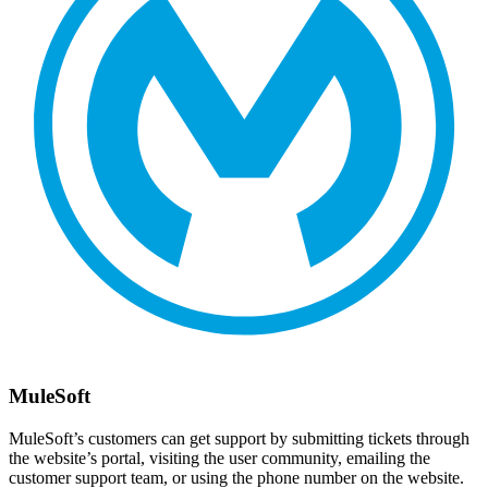
MuleSoft
MuleSoft’s customers can get support by submitting tickets through
the website’s portal, visiting the user community, emailing the
customer support team, or using the phone number on the website.