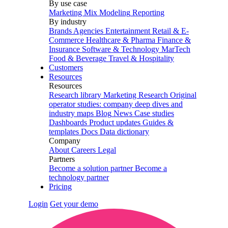
By use case
Marketing Mix Modeling
Reporting
By industry
Brands
Agencies
Entertainment
Retail & E-
Commerce
Healthcare & Pharma
Finance &
Insurance
Software & Technology
MarTech
Food & Beverage
Travel & Hospitality
Customers
Resources
Resources
Research library
Marketing Research
Original
operator studies: company deep dives and
industry maps
Blog
News
Case studies
Dashboards
Product updates
Guides &
templates
Docs
Data dictionary
Company
About
Careers
Legal
Partners
Become a solution partner
Become a
technology partner
Pricing
Login
Get your demo