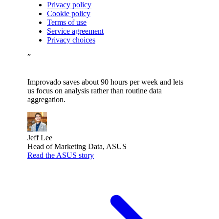
Privacy policy
Cookie policy
Terms of use
Service agreement
Privacy choices
”
Improvado saves about 90 hours per week and lets
us focus on analysis rather than routine data
aggregation.
Jeff Lee
Head of Marketing Data, ASUS
Read the ASUS story