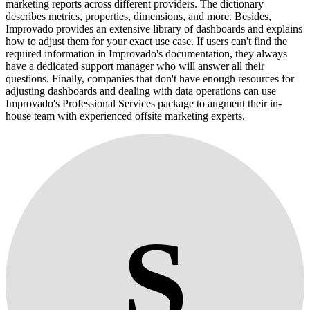
marketing reports across different providers. The dictionary
describes metrics, properties, dimensions, and more. Besides,
Improvado provides an extensive library of dashboards and explains
how to adjust them for your exact use case. If users can't find the
required information in Improvado's documentation, they always
have a dedicated support manager who will answer all their
questions. Finally, companies that don't have enough resources for
adjusting dashboards and dealing with data operations can use
Improvado's Professional Services package to augment their in-
house team with experienced offsite marketing experts.
S