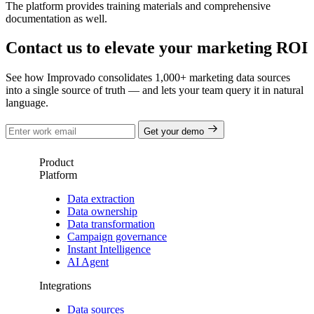
The platform provides training materials and comprehensive
documentation as well.
Contact us to elevate your marketing ROI
See how Improvado consolidates 1,000+ marketing data sources
into a single source of truth — and lets your team query it in natural
language.
Get your demo
Product
Platform
Data extraction
Data ownership
Data transformation
Campaign governance
Instant Intelligence
AI Agent
Integrations
Data sources