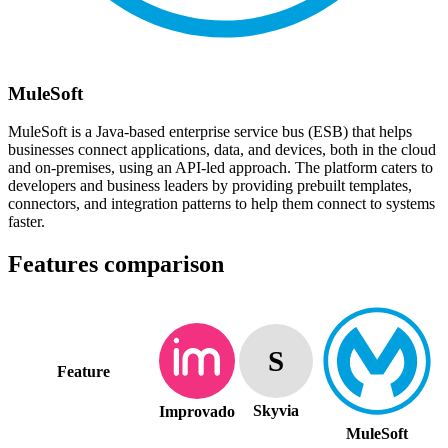
MuleSoft
MuleSoft is a Java-based enterprise service bus (ESB) that helps
businesses connect applications, data, and devices, both in the cloud
and on-premises, using an API-led approach. The platform caters to
developers and business leaders by providing prebuilt templates,
connectors, and integration patterns to help them connect to systems
faster.
Features comparison
S
Feature
Skyvia
Improvado
MuleSoft