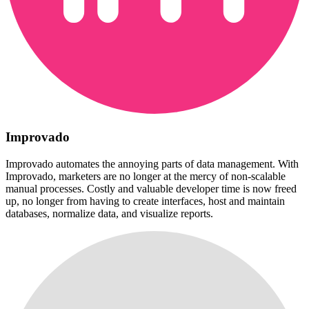
Improvado
Improvado automates the annoying parts of data management. With
Improvado, marketers are no longer at the mercy of non-scalable
manual processes. Costly and valuable developer time is now freed
up, no longer from having to create interfaces, host and maintain
databases, normalize data, and visualize reports.