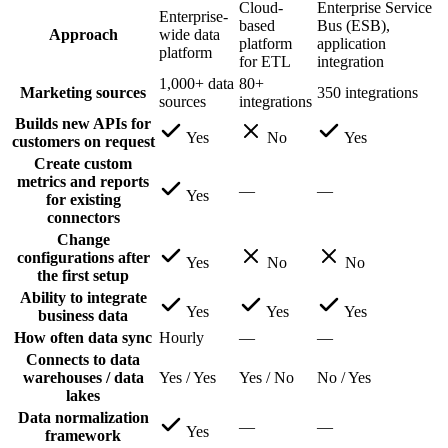
Cloud-
Enterprise Service
Enterprise-
based
Bus (ESB),
Approach
wide data
platform
application
platform
for ETL
integration
1,000+ data
80+
Marketing sources
350 integrations
sources
integrations
Builds new APIs for
Yes
No
Yes
customers on request
Create custom
metrics and reports
—
—
Yes
for existing
connectors
Change
configurations after
Yes
No
No
the first setup
Ability to integrate
Yes
Yes
Yes
business data
How often data sync
Hourly
—
—
Connects to data
warehouses / data
Yes / Yes
Yes / No
No / Yes
lakes
Data normalization
—
—
Yes
framework