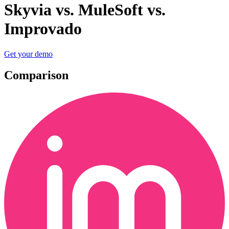
Skyvia vs. MuleSoft vs.
Improvado
Get your demo
Comparison