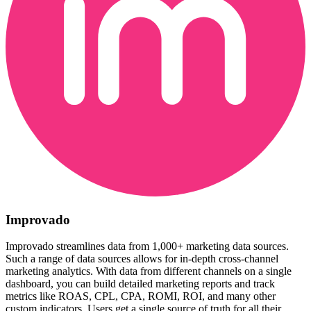
Improvado
Improvado streamlines data from 1,000+ marketing data sources.
Such a range of data sources allows for in-depth cross-channel
marketing analytics. With data from different channels on a single
dashboard, you can build detailed marketing reports and track
metrics like ROAS, CPL, CPA, ROMI, ROI, and many other
custom indicators. Users get a single source of truth for all their