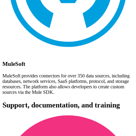
MuleSoft
MuleSoft provides connectors for over 350 data sources, including
databases, network services, SaaS platforms, protocol, and storage
resources. The platform also allows developers to create custom
sources via the Mule SDK.
Support, documentation, and training