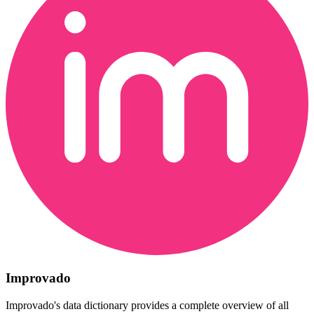
Improvado
Improvado's data dictionary provides a complete overview of all