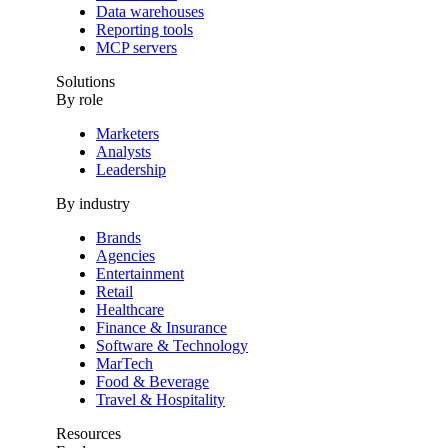
Data warehouses
Reporting tools
MCP servers
Solutions
By role
Marketers
Analysts
Leadership
By industry
Brands
Agencies
Entertainment
Retail
Healthcare
Finance & Insurance
Software & Technology
MarTech
Food & Beverage
Travel & Hospitality
Resources