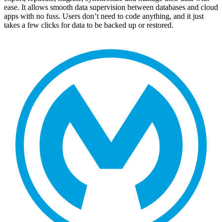
ease. It allows smooth data supervision between databases and cloud
apps with no fuss. Users don’t need to code anything, and it just
takes a few clicks for data to be backed up or restored.