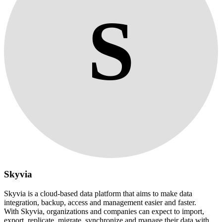
S
Skyvia
Skyvia is a cloud-based data platform that aims to make data
integration, backup, access and management easier and faster.
With Skyvia, organizations and companies can expect to import,
export, replicate, migrate, synchronize and manage their data with