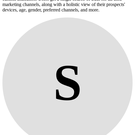
marketing channels, along with a holistic view of their prospects'
devices, age, gender, preferred channels, and more.
S