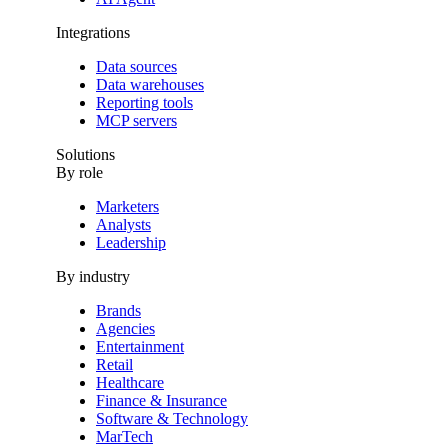
Integrations
Data sources
Data warehouses
Reporting tools
MCP servers
Solutions
By role
Marketers
Analysts
Leadership
By industry
Brands
Agencies
Entertainment
Retail
Healthcare
Finance & Insurance
Software & Technology
MarTech