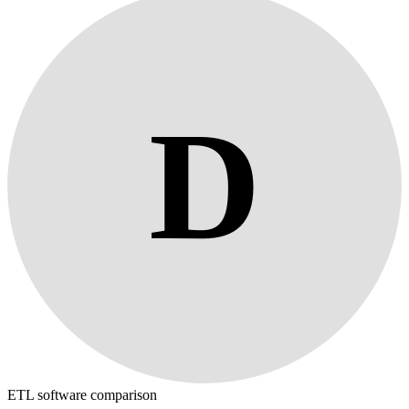
D
ETL software comparison