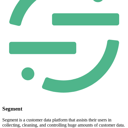
Segment
Segment is a customer data platform that assists their users in
collecting, cleaning, and controlling huge amounts of customer data.