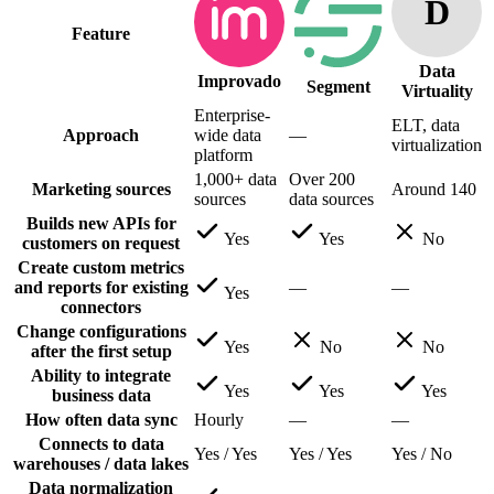
D
Feature
Data
Improvado
Segment
Virtuality
Enterprise-
ELT, data
Approach
wide data
—
virtualization
platform
1,000+ data
Over 200
Marketing sources
Around 140
sources
data sources
Builds new APIs for
Yes
Yes
No
customers on request
Create custom metrics
and reports for existing
—
—
Yes
connectors
Change configurations
Yes
No
No
after the first setup
Ability to integrate
Yes
Yes
Yes
business data
How often data sync
Hourly
—
—
Connects to data
Yes / Yes
Yes / Yes
Yes / No
warehouses / data lakes
Data normalization