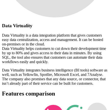
Data Virtuality
Data Virtuality is a data integration platform that gives customers
easy data centralization, access and management. It can be hosted
on-premises or in the cloud.
Data Virtuality helps customers to cut down their development time
by up to 80% and gives access to their data in minutes. By using
SQL, the tool also ensures that customers can automate their data
workflows easily and quickly.
Data Virtuality integrates business intelligence (BI tools) software as
well, such as Yellowfin, Spotfire, Microsoft Excel, and 7Analyse.
The company also promises that any data source, or connector, that
isn’t already part of their service can be built for customers.
Features comparison