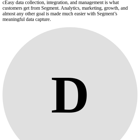
cEasy data collection, integration, and management is what
customers get from Segment. Analytics, marketing, growth, and
almost any other goal is made much easier with Segment’s
meaningful data capture.
D