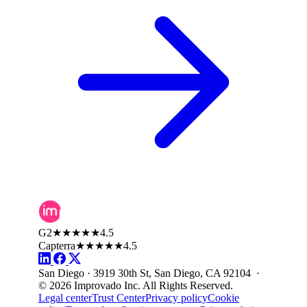
G2
★★★★★
4.5
Capterra
★★★★★
4.5
San Diego · 3919 30th St, San Diego, CA 92104 ·
© 2026 Improvado Inc. All Rights Reserved.
Legal center
Trust Center
Privacy policy
Cookie