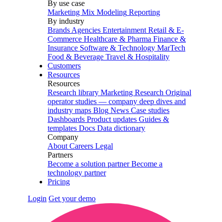
By use case
Marketing Mix Modeling
Reporting
By industry
Brands
Agencies
Entertainment
Retail & E-
Commerce
Healthcare & Pharma
Finance &
Insurance
Software & Technology
MarTech
Food & Beverage
Travel & Hospitality
Customers
Resources
Resources
Research library
Marketing Research
Original
operator studies — company deep dives and
industry maps
Blog
News
Case studies
Dashboards
Product updates
Guides &
templates
Docs
Data dictionary
Company
About
Careers
Legal
Partners
Become a solution partner
Become a
technology partner
Pricing
Login
Get your demo