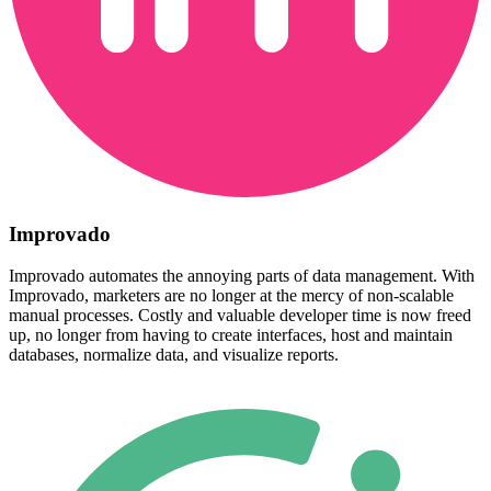
Improvado
Improvado automates the annoying parts of data management. With
Improvado, marketers are no longer at the mercy of non-scalable
manual processes. Costly and valuable developer time is now freed
up, no longer from having to create interfaces, host and maintain
databases, normalize data, and visualize reports.