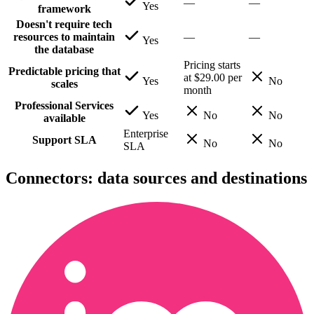
—
—
Yes
framework
Doesn't require tech
resources to maintain
—
—
Yes
the database
Pricing starts
Predictable pricing that
at $29.00 per
Yes
No
scales
month
Professional Services
Yes
No
No
available
Enterprise
Support SLA
No
No
SLA
Connectors: data sources and destinations