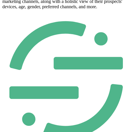
marketing channels, along with a holistic view of their prospects'
devices, age, gender, preferred channels, and more.