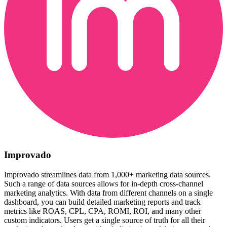
Improvado
Improvado streamlines data from 1,000+ marketing data sources.
Such a range of data sources allows for in-depth cross-channel
marketing analytics. With data from different channels on a single
dashboard, you can build detailed marketing reports and track
metrics like ROAS, CPL, CPA, ROMI, ROI, and many other
custom indicators. Users get a single source of truth for all their