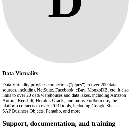
D
Data Virtuality
Data Virtuality provides connectors (“pipes”) to over 200 data
sources, including NetSuite, Facebook, eBay, MongoDB, etc. It also
links to over 20 data warehouses and data lakes, including Amazon
Aurora, Redshift, Heroku, Oracle, and more. Furthermore, the
platform connects to over 20 BI tools, including Google Sheets,
SAP Business Objects, Pentaho, and more.
Support, documentation, and training