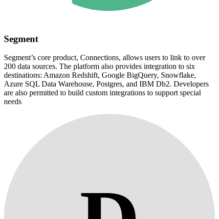
Segment
Segment’s core product, Connections, allows users to link to over
200 data sources. The platform also provides integration to six
destinations: Amazon Redshift, Google BigQuery, Snowflake,
Azure SQL Data Warehouse, Postgres, and IBM Db2. Developers
are also permitted to build custom integrations to support special
needs