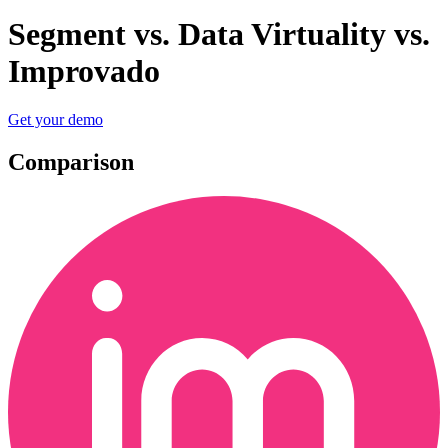
Segment vs. Data Virtuality vs.
Improvado
Get your demo
Comparison