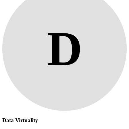
D
Data Virtuality