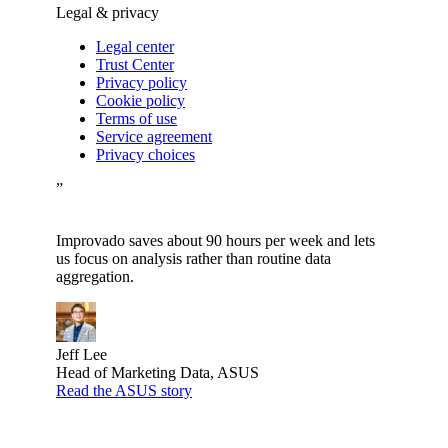
Legal & privacy
Legal center
Trust Center
Privacy policy
Cookie policy
Terms of use
Service agreement
Privacy choices
”
Improvado saves about 90 hours per week and lets
us focus on analysis rather than routine data
aggregation.
Jeff Lee
Head of Marketing Data, ASUS
Read the ASUS story