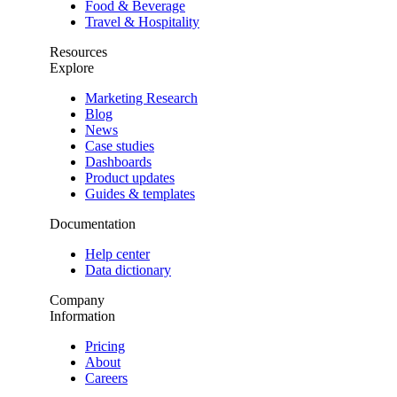
Food & Beverage
Travel & Hospitality
Resources
Explore
Marketing Research
Blog
News
Case studies
Dashboards
Product updates
Guides & templates
Documentation
Help center
Data dictionary
Company
Information
Pricing
About
Careers