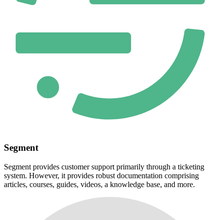
Segment
Segment provides customer support primarily through a ticketing
system. However, it provides robust documentation comprising
articles, courses, guides, videos, a knowledge base, and more.