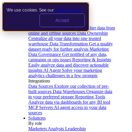
We use cookies. See our
privacy policy
.
Product
Accept
Platform
Data Extraction and Loading
Gather data from
online and offline sources
Data Ownership
Centralize all your data into one trusted
warehouse
Data Transformation
Get a quality
dataset ready for further analysis
Marketing
Data Governance
Get notified of any data,
campaign or ops issues
Reporting & Insights
Easily analyze data and discover actionable
insights
AI Agent
Solve your marketing
analytics challenges in a few prompts
Integrations
Data Sources
Explore our collection of pre-
built sources
Data Warehouses
Organize data
in your preferred storage
Reporting Tools
Analyze data via dashboards for any BI tool
MCP Servers
AI agent access to your data
sources
Solutions
By role
Marketers
Analysts
Leadership