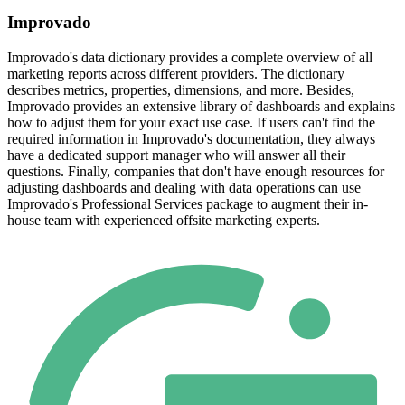
Improvado
Improvado's data dictionary provides a complete overview of all
marketing reports across different providers. The dictionary
describes metrics, properties, dimensions, and more. Besides,
Improvado provides an extensive library of dashboards and explains
how to adjust them for your exact use case. If users can't find the
required information in Improvado's documentation, they always
have a dedicated support manager who will answer all their
questions. Finally, companies that don't have enough resources for
adjusting dashboards and dealing with data operations can use
Improvado's Professional Services package to augment their in-
house team with experienced offsite marketing experts.