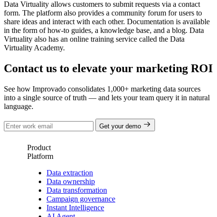
Data Virtuality allows customers to submit requests via a contact
form. The platform also provides a community forum for users to
share ideas and interact with each other. Documentation is available
in the form of how-to guides, a knowledge base, and a blog. Data
Virtuality also has an online training service called the Data
Virtuality Academy.
Contact us to elevate your marketing ROI
See how Improvado consolidates 1,000+ marketing data sources
into a single source of truth — and lets your team query it in natural
language.
Get your demo
Product
Platform
Data extraction
Data ownership
Data transformation
Campaign governance
Instant Intelligence
AI Agent