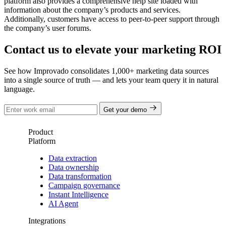
platform also provides a comprehensive help site loaded with
information about the company’s products and services.
Additionally, customers have access to peer-to-peer support through
the company’s user forums.
Contact us to elevate your marketing ROI
See how Improvado consolidates 1,000+ marketing data sources
into a single source of truth — and lets your team query it in natural
language.
Get your demo
Product
Platform
Data extraction
Data ownership
Data transformation
Campaign governance
Instant Intelligence
AI Agent
Integrations