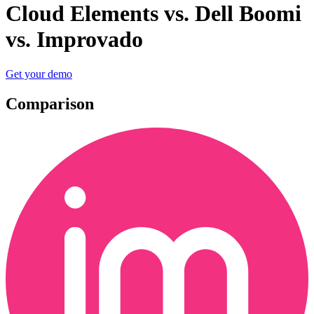
Cloud Elements vs. Dell Boomi
vs. Improvado
Get your demo
Comparison