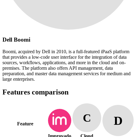
Dell Boomi
Boomi, acquired by Dell in 2010, is a full-featured iPaaS platform
that provides a low-code user interface for the integration of data
sources, workflows, applications, and more in the cloud and on-
premises. The platform also offers API management, data
preparation, and master data management services for medium and
large enterprises.
Features comparison
C
D
Feature
Improvado
Cloud