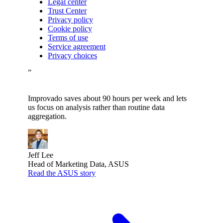
Legal center
Trust Center
Privacy policy
Cookie policy
Terms of use
Service agreement
Privacy choices
”
Improvado saves about 90 hours per week and lets
us focus on analysis rather than routine data
aggregation.
Jeff Lee
Head of Marketing Data, ASUS
Read the ASUS story