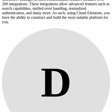
200 integrations. These integrations allow advanced features such as
search capabilities, unified error handling, normalized
authentication, and many more. As such, using Cloud Elements, you
have the ability to construct and build the most suitable platform for
you.
D