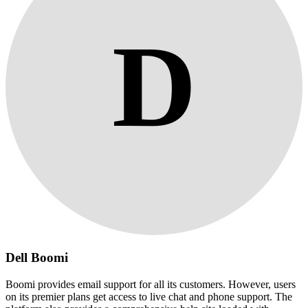
D
Dell Boomi
Boomi provides email support for all its customers. However, users
on its premier plans get access to live chat and phone support. The