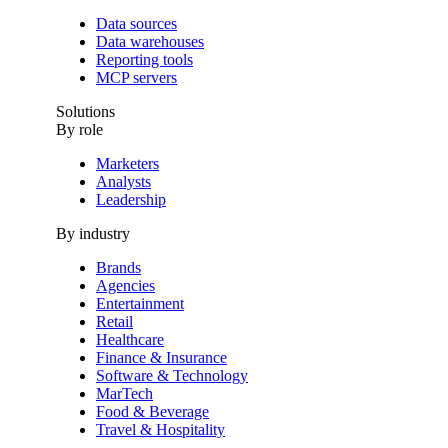
Data sources
Data warehouses
Reporting tools
MCP servers
Solutions
By role
Marketers
Analysts
Leadership
By industry
Brands
Agencies
Entertainment
Retail
Healthcare
Finance & Insurance
Software & Technology
MarTech
Food & Beverage
Travel & Hospitality