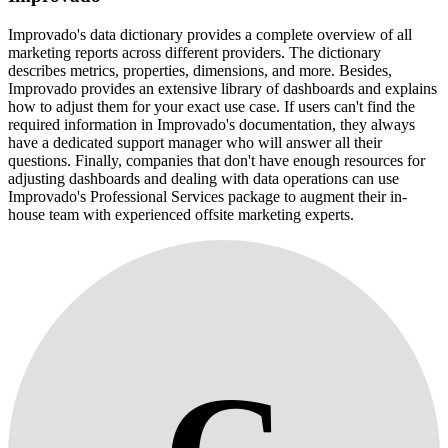
Improvado's data dictionary provides a complete overview of all
marketing reports across different providers. The dictionary
describes metrics, properties, dimensions, and more. Besides,
Improvado provides an extensive library of dashboards and explains
how to adjust them for your exact use case. If users can't find the
required information in Improvado's documentation, they always
have a dedicated support manager who will answer all their
questions. Finally, companies that don't have enough resources for
adjusting dashboards and dealing with data operations can use
Improvado's Professional Services package to augment their in-
house team with experienced offsite marketing experts.