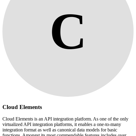
C
Cloud Elements
Cloud Elements is an API integration platform. As one of the only
virtualized API integration platforms, it enables a one-to-many
integration format as well as canonical data models for basic
functions. Amongst its most commendable features includes over