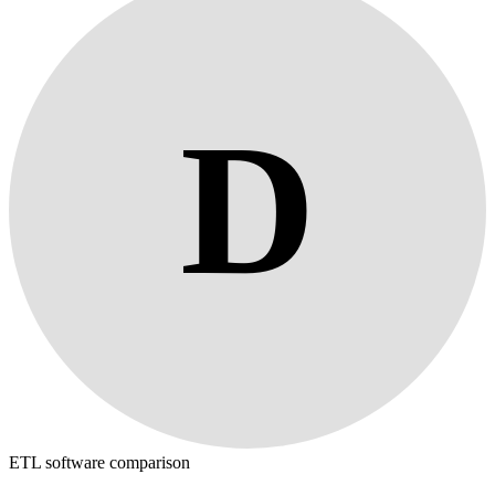
D
ETL software comparison