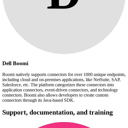
Dell Boomi
Boomi natively supports connectors for over 1000 unique endpoints,
including cloud and on-premises applications, like NetSuite, SAP,
Salesforce, etc. The platform categorizes these connectors into
application connectors, event-driven connectors, and technology
connectors. Boomi also allows developers to create custom
connectors through its Java-based SDK.
Support, documentation, and training