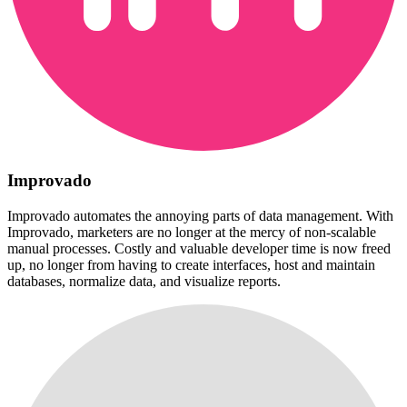
Improvado
Improvado automates the annoying parts of data management. With
Improvado, marketers are no longer at the mercy of non-scalable
manual processes. Costly and valuable developer time is now freed
up, no longer from having to create interfaces, host and maintain
databases, normalize data, and visualize reports.