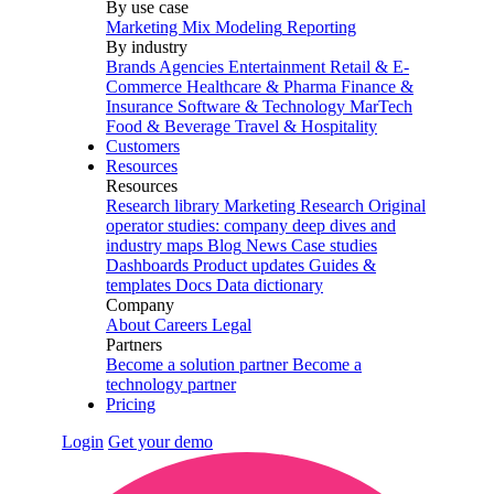
By use case
Marketing Mix Modeling
Reporting
By industry
Brands
Agencies
Entertainment
Retail & E-
Commerce
Healthcare & Pharma
Finance &
Insurance
Software & Technology
MarTech
Food & Beverage
Travel & Hospitality
Customers
Resources
Resources
Research library
Marketing Research
Original
operator studies: company deep dives and
industry maps
Blog
News
Case studies
Dashboards
Product updates
Guides &
templates
Docs
Data dictionary
Company
About
Careers
Legal
Partners
Become a solution partner
Become a
technology partner
Pricing
Login
Get your demo