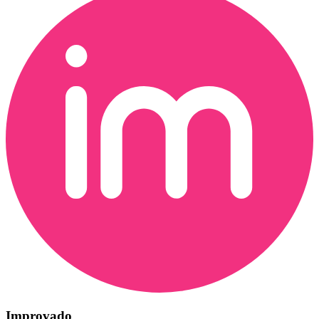
Improvado