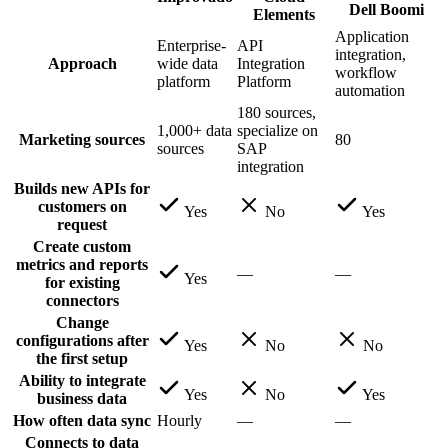
Dell Boomi
Elements
Application
Enterprise-
API
integration,
Approach
wide data
Integration
workflow
platform
Platform
automation
180 sources,
1,000+ data
specialize on
Marketing sources
80
sources
SAP
integration
Builds new APIs for
customers on
Yes
No
Yes
request
Create custom
metrics and reports
—
—
Yes
for existing
connectors
Change
configurations after
Yes
No
No
the first setup
Ability to integrate
Yes
No
Yes
business data
How often data sync
Hourly
—
—
Connects to data