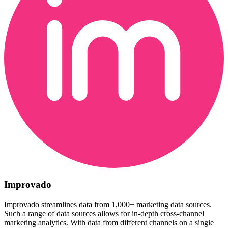
Improvado
Improvado streamlines data from 1,000+ marketing data sources.
Such a range of data sources allows for in-depth cross-channel
marketing analytics. With data from different channels on a single