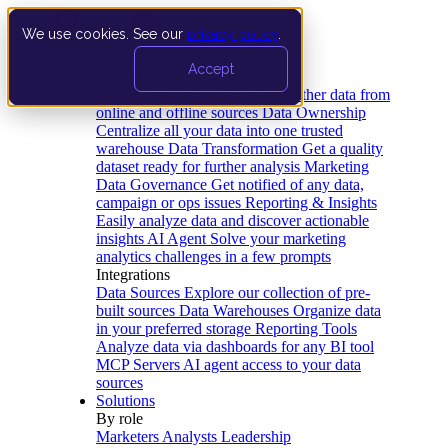
We use cookies. See our
privacy policy
.
Product
Accept
Platform
Data Extraction and Loading
Gather data from
online and offline sources
Data Ownership
Centralize all your data into one trusted
warehouse
Data Transformation
Get a quality
dataset ready for further analysis
Marketing
Data Governance
Get notified of any data,
campaign or ops issues
Reporting & Insights
Easily analyze data and discover actionable
insights
AI Agent
Solve your marketing
analytics challenges in a few prompts
Integrations
Data Sources
Explore our collection of pre-
built sources
Data Warehouses
Organize data
in your preferred storage
Reporting Tools
Analyze data via dashboards for any BI tool
MCP Servers
AI agent access to your data
sources
Solutions
By role
Marketers
Analysts
Leadership