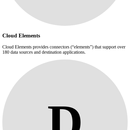
Cloud Elements
Cloud Elements provides connectors (“elements”) that support over
180 data sources and destination applications.
D