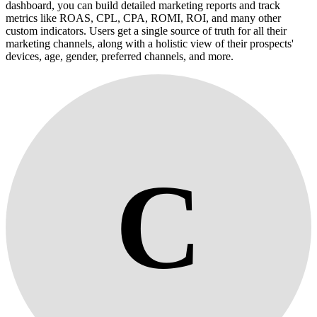
dashboard, you can build detailed marketing reports and track
metrics like ROAS, CPL, CPA, ROMI, ROI, and many other
custom indicators. Users get a single source of truth for all their
marketing channels, along with a holistic view of their prospects'
devices, age, gender, preferred channels, and more.
C