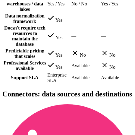
warehouses / data
Yes / Yes
No / No
Yes / Yes
lakes
Data normalization
—
—
Yes
framework
Doesn't require tech
resources to
—
—
Yes
maintain the
database
Predictable pricing
Yes
No
No
that scales
Professional Services
Available
Yes
No
available
Enterprise
Support SLA
Available
Available
SLA
Connectors: data sources and destinations