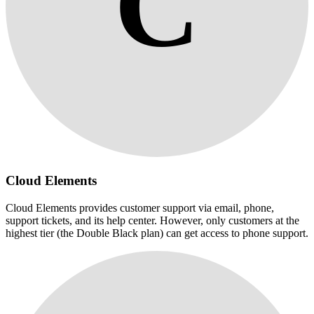
C
Cloud Elements
Cloud Elements provides customer support via email, phone,
support tickets, and its help center. However, only customers at the
highest tier (the Double Black plan) can get access to phone support.