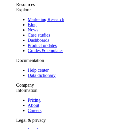
Resources
Explore
Marketing Research
Blog
News
Case studies
Dashboards
Product updates
Guides & templates
Documentation
Help center
Data dictionary
Company
Information
Pricing
About
Careers
Legal & privacy