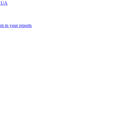
m UA
m in your reports