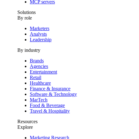
MCP servers
Solutions
By role
Marketers
Analysts
Leadership
By industry
Brands
Agencies
Entertainment
Retail
Healthcare
Finance & Insurance
Software & Technology
MarTech
Food & Beverage
Travel & Hospitality
Resources
Explore
Marketing Research