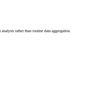
analysis rather than routine data aggregation.