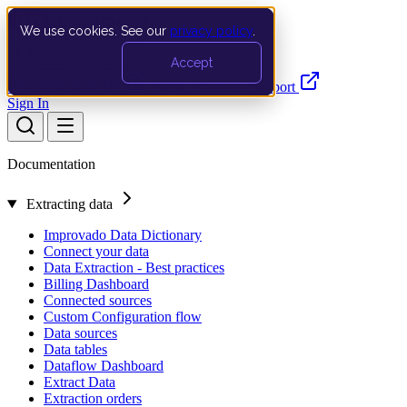
We use cookies. See our
privacy policy
.
Search…
Ctrl K
Accept
Documentation
API
Product Updates
Support
Sign In
Documentation
Extracting data
Improvado Data Dictionary
Connect your data
Data Extraction - Best practices
Billing Dashboard
Connected sources
Custom Configuration flow
Data sources
Data tables
Dataflow Dashboard
Extract Data
Extraction orders