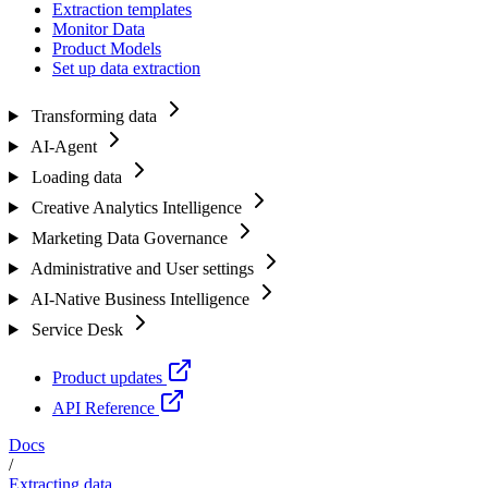
Extraction templates
Monitor Data
Product Models
Set up data extraction
Transforming data
AI-Agent
Loading data
Creative Analytics Intelligence
Marketing Data Governance
Administrative and User settings
AI-Native Business Intelligence
Service Desk
Product updates
API Reference
Docs
/
Extracting data