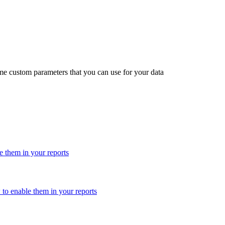
me custom parameters that you can use for your data
 them in your reports
o enable them in your reports