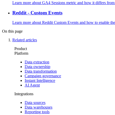
Learn more about GA4 Sessions metric and how it differs fro
Reddit - Custom Events
Learn more about Reddit Custom Events and how to enable the
On this page
Related articles
Product
Platform
Data extraction
Data ownership
Data transformation
Campaign governance
Instant Intelligence
AI Agent
Integrations
Data sources
Data warehouses
Reporting tools