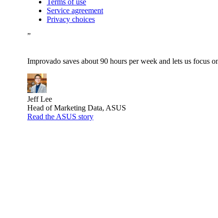
Terms of use
Service agreement
Privacy choices
”
Improvado saves about 90 hours per week and lets us focus on 
Jeff Lee
Head of Marketing Data, ASUS
Read the ASUS story