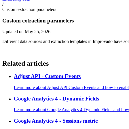
/
Custom extraction parameters
Custom extraction parameters
Updated on May 25, 2026
Different data sources and extraction templates in Improvado have so
Related articles
Adjust API - Custom Events
Learn more about Adjust API Custom Events and how to enable
Google Analytics 4 - Dynamic Fields
Learn more about Google Analytics 4 Dynamic Fields and how t
Google Analytics 4 - Sessions metric