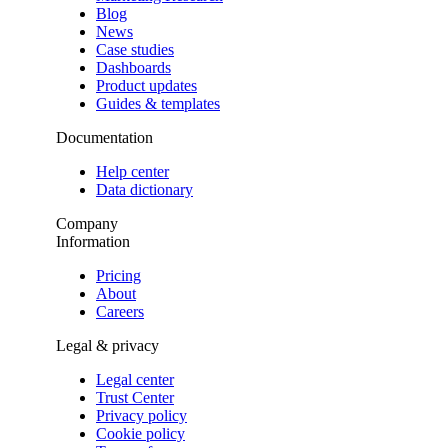
Blog
News
Case studies
Dashboards
Product updates
Guides & templates
Documentation
Help center
Data dictionary
Company
Information
Pricing
About
Careers
Legal & privacy
Legal center
Trust Center
Privacy policy
Cookie policy