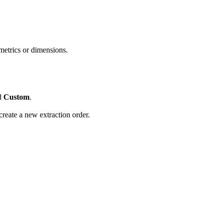
metrics or dimensions.
ed
Custom
.
create a new extraction order.