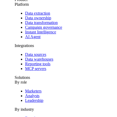
Platform
Data extraction
Data ownership
Data transformation
Campaign governance
Instant Intelligence
AI Agent
Integrations
Data sources
Data warehouses
Reporting tools
MCP servers
Solutions
By role
Marketers
Analysts
Leadership
By industry