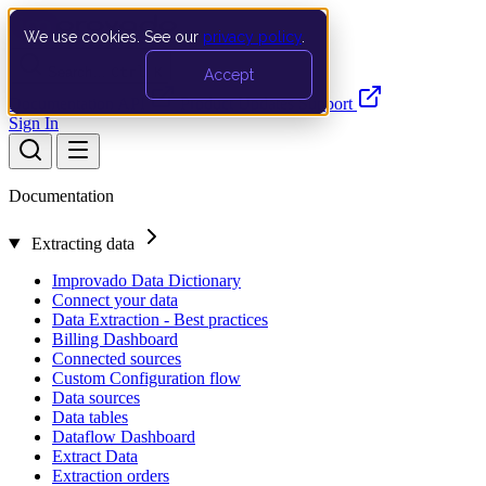
We use cookies. See our
privacy policy
.
Search…
Ctrl K
Accept
Documentation
API
Product Updates
Support
Sign In
Documentation
Extracting data
Improvado Data Dictionary
Connect your data
Data Extraction - Best practices
Billing Dashboard
Connected sources
Custom Configuration flow
Data sources
Data tables
Dataflow Dashboard
Extract Data
Extraction orders