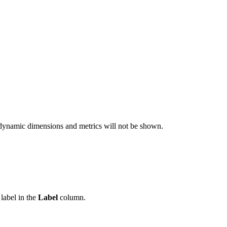
ted dynamic dimensions and metrics will not be shown.
label in the
Label
column.