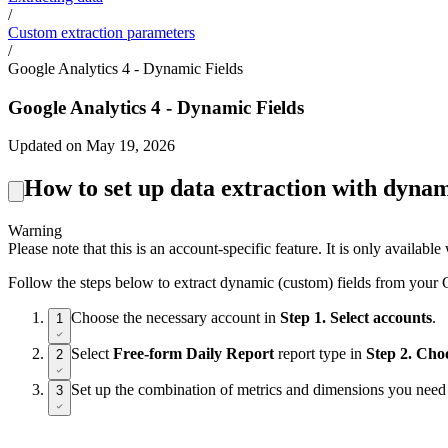
/
Custom extraction parameters
/
Google Analytics 4 - Dynamic Fields
Google Analytics 4 - Dynamic Fields
Updated on May 19, 2026
How to set up data extraction with dynam
Warning
Please note that this is an account-specific feature. It is only availa
Follow the steps below to extract dynamic (custom) fields from your
Choose the necessary account in
Step 1. Select accounts
.
1
Select
Free-form Daily Report
report type in
Step 2. Cho
2
Set up the combination of metrics and dimensions you need
3