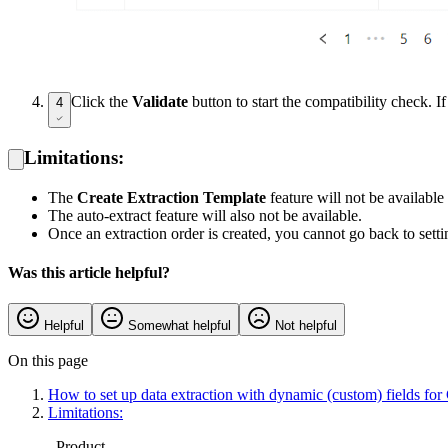
Click the
Validate
button to start the compatibility check.
4
Limitations:
The
Create Extraction Template
feature will not be available
The auto-extract feature will also not be available.
Once an extraction order is created, you cannot go back to setti
Was this article helpful?
Helpful
Somewhat helpful
Not helpful
On this page
How to set up data extraction with dynamic (custom) fields fo
Limitations:
Product