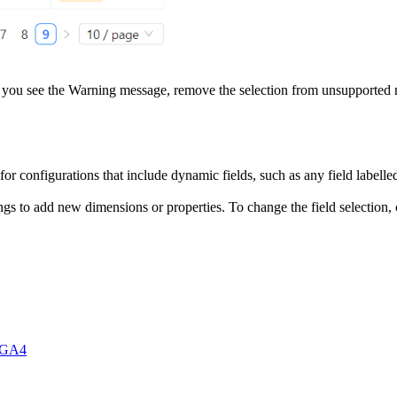
 If you see the Warning message, remove the selection from unsupported 
 for configurations that include dynamic fields, such as any field labell
ngs to add new dimensions or properties. To change the field selection, 
r GA4