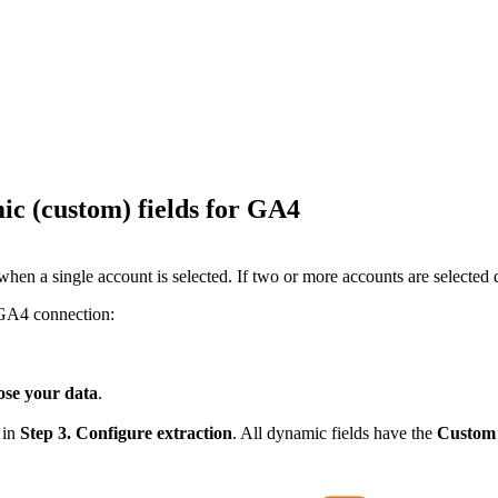
ic (custom) fields for GA4
ble when a single account is selected. If two or more accounts are selec
 GA4 connection:
ose your data
.
 in
Step 3. Configure extraction
. All dynamic fields have the
Custom