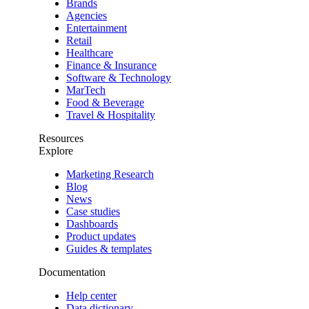
Brands
Agencies
Entertainment
Retail
Healthcare
Finance & Insurance
Software & Technology
MarTech
Food & Beverage
Travel & Hospitality
Resources
Explore
Marketing Research
Blog
News
Case studies
Dashboards
Product updates
Guides & templates
Documentation
Help center
Data dictionary