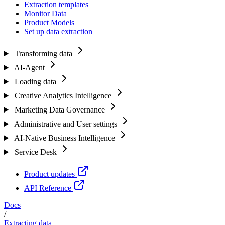
Extraction templates
Monitor Data
Product Models
Set up data extraction
Transforming data
AI-Agent
Loading data
Creative Analytics Intelligence
Marketing Data Governance
Administrative and User settings
AI-Native Business Intelligence
Service Desk
Product updates
API Reference
Docs
/
Extracting data