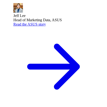
Jeff Lee
Head of Marketing Data, ASUS
Read the ASUS story