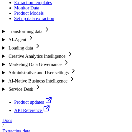
Extraction templates
Monitor Data
Product Models
Set up data extraction
Transforming data
AI-Agent
Loading data
Creative Analytics Intelligence
Marketing Data Governance
Administrative and User settings
AI-Native Business Intelligence
Service Desk
Product updates
API Reference
Docs
/
Extracting data