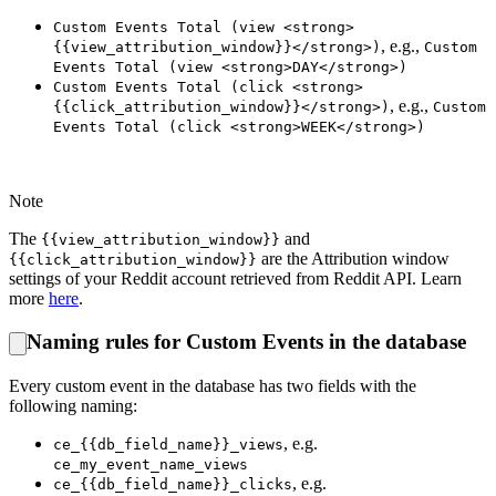
Custom Events Total (view <strong>
, e.g.,
{{view_attribution_window}}</strong>)
Custom
Events Total (view <strong>DAY</strong>)
Custom Events Total (click <strong>
, e.g.,
{{click_attribution_window}}</strong>)
Custom
Events Total (click <strong>WEEK</strong>)
Note
The
and
{{view_attribution_window}}
are the Attribution window
{{click_attribution_window}}
settings of your Reddit account retrieved from Reddit API. Learn
more
here
.
Naming rules for Custom Events in the database
Every custom event in the database has two fields with the
following naming:
, e.g.
ce_{{db_field_name}}_views
ce_my_event_name_views
, e.g.
ce_{{db_field_name}}_clicks