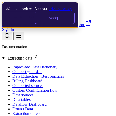
We use cookies. See our
privacy policy
.
Search…
Ctrl K
Accept
Documentation
API
Product Updates
Support
Sign In
Documentation
Extracting data
Improvado Data Dictionary
Connect your data
Data Extraction - Best practices
Billing Dashboard
Connected sources
Custom Configuration flow
Data sources
Data tables
Dataflow Dashboard
Extract Data
Extraction orders