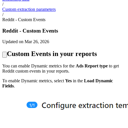
/
Custom extraction parameters
/
Reddit - Custom Events
Reddit - Custom Events
Updated on Mar 26, 2026
Custom Events in your reports
You can enable Dynamic metrics for the
Ads Report type
to get
Reddit custom events in your reports.
To enable Dynamic metrics, select
Yes
in the
Load Dynamic
Fields
.