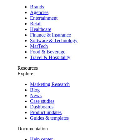
Brands
Agencies
Entertainment
Retail
Healthcare
Finance & Insurance
Software & Technology
MarTech
Food & Beverage
Travel & Hospitality
Resources
Explore
Marketing Research
Blog
News
Case studies
Dashboards
Product updates
Guides & templates
Documentation
Help center