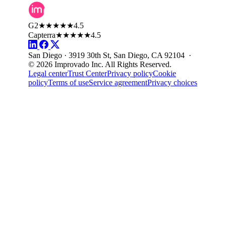
G2
★★★★★
4.5
Capterra
★★★★★
4.5
San Diego · 3919 30th St, San Diego, CA 92104 ·
© 2026 Improvado Inc. All Rights Reserved.
Legal center
Trust Center
Privacy policy
Cookie
policy
Terms of use
Service agreement
Privacy choices