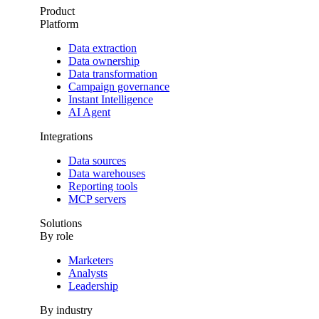
Product
Platform
Data extraction
Data ownership
Data transformation
Campaign governance
Instant Intelligence
AI Agent
Integrations
Data sources
Data warehouses
Reporting tools
MCP servers
Solutions
By role
Marketers
Analysts
Leadership
By industry