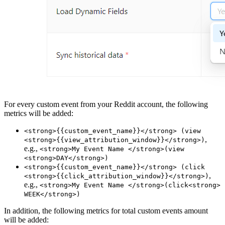
For every custom event from your Reddit account, the following
metrics will be added:
<strong>{{custom_event_name}}</strong> (view
,
<strong>{{view_attribution_window}}</strong>)
e.g.,
<strong>My Event Name </strong>(view
<strong>DAY</strong>)
<strong>{{custom_event_name}}</strong> (click
,
<strong>{{click_attribution_window}}</strong>)
e.g.,
<strong>My Event Name </strong>(click<strong>
WEEK</strong>)
In addition, the following metrics for total custom events amount
will be added: