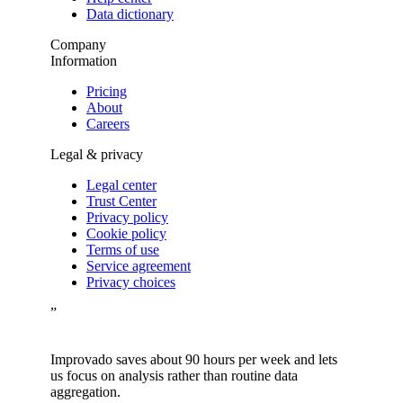
Data dictionary
Company
Information
Pricing
About
Careers
Legal & privacy
Legal center
Trust Center
Privacy policy
Cookie policy
Terms of use
Service agreement
Privacy choices
”
Improvado saves about 90 hours per week and lets
us focus on analysis rather than routine data
aggregation.