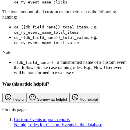
ce_my_event_name_clicks
The total amount of all custom event metrics has the following
naming:
, e.g.
ce_{{db_field_name}}_total_items
ce_my_event_name_total_items
, e.g.
ce_{{db_field_name}}_total_value
ce_my_event_name_total_value
Note
- a transformed name of a custom event
{{db_field_name}}
that follows Snake case naming rules. E.g., New User event
will be transformed to
.
new_user
Was this article helpful?
Helpful
Somewhat helpful
Not helpful
On this page
Custom Events in your reports
Naming rules for Custom Events in the database