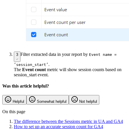
Filter extracted data in your report by
3
Event name =
.
‘session_start’
The
Event count
metric will show session counts based on
session_start event.
Was this article helpful?
Helpful
Somewhat helpful
Not helpful
On this page
The difference between the Sessions metric in UA and GA4
How to set up an accurate session count for GA4