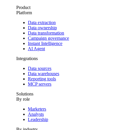
Product
Platform
Data extraction
Data ownership
Data transformation
Campaign governance
Instant Intelligence
AI Agent
Integrations
Data sources
Data warehouses
Reporting tools
MCP servers
Solutions
By role
Marketers
Analysts
Leadership
By industry