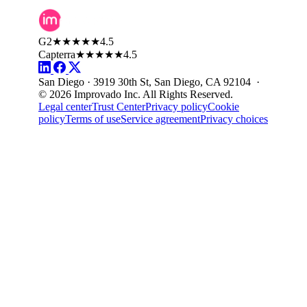
G2
★★★★★
4.5
Capterra
★★★★★
4.5
San Diego · 3919 30th St, San Diego, CA 92104 ·
© 2026 Improvado Inc. All Rights Reserved.
Legal center
Trust Center
Privacy policy
Cookie
policy
Terms of use
Service agreement
Privacy choices