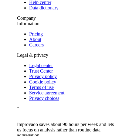
Help center
Data dictionary
Company
Information
Pricing
About
Careers
Legal & privacy
Legal center
Trust Center
Privacy policy
Cookie policy
Terms of use
Service agreement
Privacy choices
”
Improvado saves about 90 hours per week and lets
us focus on analysis rather than routine data
aggregation.