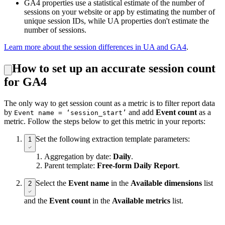
GA4 properties use a statistical estimate of the number of
sessions on your website or app by estimating the number of
unique session IDs, while UA properties don't estimate the
number of sessions.
Learn more about the session differences in UA and GA4
.
How to set up an accurate session count
for GA4
The only way to get session count as a metric is to filter report data
by
and add
Event count
as a
Event name = ‘session_start’
metric. Follow the steps below to get this metric in your reports:
Set the following extraction template parameters:
1
Aggregation by date:
Daily
.
Parent template:
Free-form Daily Report
.
Select the
Event name
in the
Available dimensions
list
2
and the
Event count
in the
Available metrics
list.