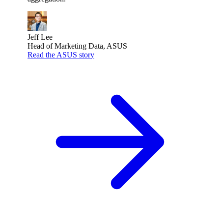
Jeff Lee
Head of Marketing Data, ASUS
Read the ASUS story