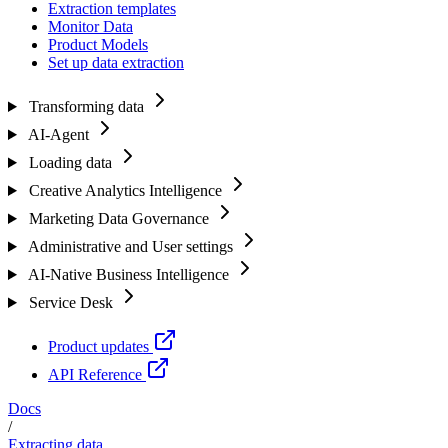
Extraction templates
Monitor Data
Product Models
Set up data extraction
Transforming data
AI-Agent
Loading data
Creative Analytics Intelligence
Marketing Data Governance
Administrative and User settings
AI-Native Business Intelligence
Service Desk
Product updates
API Reference
Docs
/
Extracting data