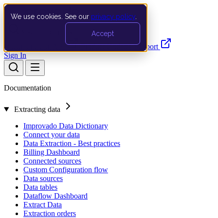
We use cookies. See our
privacy policy
.
Search…
Ctrl K
Accept
Documentation
API
Product Updates
Support
Sign In
Documentation
Extracting data
Improvado Data Dictionary
Connect your data
Data Extraction - Best practices
Billing Dashboard
Connected sources
Custom Configuration flow
Data sources
Data tables
Dataflow Dashboard
Extract Data
Extraction orders