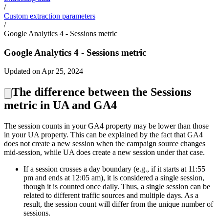
/
Custom extraction parameters
/
Google Analytics 4 - Sessions metric
Google Analytics 4 - Sessions metric
Updated on Apr 25, 2024
The difference between the Sessions
metric in UA and GA4
The session counts in your GA4 property may be lower than those
in your UA property. This can be explained by the fact that GA4
does not create a new session when the campaign source changes
mid-session, while UA does create a new session under that case.
If a session crosses a day boundary (e.g., if it starts at 11:55
pm and ends at 12:05 am), it is considered a single session,
though it is counted once daily. Thus, a single session can be
related to different traffic sources and multiple days. As a
result, the session count will differ from the unique number of
sessions.