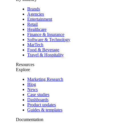
Brands
Agencies
Entertainment
Retail
Healthcare
Finance & Insurance
Software & Technology
MarTech
Food & Beverage
Travel & Hospitality
Resources
Explore
Marketing Research
Blog
News
Case studies
Dashboards
Product updates
Guides & templates
Documentation