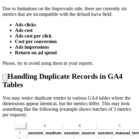
Due to limitations on the Improvado side, there are currently six
metrics that are incompatible with the default
field:
Date
Ads clicks
Ads cost
Ads cost per click
Cost per conversion
Ads impressions
Return on ad spend
Please, try to avoid using them in your reports.
Handling Duplicate Records in GA4
Tables
You may notice duplicate entries in various GA4 tables where the
dimensions appear identical, but the metrics differ. This may look
something like the following (example shows batches of 3 metrics
per request):