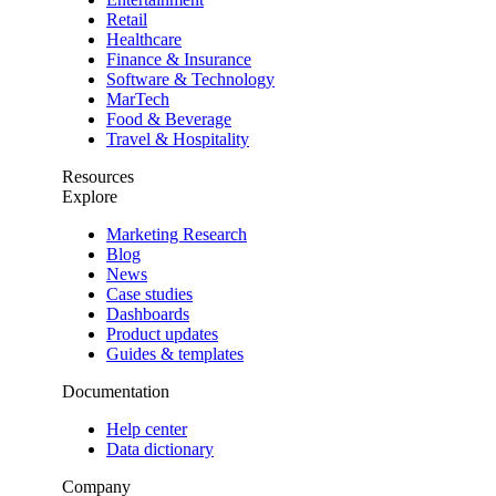
Retail
Healthcare
Finance & Insurance
Software & Technology
MarTech
Food & Beverage
Travel & Hospitality
Resources
Explore
Marketing Research
Blog
News
Case studies
Dashboards
Product updates
Guides & templates
Documentation
Help center
Data dictionary
Company