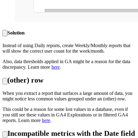
Solution
Instead of using Daily reports, create Weekly/Monthly reports that
will show the correct user count for the week/month.
Also, data thresholds applied in GA might be a reason for the data
discrepancy. Learn more
here
.
(other) row
When you extract a report that surfaces a large amount of data, you
might notice less common values grouped under an (other) row.
This could be a reason for some lost values in a database, even if
you still see these values in GA4 Explorations or in filtered GA4
reports. Learn more
here
.
Incompatible metrics with the Date field