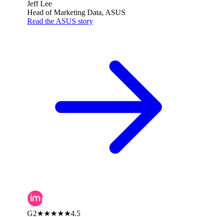
Jeff Lee
Head of Marketing Data, ASUS
Read the ASUS story
G2
★★★★★
4.5