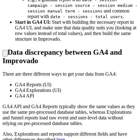
campaign - session source - session medium -
and common
session manual term - sessions
report with
.
date - sessions - total users
Start in GA4 UI:
Start with building the necessary report in
GA4 UI, and make sure that data quality suits you (looking at
row values instead of total values), and then build the same
structure in Improvado.
Data discrepancy between GA4 and
Improvado
There are three different ways to get your data from GA4:
GA4 Reports (UI)
GA4 Explorations (UI)
GA4 API
GA4 API and GA4 Reports typically show the same values as they
use the same pre-processed database tables, whereas Explorations
and funnel reports load raw event and user-level data without
relying on pre-processed database tables.
Also, Explorations and reports support different fields and have
other differences described
here
.