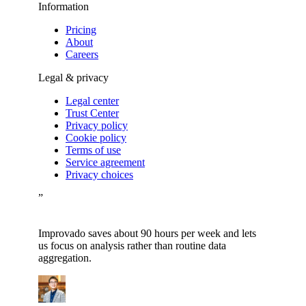
Information
Pricing
About
Careers
Legal & privacy
Legal center
Trust Center
Privacy policy
Cookie policy
Terms of use
Service agreement
Privacy choices
”
Improvado saves about 90 hours per week and lets
us focus on analysis rather than routine data
aggregation.