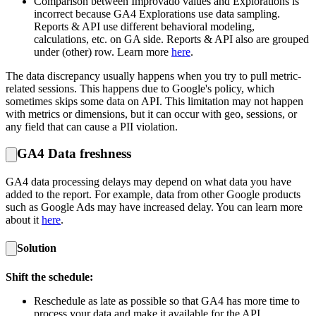
Comparison between Improvado values and Explorations is
incorrect because GA4 Explorations use data sampling.
Reports & API use different behavioral modeling,
calculations, etc. on GA side. Reports & API also are grouped
under (other) row. Learn more
here
.
The data discrepancy usually happens when you try to pull metric-
related sessions. This happens due to Google's policy, which
sometimes skips some data on API. This limitation may not happen
with metrics or dimensions, but it can occur with geo, sessions, or
any field that can cause a PII violation.
GA4 Data freshness
GA4 data processing delays may depend on what data you have
added to the report. For example, data from other Google products
such as Google Ads may have increased delay. You can learn more
about it
here
.
Solution
Shift the schedule:
Reschedule as late as possible so that GA4 has more time to
process your data and make it available for the API.