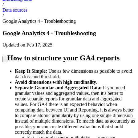
/
Data sources
/
Google Analytics 4 - Troubleshooting
Google Analytics 4 - Troubleshooting
Updated on Feb 17, 2025
How to structure your GA4 reports
Keep It Simple:
Use as few dimensions as possible to avoid
data loss and threshold.
Avoid dimensions with high cardinality
.
Separate Granular and Aggregated Data:
If you need
granular values and aggregated values, then it’s better to
create separate reports for granular data and aggregated
values. For GA4 there is an expected behavior when
comparing data between UI and Reporting, it is always better
to compare atomic granularity by using one single dimension
instead of multiple dimensions. To match data as accurately as
possible, you can create different extractions that should
correctly match the data.
E.g., a granular report with
date - session