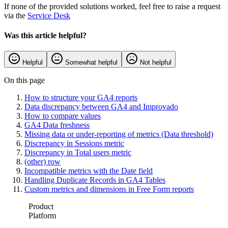
If none of the provided solutions worked, feel free to raise a request
via the
Service Desk
Was this article helpful?
Helpful
Somewhat helpful
Not helpful
On this page
How to structure your GA4 reports
Data discrepancy between GA4 and Improvado
How to compare values
GA4 Data freshness
Missing data or under-reporting of metrics (Data threshold)
Discrepancy in Sessions metric
Discrepancy in Total users metric
(other) row
Incompatible metrics with the Date field
Handling Duplicate Records in GA4 Tables
Custom metrics and dimensions in Free Form reports
Product
Platform