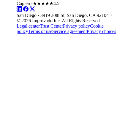
Capterra
★★★★★
4.5
San Diego · 3919 30th St, San Diego, CA 92104 ·
© 2026 Improvado Inc. All Rights Reserved.
Legal center
Trust Center
Privacy policy
Cookie
policy
Terms of use
Service agreement
Privacy choices