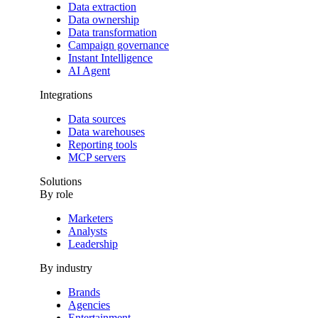
Data extraction
Data ownership
Data transformation
Campaign governance
Instant Intelligence
AI Agent
Integrations
Data sources
Data warehouses
Reporting tools
MCP servers
Solutions
By role
Marketers
Analysts
Leadership
By industry
Brands
Agencies
Entertainment