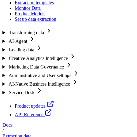
Extraction templates
Monitor Data
Product Models
Set up data extraction
Transforming data
AI-Agent
Loading data
Creative Analytics Intelligence
Marketing Data Governance
Administrative and User settings
AI-Native Business Intelligence
Service Desk
Product updates
API Reference
Docs
/
Extracting data