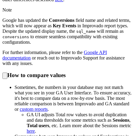
Note
Google has updated the
Conversions
field name and related terms,
which will now appear as
Key Events
in Improvado report types.
Despite the updated display name, the
will remain as
sql_name
to ensure seamless compatibility with existing
conversions
configurations.
For further information, please refer to the
Google API
documentation
or reach out to Improvado Support for assistance
with any issues.
How to compare values
Sometimes, the numbers in your database may not match
what you see in your GA User Interface. To ensure accuracy,
it's best to compare data on a row-by-row basis. The most
reliable comparison is between Improvado and GA standard
or
custom reports
.
GA UI adjusts Total row values to avoid duplication
and data thresholds for some metrics such as
Sessions
,
Total users
, etc. Learn more about the Sessions metric
here
.