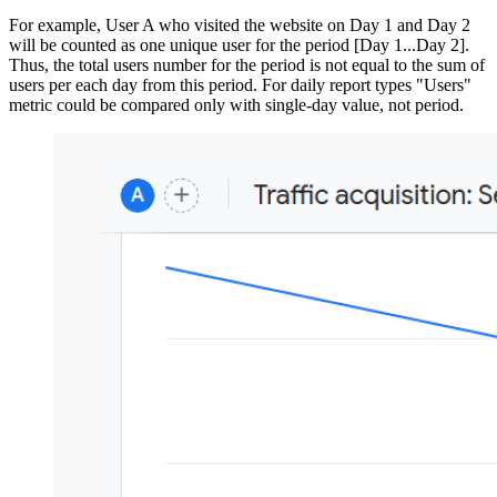
For example, User A who visited the website on Day 1 and Day 2
will be counted as one unique user for the period [Day 1...Day 2].
Thus, the total users number for the period is not equal to the sum of
users per each day from this period. For daily report types "Users"
metric could be compared only with single-day value, not period.