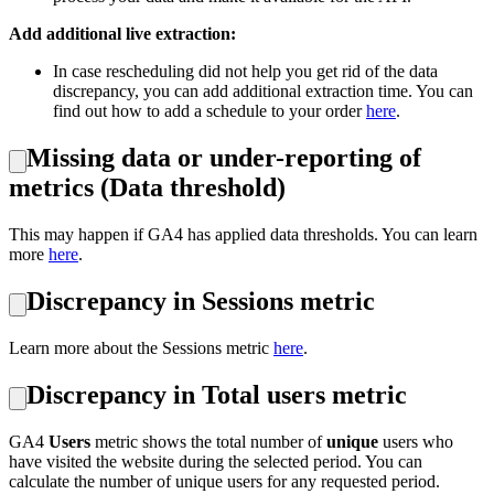
Add additional live extraction:
In case rescheduling did not help you get rid of the data
discrepancy, you can add additional extraction time. You can
find out how to add a schedule to your order
here
.
Missing data or under-reporting of
metrics (Data threshold)
This may happen if GA4 has applied data thresholds. You can learn
more
here
.
Discrepancy in Sessions metric
Learn more about the Sessions metric
here
.
Discrepancy in Total users metric
GA4
Users
metric shows the total number of
unique
users who
have visited the website during the selected period. You can
calculate the number of unique users for any requested period.