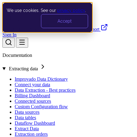
We use cookies. See our
privacy policy
.
Search…
Ctrl K
Accept
Documentation
API
Product Updates
Support
Sign In
Documentation
Extracting data
Improvado Data Dictionary
Connect your data
Data Extraction - Best practices
Billing Dashboard
Connected sources
Custom Configuration flow
Data sources
Data tables
Dataflow Dashboard
Extract Data
Extraction orders