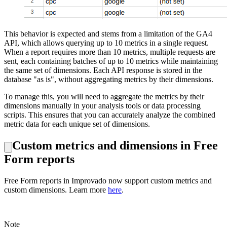
This behavior is expected and stems from a limitation of the GA4
API, which allows querying up to 10 metrics in a single request.
When a report requires more than 10 metrics, multiple requests are
sent, each containing batches of up to 10 metrics while maintaining
the same set of dimensions. Each API response is stored in the
database "as is", without aggregating metrics by their dimensions.
To manage this, you will need to aggregate the metrics by their
dimensions manually in your analysis tools or data processing
scripts. This ensures that you can accurately analyze the combined
metric data for each unique set of dimensions.
Custom metrics and dimensions in Free
Form reports
Free Form reports in Improvado now support custom metrics and
custom dimensions. Learn more
here
.
Note