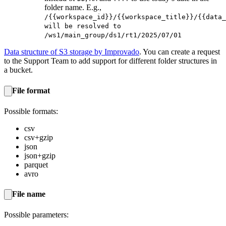
folder name. E.g.,
/{{workspace_id}}/{{workspace_title}}/{{data_
will be resolved to
/ws1/main_group/ds1/rt1/2025/07/01
Data structure of S3 storage by Improvado
. You can create a request
to the Support Team to add support for different folder structures in
a bucket.
File format
Possible formats:
csv
csv+gzip
json
json+gzip
parquet
avro
File name
Possible parameters: