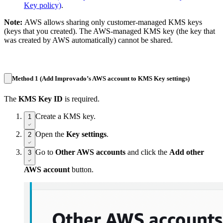
Key policy)
.
Note:
AWS allows sharing only customer-managed KMS keys
(keys that you created). The AWS-managed KMS key (the key that
was created by AWS automatically) cannot be shared.
Method 1 (Add Improvado’s AWS account to KMS Key settings)
The
KMS Key ID
is required.
Create a KMS key.
1
Open the
Key settings
.
2
Go to
Other AWS accounts
and click the
Add other
3
AWS account
button.