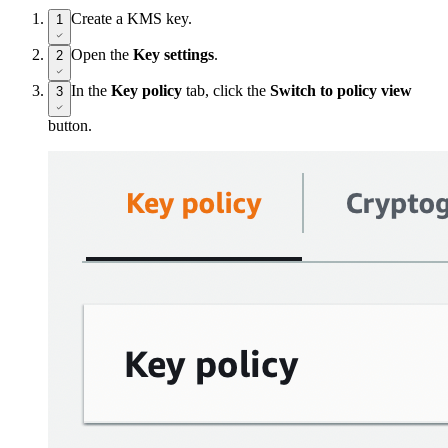
Create a KMS key.
1
Open the
Key settings
.
2
In the
Key policy
tab, click the
Switch to policy view
3
button.