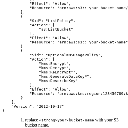
            "Effect": "Allow",

            "Resource": "arn:aws:s3:::your-bucket-name/
        },

        {

            "Sid": "ListPolicy",

            "Action": [

                "s3:ListBucket"

            ],

            "Effect": "Allow",

            "Resource": "arn:aws:s3:::your-bucket-name"

        },

        {

            "Sid": "OptionalKMSUsagePolicy",

            "Action": [

                "kms:Encrypt",

                "kms:Decrypt",

                "kms:ReEncrypt*",

                "kms:GenerateDataKey*",

                "kms:DescribeKey"

            ],

            "Effect": "Allow",

            "Resource": "arn:aws:kms:region:123456789:k
        }

    ],

    "Version": "2012-10-17"

}
replace
with your S3
<strong>your-bucket-name
bucket name.