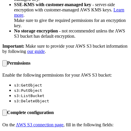
SSE-KMS with customer-managed key
- server-side
encryption with customer-managed AWS KMS keys.
Learn
more
.
Make sure to give the required permissions for an encryption
key.
No storage encryption
- not recommended unless the AWS
S3 bucket has default encryption.
Important:
Make sure to provide your AWS S3 bucket information
by following
our guide
.
Permissions
Enable the following permissions for your AWS S3 bucket:
s3:GetObject
s3:PutObject
s3:ListBucket
s3:DeleteObject
Complete configuration
On the
AWS S3 connection page
, fill in the following fields: