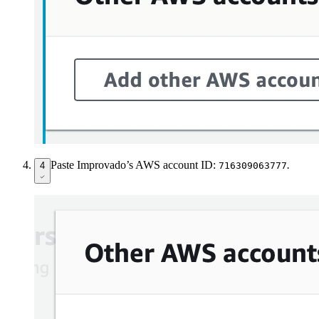
Paste Improvado’s AWS account ID:
.
4
716309063777