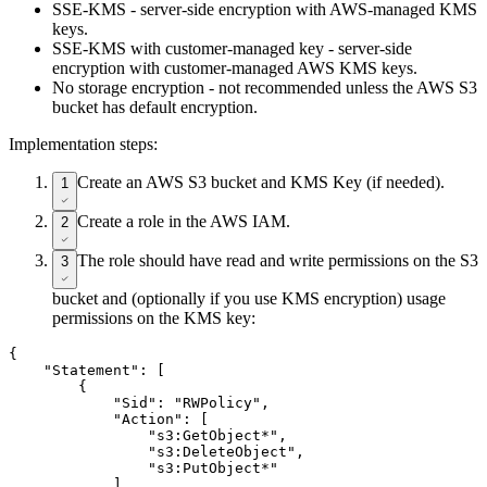
SSE-KMS - server-side encryption with AWS-managed KMS
keys.
SSE-KMS with customer-managed key - server-side
encryption with customer-managed AWS KMS keys.
No storage encryption - not recommended unless the AWS S3
bucket has default encryption.
Implementation steps:
Create an AWS S3 bucket and KMS Key (if needed).
1
Create a role in the AWS IAM.
2
The role should have read and write permissions on the S3
3
bucket and (optionally if you use KMS encryption) usage
permissions on the KMS key:
{

    "Statement": [

        {

            "Sid": "RWPolicy",

            "Action": [

                "s3:GetObject*",

                "s3:DeleteObject",

                "s3:PutObject*"

            ],
