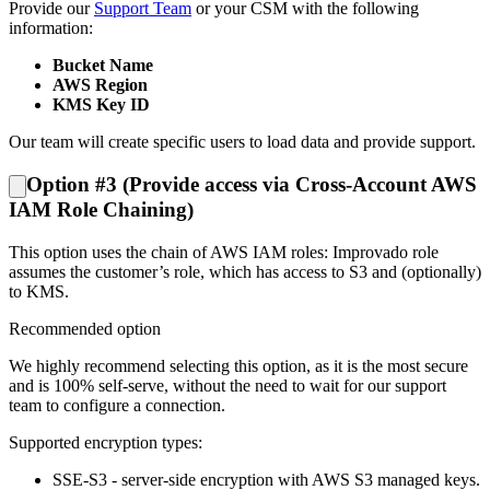
Provide our
Support Team
or your CSM with the following
information:
Bucket Name
AWS Region
KMS Key ID
Our team will create specific users to load data and provide support.
Option #3 (Provide access via Cross-Account AWS
IAM Role Chaining)
This option uses the chain of AWS IAM roles: Improvado role
assumes the customer’s role, which has access to S3 and (optionally)
to KMS.
Recommended option
We highly recommend selecting this option, as it is the most secure
and is 100% self-serve, without the need to wait for our support
team to configure a connection.
Supported encryption types:
SSE-S3 - server-side encryption with AWS S3 managed keys.