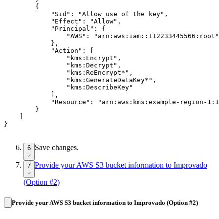
        {

            "Sid": "Allow use of the key",

            "Effect": "Allow",

            "Principal": {

                "AWS": "arn:aws:iam::112233445566:root"

            },

            "Action": [

                "kms:Encrypt",

                "kms:Decrypt",

                "kms:ReEncrypt*",

                "kms:GenerateDataKey*",

                "kms:DescribeKey"

            ],

            "Resource": "arn:aws:kms:example-region-1:1
        }

    ]

Save changes.
6
Provide your AWS S3 bucket information to Improvado
7
(Option #2)
Provide your AWS S3 bucket information to Improvado (Option #2)