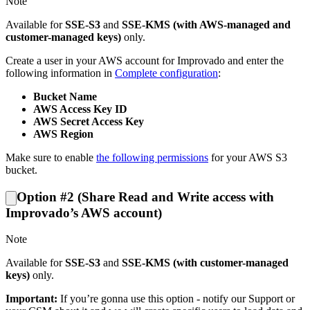
Note
Available for
SSE-S3
and
SSE-KMS (with AWS-managed and
customer-managed keys)
only.
Create a user in your AWS account for Improvado and enter the
following information in
Complete configuration
:
Bucket Name
AWS Access Key ID
AWS Secret Access Key
AWS Region
Make sure to enable
the following permissions
for your AWS S3
bucket.
Option #2 (Share Read and Write access with
Improvado’s AWS account)
Note
Available for
SSE-S3
and
SSE-KMS (with customer-managed
keys)
only.
Important:
If you’re gonna use this option - notify our Support or