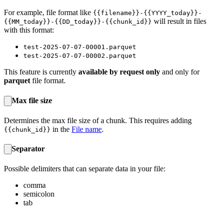
For example, file format like
{{filename}}-{{YYYY_today}}-
will result in files
{{MM_today}}-{{DD_today}}-{{chunk_id}}
with this format:
test-2025-07-07-00001.parquet
test-2025-07-07-00002.parquet
This feature is currently
available by request only
and only for
parquet
file format.
Max file size
Determines the max file size of a chunk. This requires adding
in the
File name
.
{{chunk_id}}
Separator
Possible delimiters that can separate data in your file:
comma
semicolon
tab