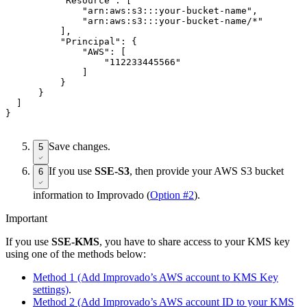
          "Resource": [

              "arn:aws:s3:::your-bucket-name",

              "arn:aws:s3:::your-bucket-name/*"

          ],

          "Principal": {

              "AWS": [

                  "112233445566"

              ]

          }

      }

  ]

Save changes.
5
If you use
SSE-S3
, then provide your AWS S3 bucket
6
information to Improvado (
Option #2
).
Important
If you use
SSE-KMS
, you have to share access to your KMS key
using one of the methods below:
Method 1 (Add Improvado’s AWS account to KMS Key
settings)
.
Method 2 (Add Improvado’s AWS account ID to your KMS