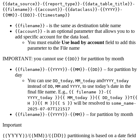
{{data_source}}-{{report_type}}-{{data_table_title}}-
{{filename}}-{{account}}-{{dataclass}}-{{YYYY}}-
{{MM}}-{{DD}}-{{timestamp}}
- is the same as destination table name
{{filename}}
- is an optional parameter that allows you to to
{{account}}
add specific account for the data load.
You must enable
Use load by account
field to add this
parameter to the File name
IMPORTANT: you cannot use
for partition by month
{{DD}}
– for partition by
{{filename}}-{{YYYY}}-{{MM}}-{{DD}}
day
You can use
,
and
DD_today
MM_today
YYYY_today
instead of
,
and
, to use today’s date in the
DD
MM
YYYY
final file name. E.g.,
{{ filename }}-{{
YYYY_today }}{{ MM_today }}{{ DD_today }}T{{
will be resolved to
H }}{{ M }}{{ S }}
some_name-
2025-07-07T121517
– for partition by month
{{filename}}-{{YYYY}}-{{MM}}
Important
{{YYYY}}/{{MM}}/{{DD}} partitioning is based on a date field