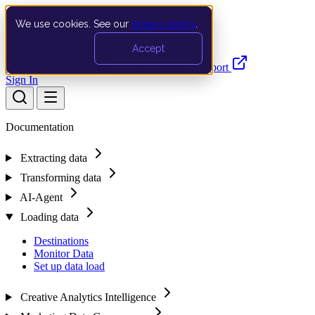
We use cookies. See our
privacy policy
.
Search…
Ctrl K
Accept
Documentation
API
Product Updates
Support
Sign In
Documentation
Extracting data
Transforming data
AI-Agent
Loading data
Destinations
Monitor Data
Set up data load
Creative Analytics Intelligence