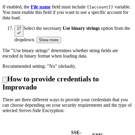
If enabled, the
File name
field must include
variable.
{{account}}
You must enable this field if you want to use a specific account for
data load.
Select the necessary
Use binary strings
option from the
17
dropdown.
Show more
The "Use binary strings" determines whether string fields are
encoded in binary format when loading data.
Recommended setting: "No" (default).
How to provide credentials to
Improvado
There are three different ways to provide your credentials that you
can choose depending on your security requirements and
the type of
selected Server-Side Encryption:
SSE-