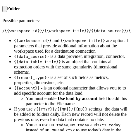
Folder
Possible parameters:
/{{workspace_id}}/{{workspace_title}}/{{data_source}}/{
and
are optional
{{workspace_id}}
{{workspace_title}}
parameters that provide additional information about the
workspace used for a destination connection
is a data provider, integration, connector.
{{data_source}}
is an object that contains all
{{data_table_title}}
extraction orders with the same granularity (dimensional
schema).
is a set of such fields as metrics,
{{report_type}}
properties, dimensions, etc.
- is an optional parameter that allows you to to
{{account}}
add specific account for the data load.
You must enable
Use load by account
field to add this
parameter to the File name.
If you use
settings, the data will
/{{YYYY}}/{{MM}}/{{DD}}
be added to folders daily. Each new record will not delete the
previous one, even for data that contains no date.
You can use
,
and
DD_today
MM_today
YYYY_today
instead of
,
and
to use today’s date in the
DD
MM
YYYY