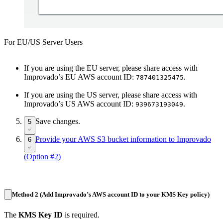
For EU/US Server Users
If you are using the EU server, please share access with
Improvado’s EU AWS account ID:
.
787401325475
If you are using the US server, please share access with
Improvado’s US AWS account ID:
.
939673193049
Save changes.
5
Provide your AWS S3 bucket information to Improvado
6
(Option #2)
Method 2 (Add Improvado’s AWS account ID to your KMS Key policy)
The
KMS Key ID
is required.