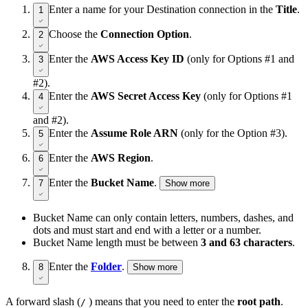
Enter a name for your Destination connection in the
Title
.
1
Choose the
Connection Option
.
2
Enter the
AWS Access Key ID
(only for Options #1 and
3
#2).
Enter the
AWS Secret Access Key
(only for Options #1
4
and #2).
Enter the
Assume Role ARN
(only for the Option #3).
5
Enter the
AWS Region
.
6
Enter the
Bucket Name
.
7
Show more
Bucket Name can only contain letters, numbers, dashes, and
dots and must start and end with a letter or a number.
Bucket Name length must be between
3 and 63 characters
.
Enter the
Folder
.
8
Show more
A forward slash (
) means that you need to enter the
root path
.
/