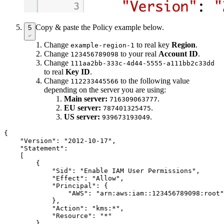
Copy & paste the Policy example below.
5
Change
to real key
Region
.
example-region-1
Change
to your real
Account ID
.
123456789098
Change
111aa2bb-333c-4d44-5555-a111bb2c33dd
to real
Key ID
.
Change
to the following value
112233445566
depending on the server you are using:
Main server:
.
716309063777
EU server:
.
787401325475
US server:
.
939673193049
{

    "Version": "2012-10-17",

    "Statement":

    [

        {

            "Sid": "Enable IAM User Permissions",

            "Effect": "Allow",

            "Principal": {

                "AWS": "arn:aws:iam::123456789098:root"

            },

            "Action": "kms:*",

            "Resource": "*"

        }
