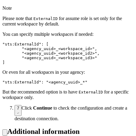
Note
Please note that
for assume role is set only for the
ExternalID
current workspace by default.
You can specify multiple workspaces if needed:
"sts:ExternalId": [

	"<agency_uuid>_<workspace_id>",

	"<agency_uuid>_<workspace_id2>",

	"<agency_uuid>_<workspace_id3>"

]
Or even for all workspaces in your agency:
"sts:ExternalId": "<agency_uuid>_*"
But the recommended option is to have
for a specific
ExternalID
workspace only.
Click
Continue
to check the configuration and create a
7
destination connection.
Additional information