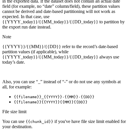
in the exported data. If the dataset does not contain an actual date
field (for example, no “date” column/field), these partition values
cannot be derived and date-based partitioning will not work as
expected. In that case, use
{{YYYY_today}}/{{MM_today}}/{{DD_today}} to partition by
the export run date instead.
Note
{{YYYY}}/{{MM}}/{{DD}} refer to the record’s date-based
partition values (if applicable), while
{{YYYY_today}}/{{MM_today}}/{{DD_today}} always use
today’s date.
Also, you can use “_” instead of “-” or do not use any symbols at
all, for example:
{{filename}}_{{YYYY}}-{{MM}}-{{DD}}
{{filename}}{{YYYY}}{{MM}}{{DD}}
File size limit
You can use
if you've have file size limit enabled for
{{chunk_id}}
your destination.