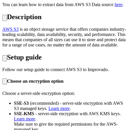
You can learn how to extract data from AWS S3 Data source
here
.
Description
AWS S3
is an object storage service that offers companies industry-
leading scalability, data availability, security, and performance. This
means that companies of all sizes can use it to store and protect data
for a range of use cases, no matter the amount of data available.
Setup guide
Follow our setup guide to connect AWS S3 to Improvado.
Choose an encryption option
Choose a server-side encryption option:
SSE-S3
(recommended) - server-side encryption with AWS
S3 managed keys.
Learn more
.
SSE-KMS
- server-side encryption with AWS KMS keys.
Learn more
.
Make sure to give the required permissions for the AWS-
managed key.