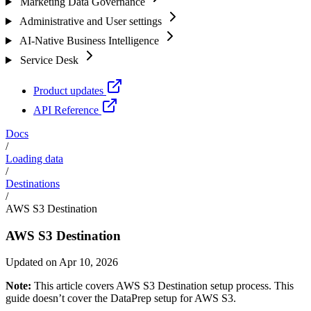
Marketing Data Governance
Administrative and User settings
AI-Native Business Intelligence
Service Desk
Product updates
API Reference
Docs
/
Loading data
/
Destinations
/
AWS S3 Destination
AWS S3 Destination
Updated on Apr 10, 2026
Note:
This article covers AWS S3 Destination setup process. This
guide doesn’t cover the DataPrep setup for AWS S3.