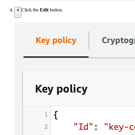
Click the
Edit
button.
4