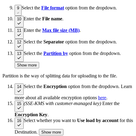
Select the
File format
option from the dropdown.
9
Enter the
File name
.
10
Enter the
Max file size (MB)
.
11
Select the
Separator
option from the dropdown.
12
Select the
Partition by
option from the dropdown.
13
Show more
Partition is the way of splitting data for uploading to the file.
Select the
Encryption
option from the dropdown. Learn
14
more about all available encryption options
here
.
(SSE-KMS with customer-managed key)
Enter the
15
Encryption Key
.
Select whether you want to
Use load by account
for this
16
Destination.
Show more