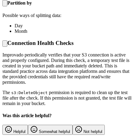
Partition by
Possible ways of splitting data:
Day
Month
Connection Health Checks
Improvado periodically verifies that your S3 connection is active
and properly configured. During this check, a temporary test file is
created in your bucket path and immediately deleted. This is
standard practice across data integration platforms and ensures that
the provided credentials still have the required read/write
permissions.
The
permission is required to clean up the test
s3:DeleteObject
file after the check. If this permission is not granted, the test file will
remain in your bucket.
Was this article helpful?
Helpful
Somewhat helpful
Not helpful