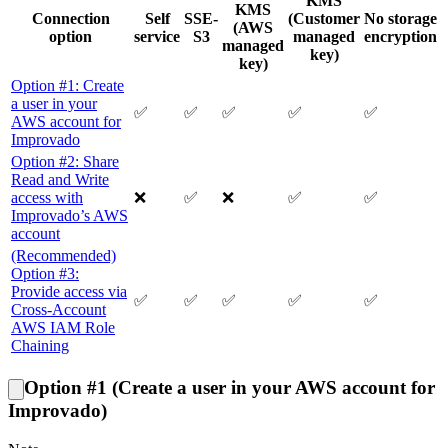
KMS
KMS
Connection
Self
SSE-
(Customer
No storage
(AWS
option
service
S3
managed
encryption
managed
key)
key)
Option #1: Create
a user in your
✅
✅
✅
✅
✅
AWS account for
Improvado
Option #2: Share
Read and Write
access with
❌
✅
❌
✅
✅
Improvado’s AWS
account
(Recommended)
Option #3:
Provide access via
✅
✅
✅
✅
✅
Cross-Account
AWS IAM Role
Chaining
Option #1 (Create a user in your AWS account for
Improvado)