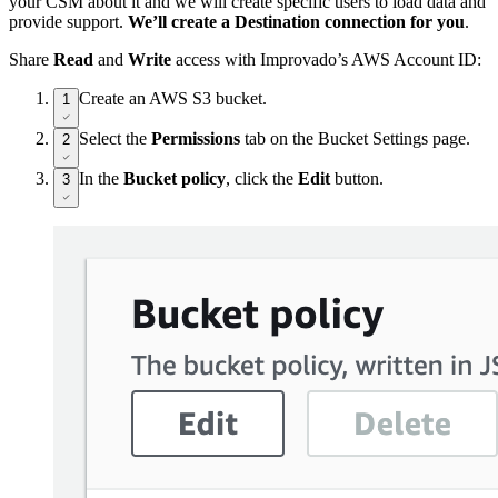
your CSM about it and we will create specific users to load data and
provide support.
We’ll create a Destination connection for you
.
Share
Read
and
Write
access with Improvado’s AWS Account ID:
Create an AWS S3 bucket.
1
Select the
Permissions
tab on the Bucket Settings page.
2
In the
Bucket policy
, click the
Edit
button.
3