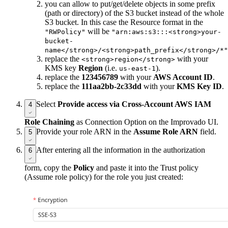
you can allow to put/get/delete objects in some prefix
(path or directory) of the S3 bucket instead of the whole
S3 bucket. In this case the Resource format in the
will be
"RWPolicy"
"arn:aws:s3:::<strong>your-
bucket-
name</strong>/<strong>path_prefix</strong>/*"
replace the
with your
<strong>region</strong>
KMS key
Region
(i.e.
).
us-east-1
replace the
123456789
with your
AWS Account ID
.
replace the
111aa2bb-2c33dd
with your
KMS Key ID
.
Select
Provide access via Cross-Account AWS IAM
4
Role Chaining
as Connection Option on the Improvado UI.
Provide your role ARN in the
Assume Role ARN
field.
5
After entering all the information in the authorization
6
form, copy the
Policy
and paste it into the Trust policy
(Assume role policy) for the role you just created: