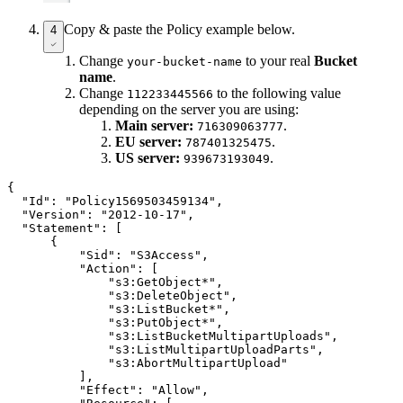
Copy & paste the Policy example below.
4
Change
to your real
Bucket
your-bucket-name
name
.
Change
to the following value
112233445566
depending on the server you are using:
Main server:
.
716309063777
EU server:
.
787401325475
US server:
.
939673193049
{

  "Id": "Policy1569503459134",

  "Version": "2012-10-17",

  "Statement": [

      {

          "Sid": "S3Access",

          "Action": [

              "s3:GetObject*",

              "s3:DeleteObject",

              "s3:ListBucket*",

              "s3:PutObject*",

              "s3:ListBucketMultipartUploads",

              "s3:ListMultipartUploadParts",

              "s3:AbortMultipartUpload"

          ],

          "Effect": "Allow",
