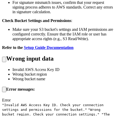
For signature mismatch issues, confirm that your request
signing process adheres to AWS standards. Correct any errors
in signature calculation.
Check Bucket Settings and Permissions
:
Make sure your S3 bucket's settings and IAM permissions are
configured correctly. Ensure that the IAM role or user has
appropriate access rights (e.g., S3 Read/Write).
Refer to the
Setup Guide Documentation
Wrong input data
Invalid AWS Access Key ID
Wrong bucket region
Wrong bucket name
Error messages:
Error
"Invalid AWS Access Key ID. Check your connection
settings and permissions for the bucket."
"Wrong
bucket region. Check your connection settings."
"The