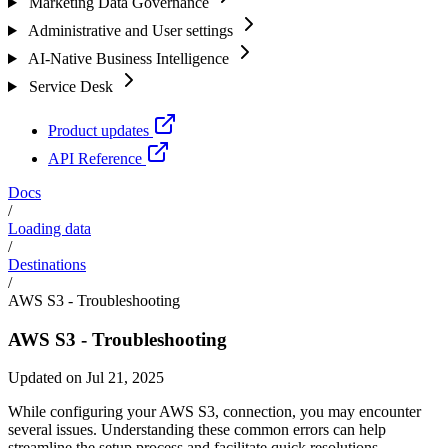
Marketing Data Governance
Administrative and User settings
AI-Native Business Intelligence
Service Desk
Product updates
API Reference
Docs
/
Loading data
/
Destinations
/
AWS S3 - Troubleshooting
AWS S3 - Troubleshooting
Updated on Jul 21, 2025
While configuring your AWS S3, connection, you may encounter
several issues. Understanding these common errors can help
streamline the setup process and facilitate quick resolutions.