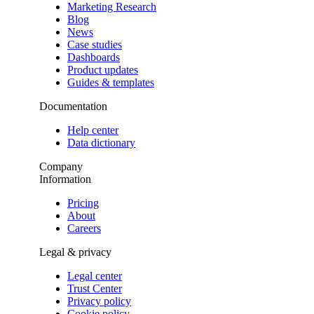
Marketing Research
Blog
News
Case studies
Dashboards
Product updates
Guides & templates
Documentation
Help center
Data dictionary
Company
Information
Pricing
About
Careers
Legal & privacy
Legal center
Trust Center
Privacy policy
Cookie policy