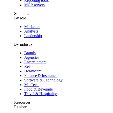
Reporting tools
MCP servers
Solutions
By role
Marketers
Analysts
Leadership
By industry
Brands
Agencies
Entertainment
Retail
Healthcare
Finance & Insurance
Software & Technology
MarTech
Food & Beverage
Travel & Hospitality
Resources
Explore