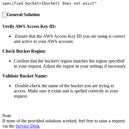
specified bucket=
{bucket}
does not exist"
General Solution
Verify AWS Access Key ID:
Ensure that the AWS Access Key ID you are using is correct
and active in your AWS account.
Check Bucket Region
:
Confirm that the bucket's region matches the region specified
in your request. Adjust the region in your settings if necessary.
Validate Bucket Name:
Double-check the name of the bucket you are trying to
access. Make sure it exists and is spelled correctly in your
request.
Note
If none of the provided solutions worked, feel free to raise a request
via the
Service Desk