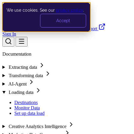
We use cookies. See our
privacy policy
.
Search…
Ctrl K
Accept
Documentation
API
Product Updates
Support
Sign In
Documentation
Extracting data
Transforming data
AI-Agent
Loading data
Destinations
Monitor Data
Set up data load
Creative Analytics Intelligence