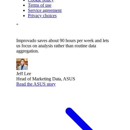
Terms of use
Service agreement
Privacy choices
”
Improvado saves about 90 hours per week and lets
us focus on analysis rather than routine data
aggregation.
Jeff Lee
Head of Marketing Data, ASUS
Read the ASUS story