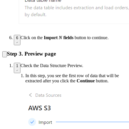
Click on the
Import
N
fields
button to continue.
6
Step 3. Preview page
Check the Data Structure Preview.
1
In this step, you see the first row of data that will be
extracted after you click the
Continue
button.