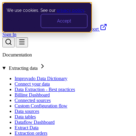
We use cookies. See our
privacy policy
.
Search…
Ctrl K
Accept
Documentation
API
Product Updates
Support
Sign In
Documentation
Extracting data
Improvado Data Dictionary
Connect your data
Data Extraction - Best practices
Billing Dashboard
Connected sources
Custom Configuration flow
Data sources
Data tables
Dataflow Dashboard
Extract Data
Extraction orders