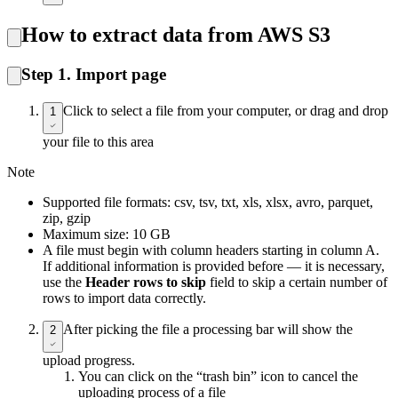
How to extract data from AWS S3
Step 1. Import page
Click to select a file from your computer, or drag and drop
1
your file to this area
Note
Supported file formats: csv, tsv, txt, xls, xlsx, avro, parquet,
zip, gzip
Maximum size: 10 GB
A file must begin with column headers starting in column A.
If additional information is provided before — it is necessary,
use the
Header rows to skip
field to skip a certain number of
rows to import data correctly.
After picking the file a processing bar will show the
2
upload progress.
You can click on the “trash bin” icon to cancel the
uploading process of a file