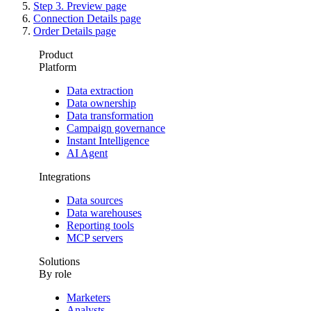
Step 3. Preview page
Connection Details page
Order Details page
Product
Platform
Data extraction
Data ownership
Data transformation
Campaign governance
Instant Intelligence
AI Agent
Integrations
Data sources
Data warehouses
Reporting tools
MCP servers
Solutions
By role
Marketers
Analysts