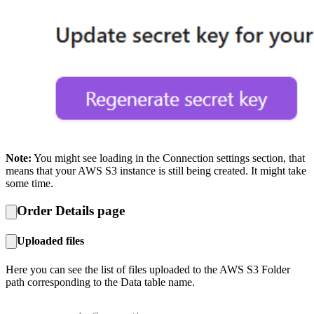
Note:
You might see loading in the Connection settings section, that
means that your AWS S3 instance is still being created. It might take
some time.
Order Details page
Uploaded files
Here you can see the list of files uploaded to the AWS S3 Folder
path corresponding to the Data table name.