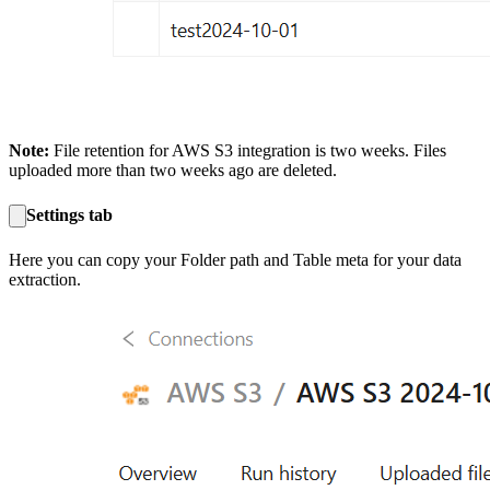
Note:
File retention for AWS S3 integration is two weeks. Files
uploaded more than two weeks ago are deleted.
Settings tab
Here you can copy your Folder path and Table meta for your data
extraction.