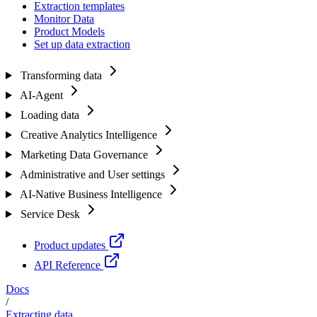
Extraction templates
Monitor Data
Product Models
Set up data extraction
Transforming data
AI-Agent
Loading data
Creative Analytics Intelligence
Marketing Data Governance
Administrative and User settings
AI-Native Business Intelligence
Service Desk
Product updates
API Reference
Docs
/
Extracting data