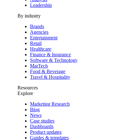
Leadership
By industry
Brands
Agencies
Entertainment
Retail
Healthcare
Finance & Insurance
Software & Technology
MarTech
Food & Beverage
Travel & Hospitality
Resources
Explore
Marketing Research
Blog
News
Case studies
Dashboards
Product updates
Guides & templates