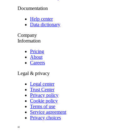
Documentation
Help center
Data dictionary
Company
Information
Pricing
About
Careers
Legal & privacy
Legal center
Trust Center
Privacy policy
Cookie policy
Terms of use
Service agreement
Privacy choices
”