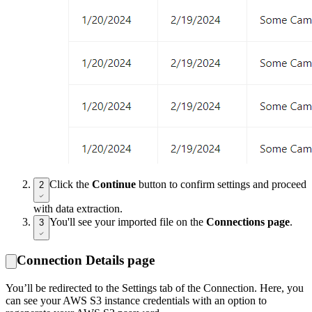
Click the
Continue
button to confirm settings and proceed
2
with data extraction.
You'll see your imported file on the
Connections page
.
3
Connection Details page
You’ll be redirected to the Settings tab of the Connection. Here, you
can see your AWS S3 instance credentials with an option to