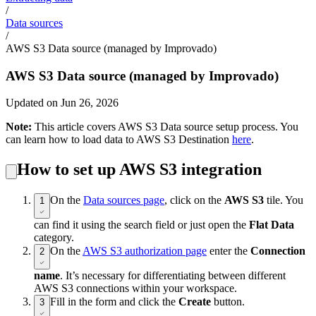
/
Data sources
/
AWS S3 Data source (managed by Improvado)
AWS S3 Data source (managed by Improvado)
Updated on Jun 26, 2026
Note:
This article covers AWS S3 Data source setup process. You
can learn how to load data to AWS S3 Destination
here
.
How to set up AWS S3 integration
On the
Data sources page
, click on the
AWS S3
tile. You
1
can find it using the search field or just open the
Flat Data
category.
On the
AWS S3 authorization page
enter the
Connection
2
name
. It’s necessary for differentiating between different
AWS S3 connections within your workspace.
Fill in the form and click the
Create
button.
3