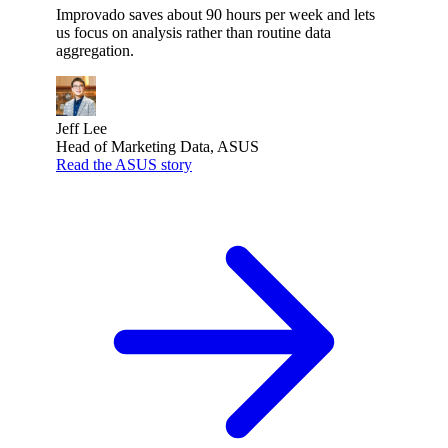
Improvado saves about 90 hours per week and lets
us focus on analysis rather than routine data
aggregation.
Jeff Lee
Head of Marketing Data, ASUS
Read the ASUS story