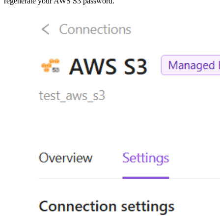
regenerate your AWS S3 password.