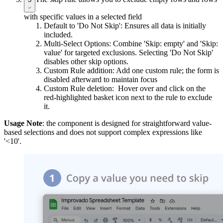
with specific values in a selected field
Default to 'Do Not Skip': Ensures all data is initially
included.
Multi-Select Options: Combine 'Skip: empty' and 'Skip:
value' for targeted exclusions. Selecting 'Do Not Skip'
disables other skip options.
Custom Rule addition: Add one custom rule; the form is
disabled afterward to maintain focus
Custom Rule deletion: Hover over and click on the
red-highlighted basket icon next to the rule to exclude
it.
Usage Note
: the component is designed for straightforward value-
based selections and does not support complex expressions like
'<10'.