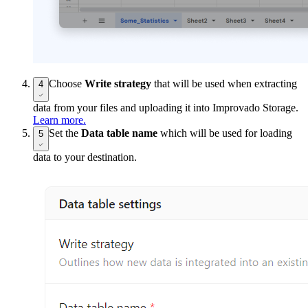
Choose
Write strategy
that will be used when extracting
4
data from your files and uploading it into Improvado Storage.
Learn more.
Set the
Data table name
which will be used for loading
5
data to your destination.