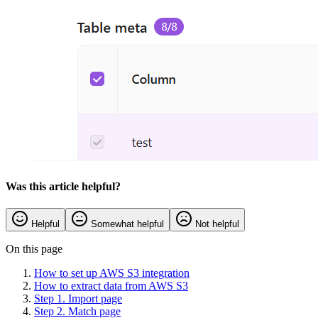
Was this article helpful?
Helpful
Somewhat helpful
Not helpful
On this page
How to set up AWS S3 integration
How to extract data from AWS S3
Step 1. Import page
Step 2. Match page