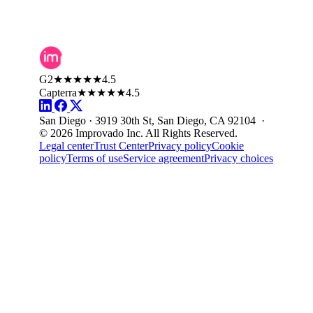
G2
★★★★★
4.5
Capterra
★★★★★
4.5
San Diego · 3919 30th St, San Diego, CA 92104 ·
© 2026 Improvado Inc. All Rights Reserved.
Legal center
Trust Center
Privacy policy
Cookie
policy
Terms of use
Service agreement
Privacy choices