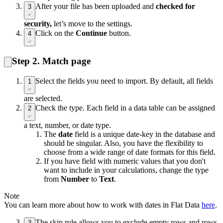
After your file has been uploaded and
checked for
3
security,
let’s move to the settings.
Click on the
Continue
button.
4
Step 2. Match page
Select the fields you need to import. By default, all fields
1
are selected.
Check the type. Each field in a data table can be assigned
2
a text, number, or date type.
The
date
field is a unique date-key in the database and
should be singular. Also, you have the flexibility to
choose from a wide range of date formats for this field.
If you have field with numeric values that you don't
want to include in your calculations, change the type
from
Number
to
Text
.
Note
You can learn more about how to work with dates in Flat Data
here
.
The skip rule allows you to exclude empty rows and rows
3