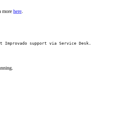
rn more
here
.
t Improvado support via Service Desk.
unning.