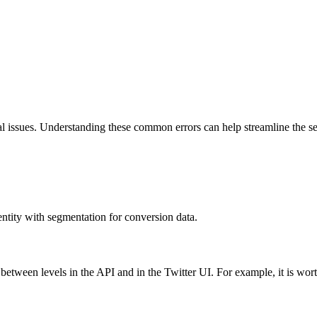
issues. Understanding these common errors can help streamline the setu
ntity with segmentation for conversion data.
between levels in the API and in the Twitter UI. For example, it is wor