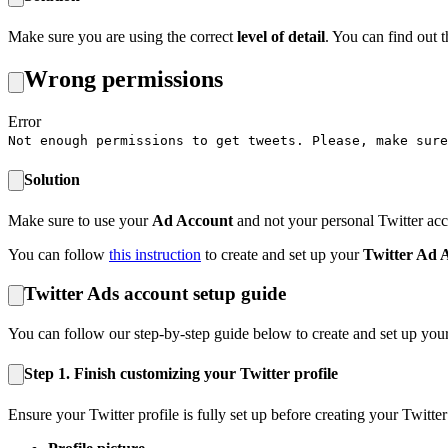
Make sure you are using the correct
level of detail
. You can find out 
Wrong permissions
Error
Not enough permissions to get tweets. Please, make sure
Solution
Make sure to use your
Ad Account
and not your personal Twitter acc
You can follow
this instruction
to create and set up your
Twitter Ad 
Twitter Ads account setup guide
You can follow our step-by-step guide below to create and set up you
Step 1.
Finish customizing your Twitter profile
Ensure your Twitter profile is fully set up before creating your Twitte