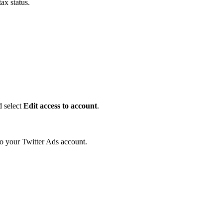
ax status.
d select
Edit access to account
.
o your Twitter Ads account.