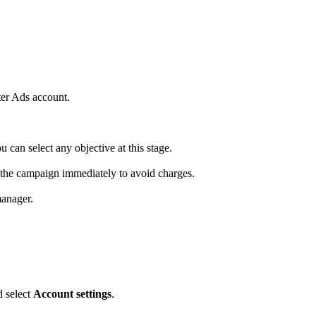
tter Ads account.
u can select any objective at this stage.
op the campaign immediately to avoid charges.
manager.
d select
Account settings
.