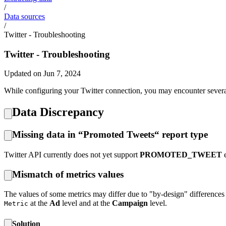
/
Data sources
/
Twitter - Troubleshooting
Twitter - Troubleshooting
Updated on Jun 7, 2024
While configuring your Twitter connection, you may encounter several 
Data Discrepancy
Missing data in “Promoted Tweets“ report type
Twitter API currently does not yet support
PROMOTED_TWEET
e
Mismatch of metrics values
The values of some metrics may differ due to "by-design" differences 
at the
Ad
level and at the
Campaign
level.
Metric
Solution