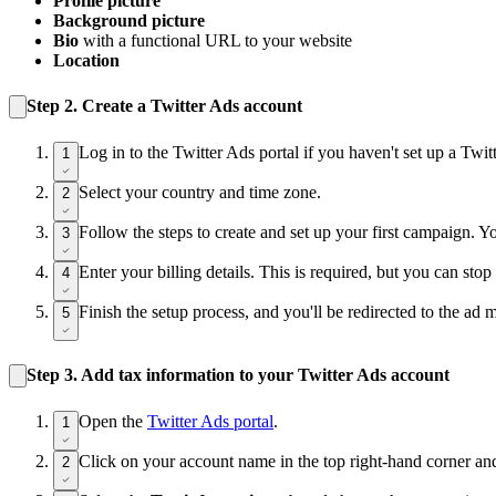
Profile picture
Background picture
Bio
with a functional URL to your website
Location
Step 2.
Create a Twitter Ads account
Log in to the Twitter Ads portal if you haven't set up a Twi
1
Select your country and time zone.
2
Follow the steps to create and set up your first campaign. Yo
3
Enter your billing details. This is required, but you can st
4
Finish the setup process, and you'll be redirected to the ad 
5
Step 3.
Add tax information to your Twitter Ads account
Open the
Twitter Ads portal
.
1
Click on your account name in the top right-hand corner an
2