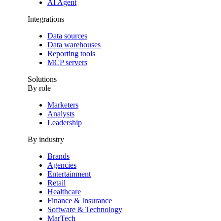
AI Agent
Integrations
Data sources
Data warehouses
Reporting tools
MCP servers
Solutions
By role
Marketers
Analysts
Leadership
By industry
Brands
Agencies
Entertainment
Retail
Healthcare
Finance & Insurance
Software & Technology
MarTech