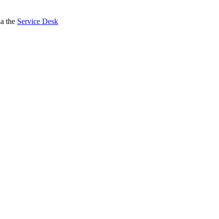
ia the
Service Desk