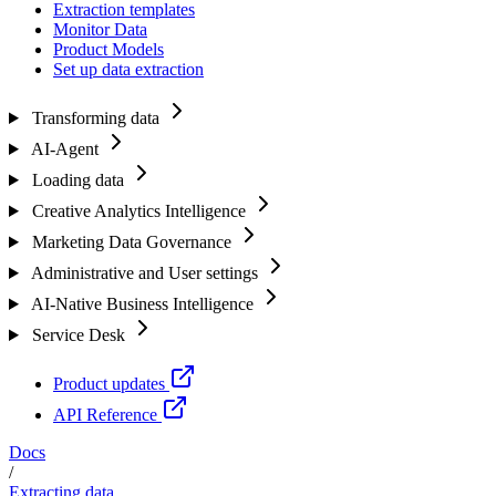
Extraction templates
Monitor Data
Product Models
Set up data extraction
Transforming data
AI-Agent
Loading data
Creative Analytics Intelligence
Marketing Data Governance
Administrative and User settings
AI-Native Business Intelligence
Service Desk
Product updates
API Reference
Docs
/
Extracting data