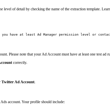
the level of detail by checking the name of the extraction template. Lea
 you have at least Ad Manager permission level or contac
ount. Please note that your Ad Account must have at least one test ad r
Account
correctly.
r
Twitter Ad Account
.
r Ads account. Your profile should include: