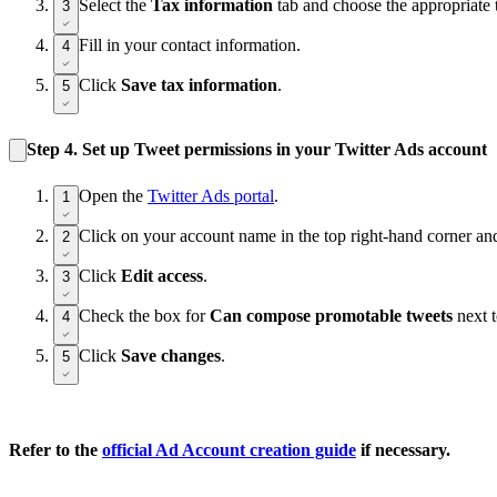
Select the
Tax information
tab and choose the appropriate t
3
Fill in your contact information.
4
Click
Save tax information
.
5
Step 4.
Set up Tweet permissions in your Twitter Ads account
Open the
Twitter Ads portal
.
1
Click on your account name in the top right-hand corner an
2
Click
Edit access
.
3
Check the box for
Can compose promotable tweets
next t
4
Click
Save changes
.
5
Refer to the
official Ad Account creation guide
if necessary.