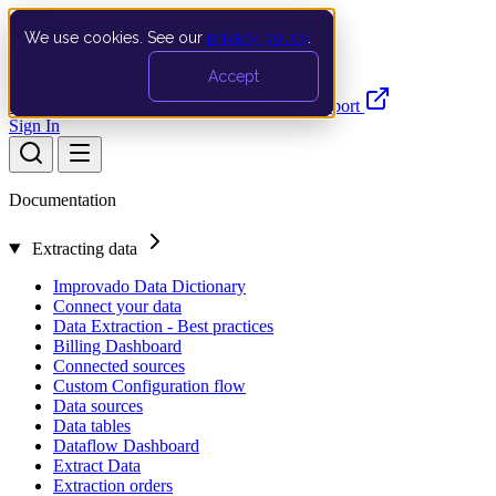
We use cookies. See our
privacy policy
.
Search…
Ctrl K
Accept
Documentation
API
Product Updates
Support
Sign In
Documentation
Extracting data
Improvado Data Dictionary
Connect your data
Data Extraction - Best practices
Billing Dashboard
Connected sources
Custom Configuration flow
Data sources
Data tables
Dataflow Dashboard
Extract Data
Extraction orders