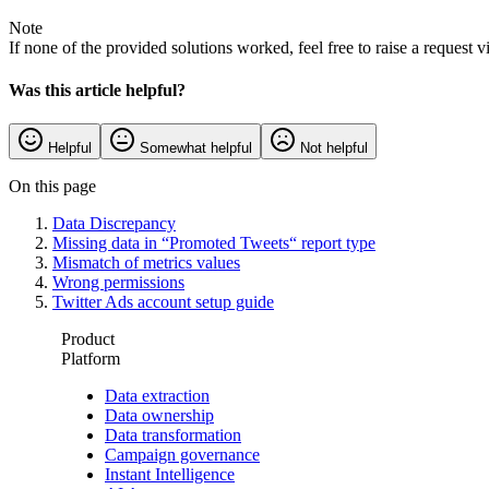
Note
If none of the provided solutions worked, feel free to raise a request v
Was this article helpful?
Helpful
Somewhat helpful
Not helpful
On this page
Data Discrepancy
Missing data in “Promoted Tweets“ report type
Mismatch of metrics values
Wrong permissions
Twitter Ads account setup guide
Product
Platform
Data extraction
Data ownership
Data transformation
Campaign governance
Instant Intelligence