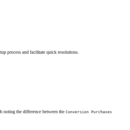
p process and facilitate quick resolutions.
th noting the difference between the
Conversion Purchases