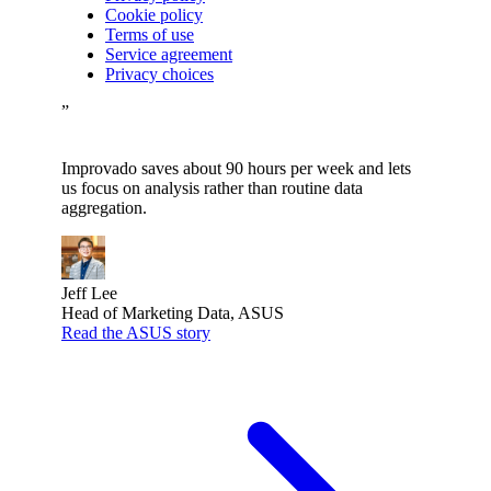
Cookie policy
Terms of use
Service agreement
Privacy choices
”
Improvado saves about 90 hours per week and lets
us focus on analysis rather than routine data
aggregation.
Jeff Lee
Head of Marketing Data, ASUS
Read the ASUS story