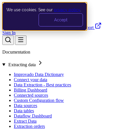
We use cookies. See our
privacy policy
.
Search…
Ctrl K
Accept
Documentation
API
Product Updates
Support
Sign In
Documentation
Extracting data
Improvado Data Dictionary
Connect your data
Data Extraction - Best practices
Billing Dashboard
Connected sources
Custom Configuration flow
Data sources
Data tables
Dataflow Dashboard
Extract Data
Extraction orders