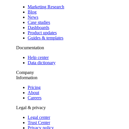
Marketing Research
Blog
News
Case studies
Dashboards
Product updates
Guides & templates
Documentation
Help center
Data dictionary
Company
Information
Pricing
About
Careers
Legal & privacy
Legal center
Trust Center
Privacy policy