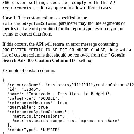
360 custom settings does not comply with the API
, It may appear in a few different cases:
requirements...
Case 1.
The custom columns specified in the
parameter may include segments or
referencedSystemColumns
metrics that are not permitted for the report-type resource you are
trying to extract data from.
If this occurs, the API will return an error message containing
, along with a
PROHIBITED_METRIC_IN_SELECT_OR_WHERE_CLAUSE
list of custom columns that should be removed from the
"Google
Search Ads 360 Custom Column ID"
setting.
Example of custom column:
{

  "resourceName": "customers/111111111/customColumns/12
  "id": "12345",

  "name": "Improvado - Imps (Lost to Budget)",

  "valueType": "DOUBLE",

  "referencesMetrics": true,

  "queryable": true,

  "referencedSystemColumns": [

    "metrics.impressions",

    "metrics.search_budget_lost_impression_share"

  ],

  "renderType": "NUMBER"
