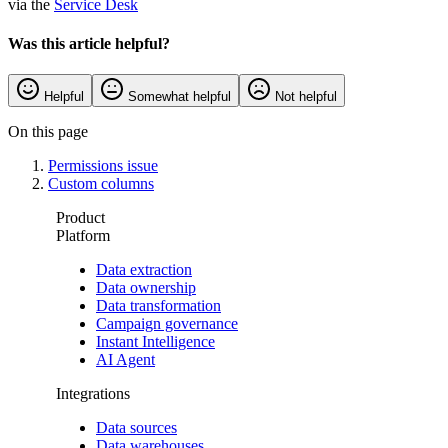
via the
Service Desk
Was this article helpful?
Helpful
Somewhat helpful
Not helpful
On this page
Permissions issue
Custom columns
Product
Platform
Data extraction
Data ownership
Data transformation
Campaign governance
Instant Intelligence
AI Agent
Integrations
Data sources
Data warehouses