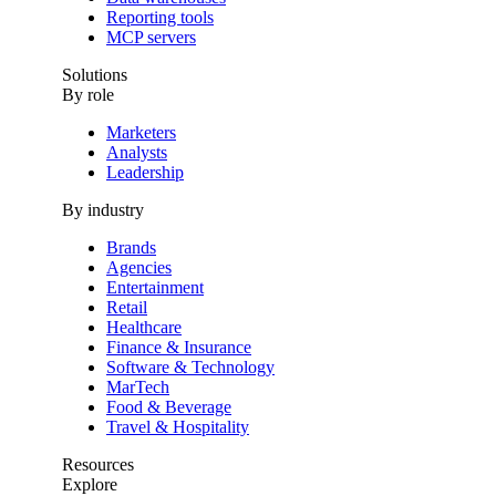
Reporting tools
MCP servers
Solutions
By role
Marketers
Analysts
Leadership
By industry
Brands
Agencies
Entertainment
Retail
Healthcare
Finance & Insurance
Software & Technology
MarTech
Food & Beverage
Travel & Hospitality
Resources
Explore