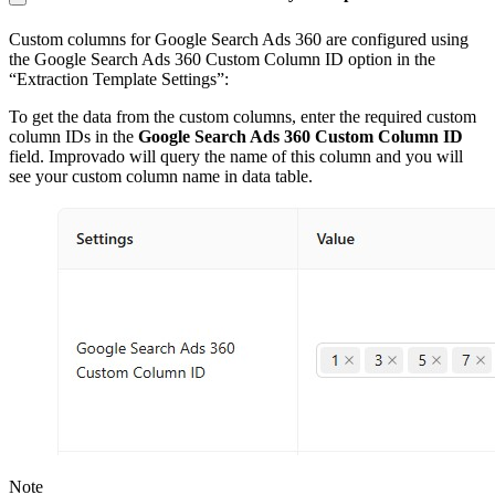
Custom columns for Google Search Ads 360 are configured using
the Google Search Ads 360 Custom Column ID option in the
“Extraction Template Settings”:
To get the data from the custom columns, enter the required custom
column IDs in the
Google Search Ads 360 Custom Column ID
field. Improvado will query the name of this column and you will
see your custom column name in data table.
Note