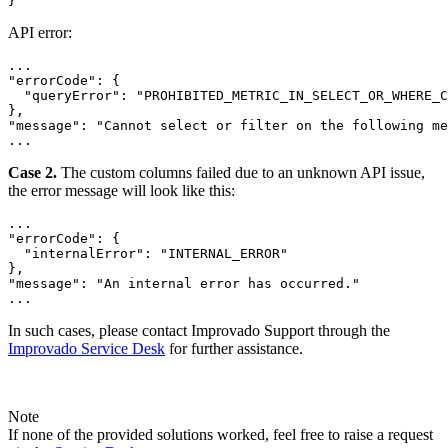
API error:
...

"errorCode": {

  "queryError": "PROHIBITED_METRIC_IN_SELECT_OR_WHERE_C
},

"message": "Cannot select or filter on the following me
...
Case 2.
The custom columns failed due to an unknown API issue,
the error message will look like this:
...

"errorCode": {

  "internalError": "INTERNAL_ERROR"

},

"message": "An internal error has occurred."

...
In such cases, please contact Improvado Support through the
Improvado Service Desk
for further assistance.
Note
If none of the provided solutions worked, feel free to raise a request