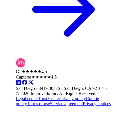
G2
★★★★★
4.5
Capterra
★★★★★
4.5
San Diego · 3919 30th St, San Diego, CA 92104 ·
© 2026 Improvado Inc. All Rights Reserved.
Legal center
Trust Center
Privacy policy
Cookie
policy
Terms of use
Service agreement
Privacy choices