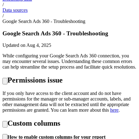
/
Data sources
/
Google Search Ads 360 - Troubleshooting
Google Search Ads 360 - Troubleshooting
Updated on Aug 4, 2025
While configuring your Google Search Ads 360 connection, you
may encounter several issues. Understanding these common errors
can help streamline the setup process and facilitate quick resolutions.
Permissions issue
If you only have access to the client account and do not have
permissions for the manager or sub-manager accounts, labels, and
other management data will not be extracted until the appropriate
permissions are granted. You can learn more about this
here
.
Custom columns
How to enable custom columns for your report