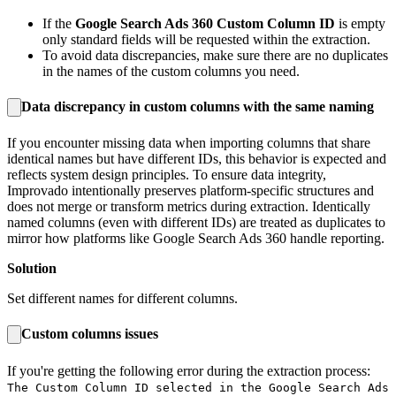
If the
Google Search Ads 360 Custom Column ID
is empty
only standard fields will be requested within the extraction.
To avoid data discrepancies, make sure there are no duplicates
in the names of the custom columns you need.
Data discrepancy in custom columns with the same naming
If you encounter missing data when importing columns that share
identical names but have different IDs, this behavior is expected and
reflects system design principles. To ensure data integrity,
Improvado intentionally preserves platform-specific structures and
does not merge or transform metrics during extraction. Identically
named columns (even with different IDs) are treated as duplicates to
mirror how platforms like Google Search Ads 360 handle reporting.
Solution
Set different names for different columns.
Custom columns issues
If you're getting the following error during the extraction process:
The Custom Column ID selected in the Google Search Ads