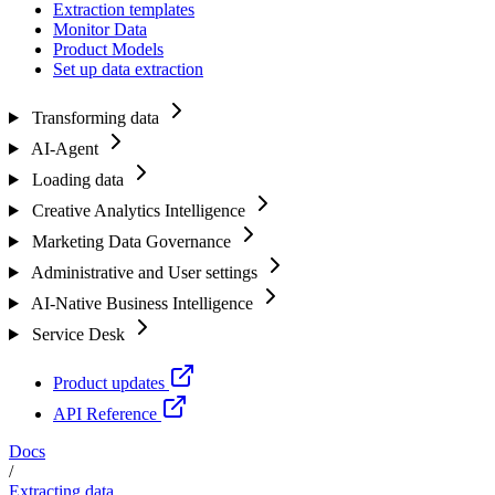
Extraction templates
Monitor Data
Product Models
Set up data extraction
Transforming data
AI-Agent
Loading data
Creative Analytics Intelligence
Marketing Data Governance
Administrative and User settings
AI-Native Business Intelligence
Service Desk
Product updates
API Reference
Docs
/
Extracting data