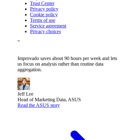
Trust Center
Privacy policy
Cookie policy
Terms of use
Service agreement
Privacy choices
”
Improvado saves about 90 hours per week and lets
us focus on analysis rather than routine data
aggregation.
Jeff Lee
Head of Marketing Data, ASUS
Read the ASUS story