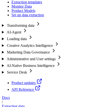
Extraction templates
Monitor Data
Product Models
Set up data extraction
Transforming data
AI-Agent
Loading data
Creative Analytics Intelligence
Marketing Data Governance
Administrative and User settings
AI-Native Business Intelligence
Service Desk
Product updates
API Reference
Docs
/
Extracting data