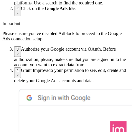
platforms. Use a search to find the required one.
Click on the
Google Ads tile
.
2
Important
Please ensure you've disabled Adblock to proceed to the Google
Ads connection setup.
Authorize your Google account via OAuth. Before
3
authorization, please, make sure that you are signed in to the
account you want to extract data from.
Grant Improvado your permission to see, edit, create and
4
delete your Google Ads accounts and data.