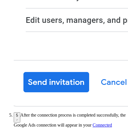
After the connection process is completed successfully, the
5
Google Ads connection will appear in your
Connected