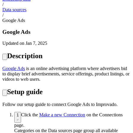
/
Data sources
/
Google Ads
Google Ads
Updated on Jan 7, 2025
Description
Google Ads
is an online advertising platform where advertisers bid
to display brief advertisements, service offerings, product listings, or
videos to web users.
Setup guide
Follow our setup guide to connect Google Ads to Improvado.
Click the
Make a new Connection
on the Connections
1
page.
Categories on the Data sources page group all available