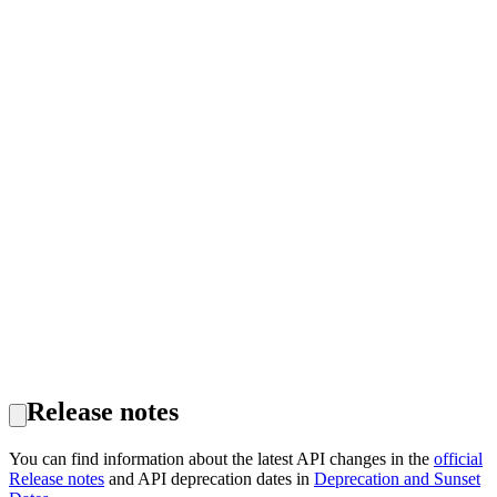
Release notes
You can find information about the latest API changes in the
official
Release notes
and API deprecation dates in
Deprecation and Sunset