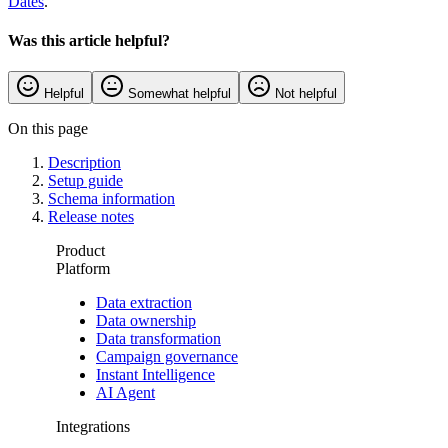
Dates
.
Was this article helpful?
Helpful
Somewhat helpful
Not helpful
On this page
Description
Setup guide
Schema information
Release notes
Product
Platform
Data extraction
Data ownership
Data transformation
Campaign governance
Instant Intelligence
AI Agent
Integrations