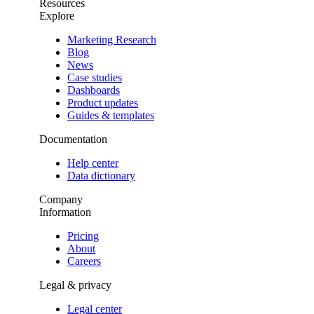
Resources
Explore
Marketing Research
Blog
News
Case studies
Dashboards
Product updates
Guides & templates
Documentation
Help center
Data dictionary
Company
Information
Pricing
About
Careers
Legal & privacy
Legal center