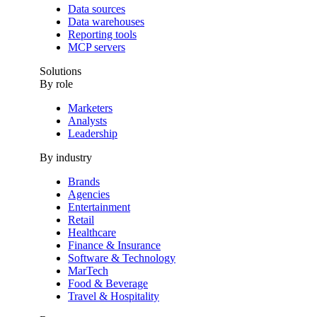
Data sources
Data warehouses
Reporting tools
MCP servers
Solutions
By role
Marketers
Analysts
Leadership
By industry
Brands
Agencies
Entertainment
Retail
Healthcare
Finance & Insurance
Software & Technology
MarTech
Food & Beverage
Travel & Hospitality