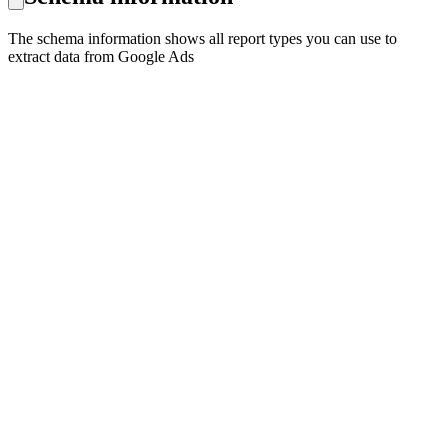
The schema information shows all report types you can use to
extract data from Google Ads