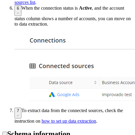
sources list
.
When the connection status is
Active
, and the account
6
status column shows a number of accounts, you can move on
to data extraction.
To extract data from the connected sources, check the
7
instruction on
how to set up data extraction
.
Schema information