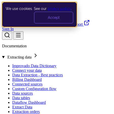
We use cookies. See our
privacy policy
.
Search…
Ctrl K
Accept
Documentation
API
Product Updates
Support
Sign In
Documentation
Extracting data
Improvado Data Dictionary
Connect your data
Data Extraction - Best practices
Billing Dashboard
Connected sources
Custom Configuration flow
Data sources
Data tables
Dataflow Dashboard
Extract Data
Extraction orders