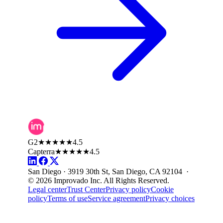
G2
★★★★★
4.5
Capterra
★★★★★
4.5
San Diego · 3919 30th St, San Diego, CA 92104 ·
© 2026 Improvado Inc. All Rights Reserved.
Legal center
Trust Center
Privacy policy
Cookie
policy
Terms of use
Service agreement
Privacy choices