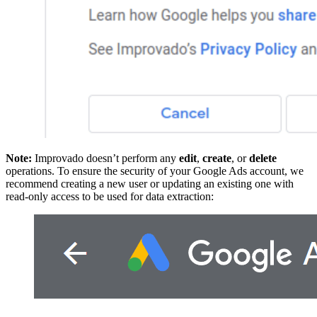
Note:
Improvado doesn’t perform any
edit
,
create
, or
delete
operations. To ensure the security of your Google Ads account, we
recommend creating a new user or updating an existing one with
read-only access to be used for data extraction: