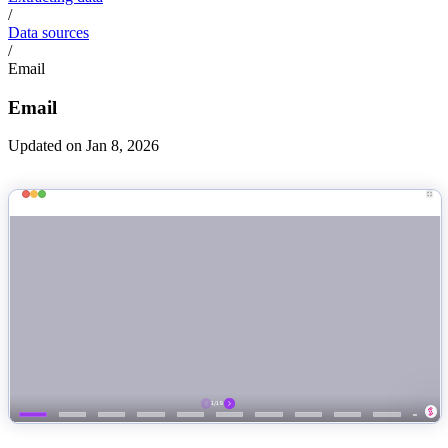
/
Data sources
/
Email
Email
Updated on Jan 8, 2026