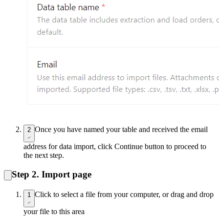
Once you have named your table and received the email
2
address for data import, click Continue button to proceed to
the next step.
Step 2. Import page
Click to select a file from your computer, or drag and drop
1
your file to this area