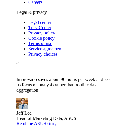
Careers
Legal & privacy
Legal center
Trust Center
Privacy policy
Cookie policy
Terms of use
Service agreement
Privacy choices
”
Improvado saves about 90 hours per week and lets
us focus on analysis rather than routine data
aggregation.
Jeff Lee
Head of Marketing Data, ASUS
Read the ASUS story