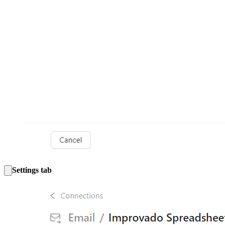
Settings tab