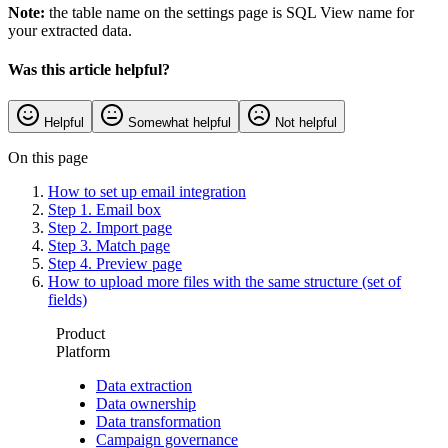
Note:
the table name on the settings page is SQL View name for
your extracted data.
Was this article helpful?
Helpful
Somewhat helpful
Not helpful
On this page
How to set up email integration
Step 1. Email box
Step 2. Import page
Step 3. Match page
Step 4. Preview page
How to upload more files with the same structure (set of
fields)
Product
Platform
Data extraction
Data ownership
Data transformation
Campaign governance