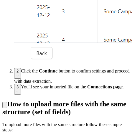
Click the
Continue
button to confirm settings and proceed
2
with data extraction.
You'll see your imported file on the
Connections page
.
3
How to upload more files with the same
structure (set of fields)
To upload more files with the same structure follow these simple
steps: