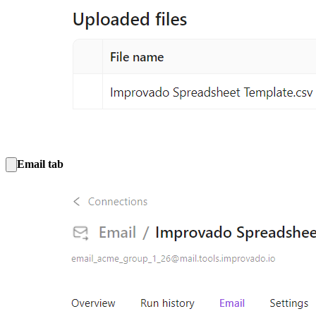
Email tab