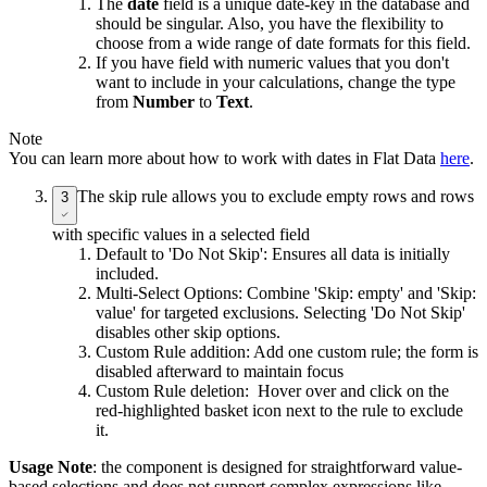
The
date
field is a unique date-key in the database and
should be singular. Also, you have the flexibility to
choose from a wide range of date formats for this field.
If you have field with numeric values that you don't
want to include in your calculations, change the type
from
Number
to
Text
.
Note
You can learn more about how to work with dates in Flat Data
here
.
The skip rule allows you to exclude empty rows and rows
3
with specific values in a selected field
Default to 'Do Not Skip': Ensures all data is initially
included.
Multi-Select Options: Combine 'Skip: empty' and 'Skip:
value' for targeted exclusions. Selecting 'Do Not Skip'
disables other skip options.
Custom Rule addition: Add one custom rule; the form is
disabled afterward to maintain focus
Custom Rule deletion: Hover over and click on the
red-highlighted basket icon next to the rule to exclude
it.
Usage Note
: the component is designed for straightforward value-
based selections and does not support complex expressions like