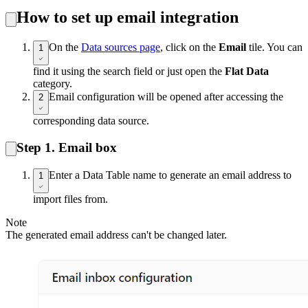
How to set up email integration
On the
Data sources page
, click on the
Email
tile. You can
1
find it using the search field or just open the
Flat Data
category.
Email configuration will be opened after accessing the
2
corresponding data source.
Step 1. Email box
Enter a Data Table name to generate an email address to
1
import files from.
Note
The generated email address can't be changed later.