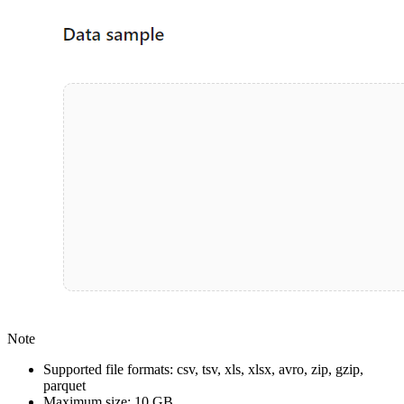
Note
Supported file formats: csv, tsv, xls, xlsx, avro, zip, gzip,
parquet
Maximum size: 10 GB