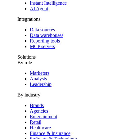
Instant Intelligence
AI Agent
Integrations
Data sources
Data warehouses
Reporting tools
MCP servers
Solutions
By role
Marketers
Analysts
Leadership
By industry
Brands
Agencies
Entertainment
Retail
Healthcare
Finance & Insurance
Software & Technology