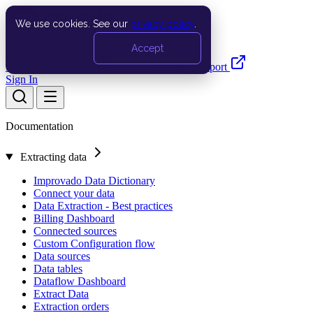
We use cookies. See our
privacy policy
.
Search…
Ctrl K
Accept
Documentation
API
Product Updates
Support
Sign In
Documentation
Extracting data
Improvado Data Dictionary
Connect your data
Data Extraction - Best practices
Billing Dashboard
Connected sources
Custom Configuration flow
Data sources
Data tables
Dataflow Dashboard
Extract Data
Extraction orders