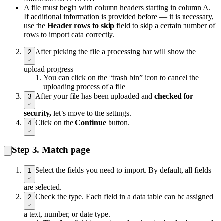
A file must begin with column headers starting in column A.
If additional information is provided before — it is necessary,
use the
Header rows to skip
field to skip a certain number of
rows to import data correctly.
After picking the file a processing bar will show the
2
upload progress.
You can click on the “trash bin” icon to cancel the
uploading process of a file
After your file has been uploaded and
checked for
3
security,
let’s move to the settings.
Click on the
Continue
button.
4
Step 3. Match page
Select the fields you need to import. By default, all fields
1
are selected.
Check the type. Each field in a data table can be assigned
2
a text, number, or date type.