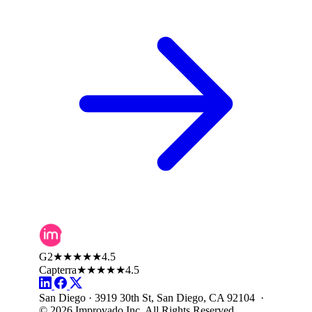
G2
★★★★★
4.5
Capterra
★★★★★
4.5
San Diego · 3919 30th St, San Diego, CA 92104 ·
© 2026 Improvado Inc. All Rights Reserved.