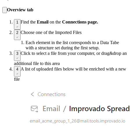
Overview tab
Find the
Email
on the
Connections page.
1
Choose one of the Imported Files
2
Each element in the list corresponds to a Data Tabe
with a structure set during the first setup.
Click to select a file from your computer, or drag&drop an
3
additional file to this area
A list of uploaded files below will be enriched with a new
4
file