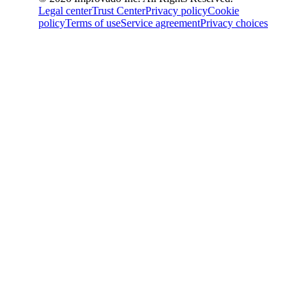
Legal center
Trust Center
Privacy policy
Cookie
policy
Terms of use
Service agreement
Privacy choices