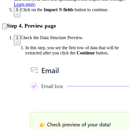
Learn more
.
Click on the
Import
N
fields
button to continue.
5
Step 4. Preview page
Check the Data Structure Preview.
1
In this step, you see the first row of data that will be
extracted after you click the
Continue
button.