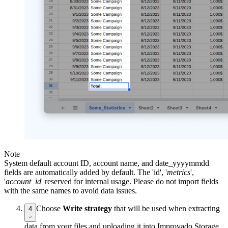
Note
System default account ID, account name, and date_yyyymmdd
fields are automatically added by default. The 'id', '
metrics
',
'
account_id
' reserved for internal usage. Please do not import fields
with the same names to avoid data issues.
Choose
Write strategy
that will be used when extracting
4
data from your files and uploading it into Improvado Storage.