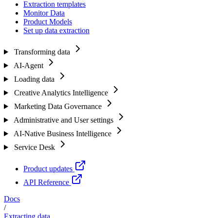
Extraction templates
Monitor Data
Product Models
Set up data extraction
Transforming data
AI-Agent
Loading data
Creative Analytics Intelligence
Marketing Data Governance
Administrative and User settings
AI-Native Business Intelligence
Service Desk
Product updates
API Reference
Docs
/
Extracting data