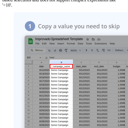
'<10'.