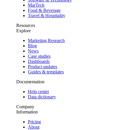
MarTech
Food & Beverage
Travel & Hospitality
Resources
Explore
Marketing Research
Blog
News
Case studies
Dashboards
Product updates
Guides & templates
Documentation
Help center
Data dictionary
Company
Information
Pricing
About