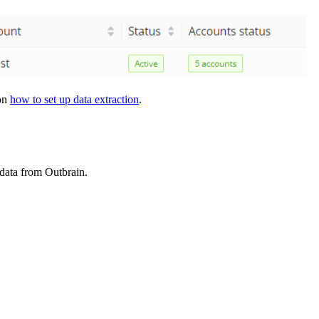
 on
how to set up data extraction
.
 data from Outbrain.