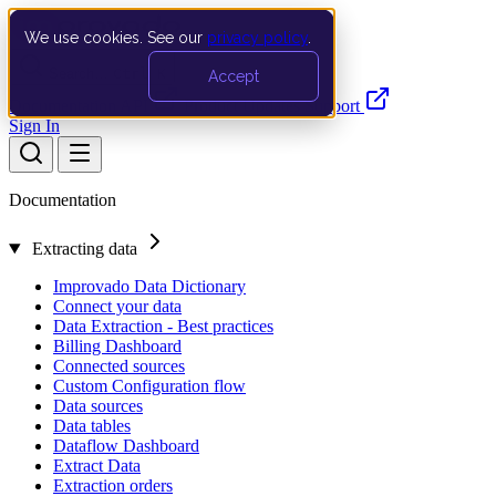
We use cookies. See our
privacy policy
.
Search…
Ctrl K
Accept
Documentation
API
Product Updates
Support
Sign In
Documentation
Extracting data
Improvado Data Dictionary
Connect your data
Data Extraction - Best practices
Billing Dashboard
Connected sources
Custom Configuration flow
Data sources
Data tables
Dataflow Dashboard
Extract Data
Extraction orders