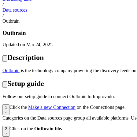
/
Data sources
/
Outbrain
Outbrain
Updated on Mar 24, 2025
Description
‍Outbrain
is the technology company powering the discovery feeds on 
Setup guide
Follow our setup guide to connect Outbrain to Improvado.
Click the
Make a new Connection
on the Connections page.
1
Categories on the Data sources page group all available platforms. Use
Click on the
Outbrain tile.
2