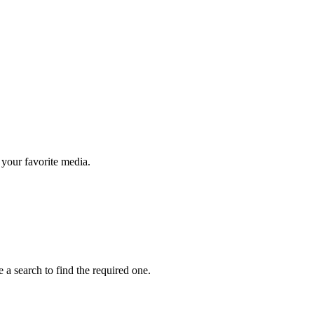
your favorite media.
 a search to find the required one.