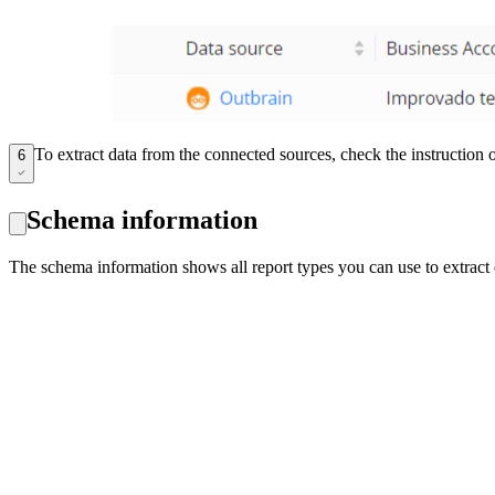
To extract data from the connected sources, check the instruction
6
Schema information
The schema information shows all report types you can use to extract