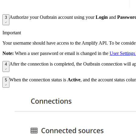
Authorize your Outbrain account using your
Login
and
Passwor
3
Important
Your username should have access to the Amplify API. To be considered
Note:
When a user password or email is changed in the
User Settings
After the connection is completed, the Outbrain connection will a
4
When the connection status is
Active
, and the account status col
5