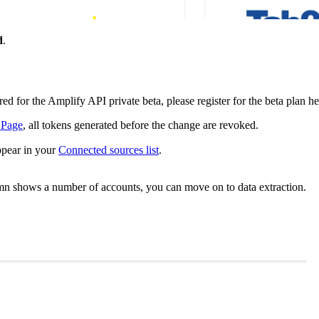
d
.
 for the Amplify API private beta, please register for the beta plan he
 Page
, all tokens generated before the change are revoked.
ppear in your
Connected sources list
.
umn shows a number of accounts, you can move on to data extraction.