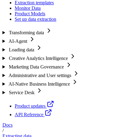
Extraction templates
Monitor Data
Product Models
Set up data extraction
Transforming data
AI-Agent
Loading data
Creative Analytics Intelligence
Marketing Data Governance
Administrative and User settings
AI-Native Business Intelligence
Service Desk
Product updates
API Reference
Docs
/
Extracting data