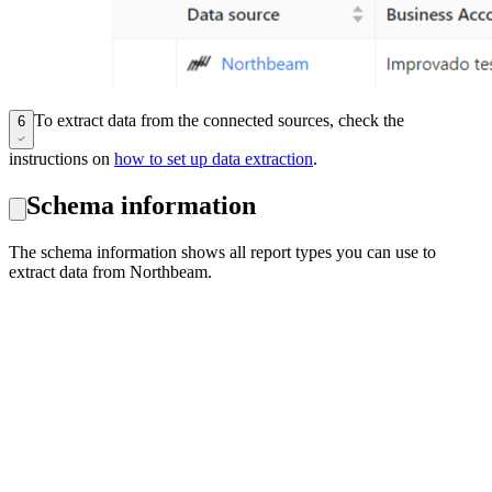
To extract data from the connected sources, check the
6
instructions on
how to set up data extraction
.
Schema information
The schema information shows all report types you can use to
extract data from Northbeam.