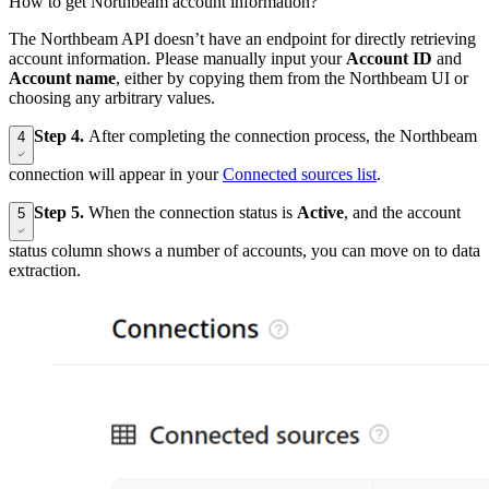
How to get Northbeam account information?
The Northbeam API doesn’t have an endpoint for directly retrieving
account information. Please manually input your
Account ID
and
Account name
, either by copying them from the Northbeam UI or
choosing any arbitrary values.
Step 4.
After completing the connection process, the Northbeam
4
connection will appear in your
Connected sources list
.
Step 5.
When the connection status is
Active
, and the account
5
status column shows a number of accounts, you can move on to data
extraction.