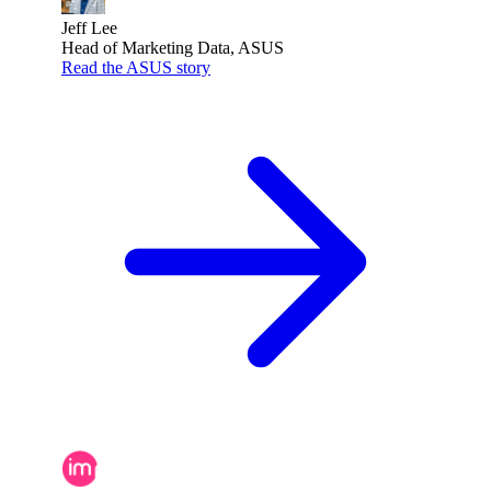
Jeff Lee
Head of Marketing Data, ASUS
Read the ASUS story