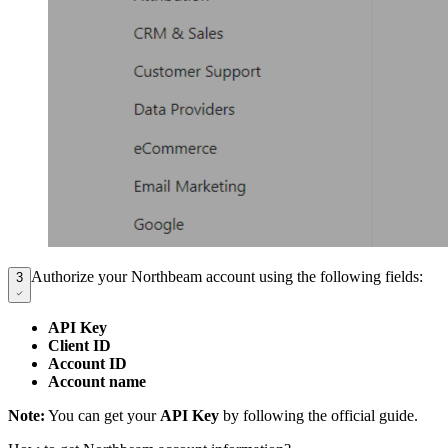
Authorize your Northbeam account using the following fields:
3
API Key
Client ID
Account ID
Account name
Note:
You can get your
API Key
by following the official guide.