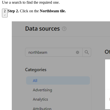
Use a search to find the required one.
Step 2.
Click on the
Northbeam tile.
2