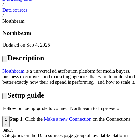
/
Data sources
/
Northbeam
Northbeam
Updated on Sep 4, 2025
Description
Northbeam
is a universal ad attribution platform for media buyers,
business executives, and marketing agencies that want to understand
better exactly how their ad spend is performing - and how to scale it.
Setup guide
Follow our setup guide to connect Northbeam to Improvado.
Step 1.
Click the
Make a new Connection
on the Connections
1
page.
Categories on the Data sources page group all available platforms.