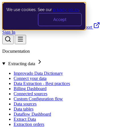
We use cookies. See our
privacy policy
.
Search…
Ctrl K
Accept
Documentation
API
Product Updates
Support
Sign In
Documentation
Extracting data
Improvado Data Dictionary
Connect your data
Data Extraction - Best practices
Billing Dashboard
Connected sources
Custom Configuration flow
Data sources
Data tables
Dataflow Dashboard
Extract Data
Extraction orders