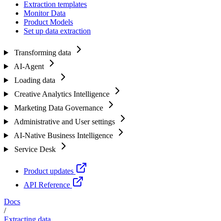
Extraction templates
Monitor Data
Product Models
Set up data extraction
Transforming data
AI-Agent
Loading data
Creative Analytics Intelligence
Marketing Data Governance
Administrative and User settings
AI-Native Business Intelligence
Service Desk
Product updates
API Reference
Docs
/
Extracting data