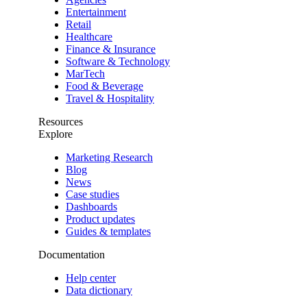
Entertainment
Retail
Healthcare
Finance & Insurance
Software & Technology
MarTech
Food & Beverage
Travel & Hospitality
Resources
Explore
Marketing Research
Blog
News
Case studies
Dashboards
Product updates
Guides & templates
Documentation
Help center
Data dictionary