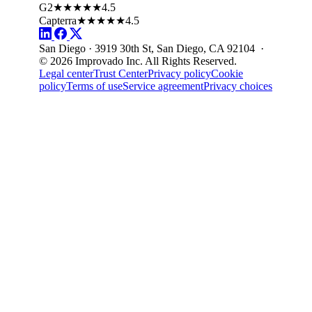
G2
★★★★★
4.5
Capterra
★★★★★
4.5
San Diego · 3919 30th St, San Diego, CA 92104 ·
© 2026 Improvado Inc. All Rights Reserved.
Legal center
Trust Center
Privacy policy
Cookie
policy
Terms of use
Service agreement
Privacy choices