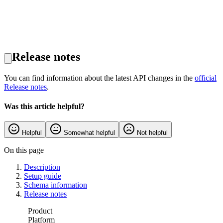
Release notes
You can find information about the latest API changes in the
official
Release notes
.
Was this article helpful?
Helpful
Somewhat helpful
Not helpful
On this page
Description
Setup guide
Schema information
Release notes
Product
Platform