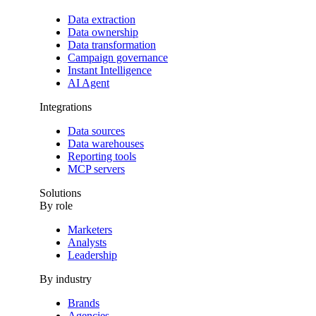
Data extraction
Data ownership
Data transformation
Campaign governance
Instant Intelligence
AI Agent
Integrations
Data sources
Data warehouses
Reporting tools
MCP servers
Solutions
By role
Marketers
Analysts
Leadership
By industry
Brands
Agencies