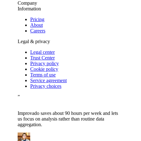
Company
Information
Pricing
About
Careers
Legal & privacy
Legal center
Trust Center
Privacy policy
Cookie policy
Terms of use
Service agreement
Privacy choices
”
Improvado saves about 90 hours per week and lets
us focus on analysis rather than routine data
aggregation.