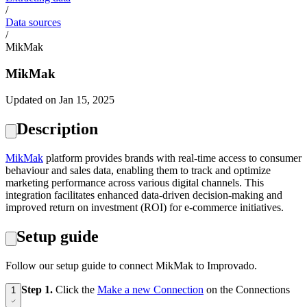
/
Data sources
/
MikMak
MikMak
Updated on Jan 15, 2025
Description
MikMak
platform provides brands with real-time access to consumer
behaviour and sales data, enabling them to track and optimize
marketing performance across various digital channels. This
integration facilitates enhanced data-driven decision-making and
improved return on investment (ROI) for e-commerce initiatives.
Setup guide
Follow our setup guide to connect MikMak to Improvado.
Step 1.
Click the
Make a new Connection
on the Connections
1