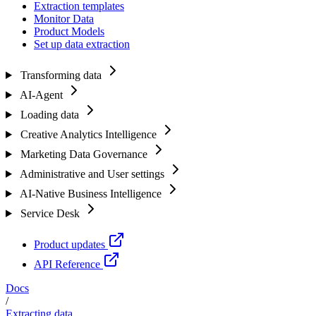
Extraction templates
Monitor Data
Product Models
Set up data extraction
Transforming data
AI-Agent
Loading data
Creative Analytics Intelligence
Marketing Data Governance
Administrative and User settings
AI-Native Business Intelligence
Service Desk
Product updates
API Reference
Docs
/
Extracting data