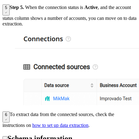
Step 5.
When the connection status is
Active
, and the account
5
status column shows a number of accounts, you can move on to data
extraction.
To extract data from the connected sources, check the
6
instructions on
how to set up data extraction
.
Schema information