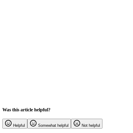
Was this article helpful?
Helpful
Somewhat helpful
Not helpful