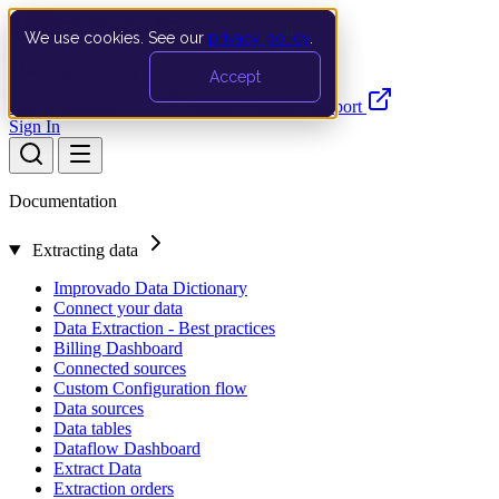
We use cookies. See our
privacy policy
.
Search…
Ctrl K
Accept
Documentation
API
Product Updates
Support
Sign In
Documentation
Extracting data
Improvado Data Dictionary
Connect your data
Data Extraction - Best practices
Billing Dashboard
Connected sources
Custom Configuration flow
Data sources
Data tables
Dataflow Dashboard
Extract Data
Extraction orders