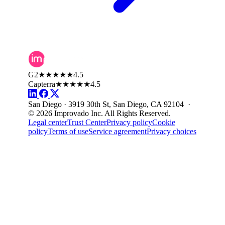
G2
★★★★★
4.5
Capterra
★★★★★
4.5
San Diego · 3919 30th St, San Diego, CA 92104 ·
© 2026 Improvado Inc. All Rights Reserved.
Legal center
Trust Center
Privacy policy
Cookie
policy
Terms of use
Service agreement
Privacy choices