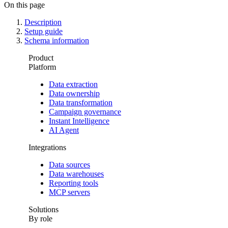
On this page
Description
Setup guide
Schema information
Product
Platform
Data extraction
Data ownership
Data transformation
Campaign governance
Instant Intelligence
AI Agent
Integrations
Data sources
Data warehouses
Reporting tools
MCP servers
Solutions
By role