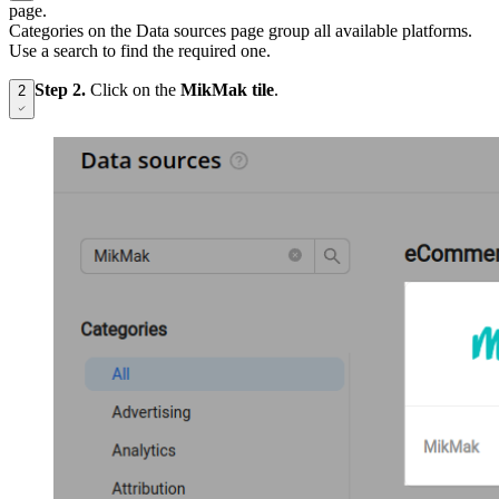
page.
Categories on the Data sources page group all available platforms.
Use a search to find the required one.
Step 2.
Click on the
MikMak tile
.
2