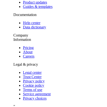
Product updates
Guides & templates
Documentation
Help center
Data dictionary
Company
Information
Pricing
About
Careers
Legal & privacy
Legal center
Trust Center
Privacy policy
Cookie policy
Terms of use
Service agreement
Privacy choices
”