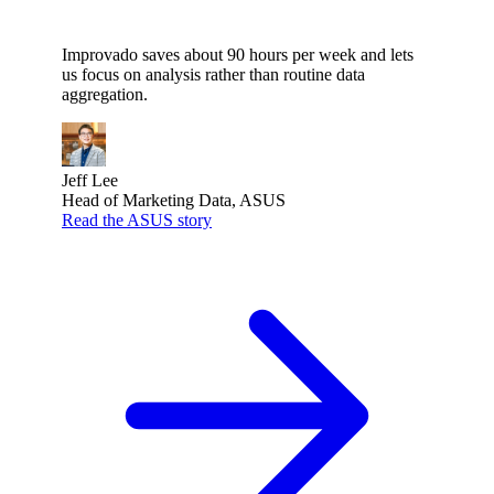
Improvado saves about 90 hours per week and lets
us focus on analysis rather than routine data
aggregation.
Jeff Lee
Head of Marketing Data, ASUS
Read the ASUS story