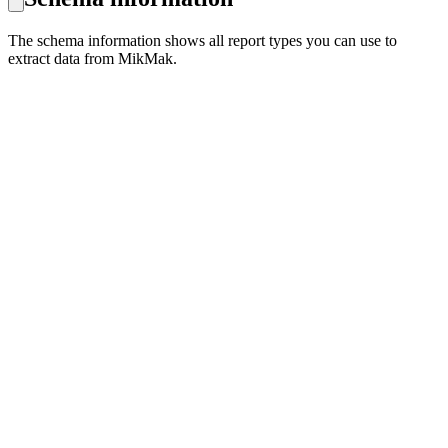
The schema information shows all report types you can use to
extract data from MikMak.