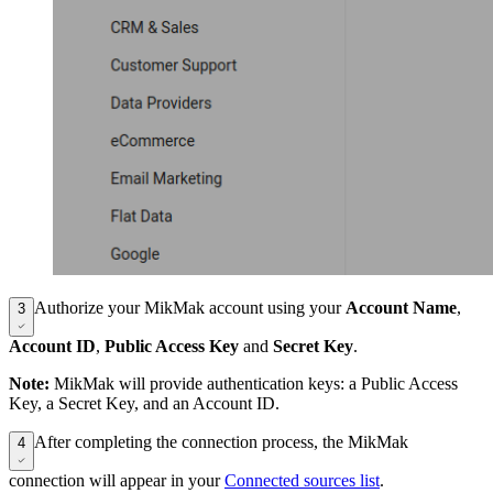
Authorize your MikMak account using your
Account Name
,
3
Account ID
,
Public Access Key
and
Secret Key
.
Note:
MikMak will provide authentication keys: a Public Access
Key, a Secret Key, and an Account ID.
After completing the connection process, the MikMak
4
connection will appear in your
Connected sources list
.