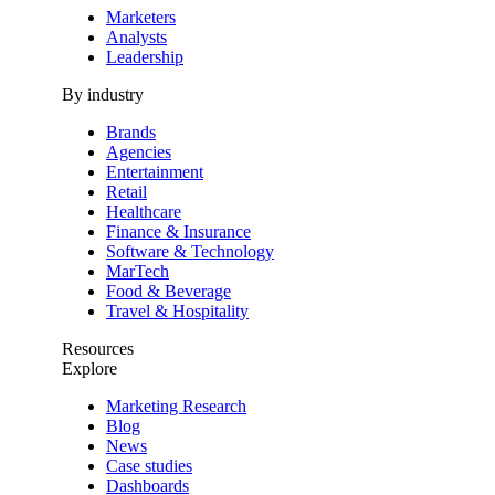
Marketers
Analysts
Leadership
By industry
Brands
Agencies
Entertainment
Retail
Healthcare
Finance & Insurance
Software & Technology
MarTech
Food & Beverage
Travel & Hospitality
Resources
Explore
Marketing Research
Blog
News
Case studies
Dashboards