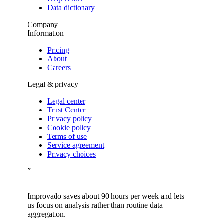
Data dictionary
Company
Information
Pricing
About
Careers
Legal & privacy
Legal center
Trust Center
Privacy policy
Cookie policy
Terms of use
Service agreement
Privacy choices
”
Improvado saves about 90 hours per week and lets
us focus on analysis rather than routine data
aggregation.