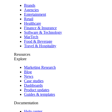
Brands
Agencies
Entertainment
Retail
Healthcare
Finance & Insurance
Software & Technology
MarTech
Food & Beverage
Travel & Hospitality
Resources
Explore
Marketing Research
Blog
News
Case studies
Dashboards
Product updates
Guides & templates
Documentation
Help center