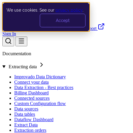
We use cookies. See our
privacy policy
.
Search…
Ctrl K
Accept
Documentation
API
Product Updates
Support
Sign In
Documentation
Extracting data
Improvado Data Dictionary
Connect your data
Data Extraction - Best practices
Billing Dashboard
Connected sources
Custom Configuration flow
Data sources
Data tables
Dataflow Dashboard
Extract Data
Extraction orders