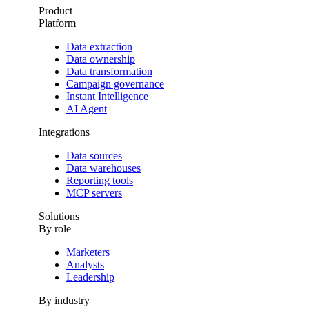
Product
Platform
Data extraction
Data ownership
Data transformation
Campaign governance
Instant Intelligence
AI Agent
Integrations
Data sources
Data warehouses
Reporting tools
MCP servers
Solutions
By role
Marketers
Analysts
Leadership
By industry