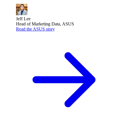
Jeff Lee
Head of Marketing Data, ASUS
Read the ASUS story