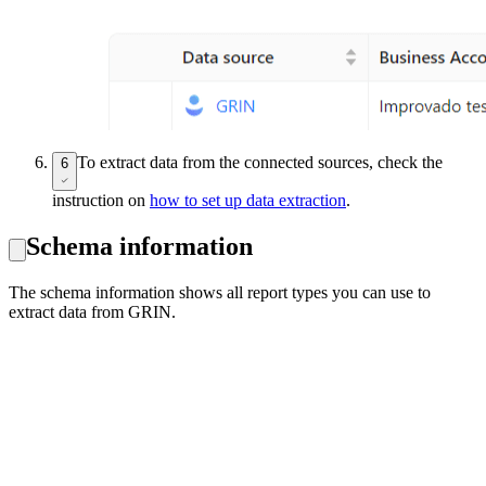
To extract data from the connected sources, check the
6
instruction on
how to set up data extraction
.
Schema information
The schema information shows all report types you can use to
extract data from GRIN.