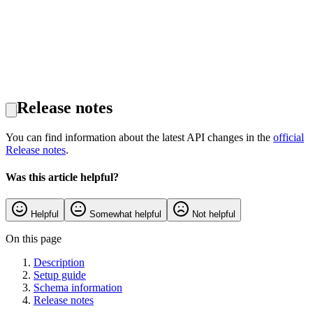
Release notes
You can find information about the latest API changes in the
official
Release notes
.
Was this article helpful?
Helpful
Somewhat helpful
Not helpful
On this page
Description
Setup guide
Schema information
Release notes