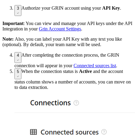
Authorize your GRIN account using your
API Key
.
3
Important
: You can view and manage your API keys under the API
Integration in your
Grin Account Settings
.
Note:
Also, you can label your API Key with any text you like
(optional). By default, your team name will be used.
After completing the connection process, the GRIN
4
connection will appear in your
Connected sources list
.
When the connection status is
Active
and the account
5
status column shows a number of accounts, you can move on
to data extraction.