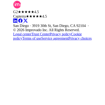
G2
★★★★★
4.5
Capterra
★★★★★
4.5
San Diego · 3919 30th St, San Diego, CA 92104 ·
© 2026 Improvado Inc. All Rights Reserved.
Legal center
Trust Center
Privacy policy
Cookie
policy
Terms of use
Service agreement
Privacy choices