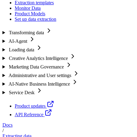
Extraction templates
Monitor Data
Product Models
Set up data extraction
Transforming data
AI-Agent
Loading data
Creative Analytics Intelligence
Marketing Data Governance
Administrative and User settings
AI-Native Business Intelligence
Service Desk
Product updates
API Reference
Docs
/
Extracting data