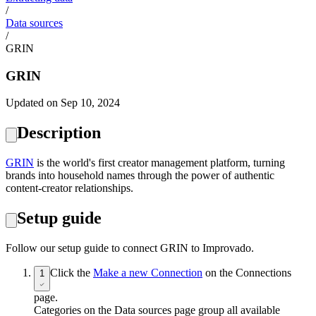
/
Data sources
/
GRIN
GRIN
Updated on Sep 10, 2024
Description
GRIN
is the world's first creator management platform, turning
brands into household names through the power of authentic
content-creator relationships.
Setup guide
Follow our setup guide to connect GRIN to Improvado.
Click the
Make a new Connection
on the Connections
1
page.
Categories on the Data sources page group all available