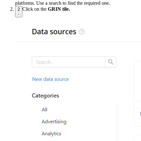
platforms. Use a search to find the required one.
Click on the
GRIN tile.
2