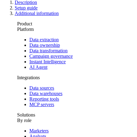
Description
Setup guide
Additional information
Product
Platform
Data extraction
Data ownership
Data transformation
Campaign governance
Instant Intelligence
AI Agent
Integrations
Data sources
Data warehouses
Reporting tools
MCP servers
Solutions
By role
Marketers
Analysts