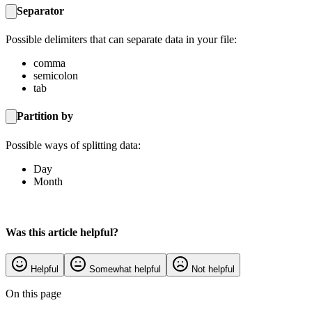
Separator
Possible delimiters that can separate data in your file:
comma
semicolon
tab
Partition by
Possible ways of splitting data:
Day
Month
Was this article helpful?
Helpful
Somewhat helpful
Not helpful
On this page