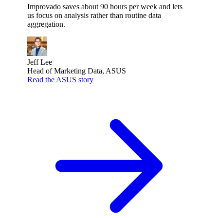
Improvado saves about 90 hours per week and lets
us focus on analysis rather than routine data
aggregation.
Jeff Lee
Head of Marketing Data, ASUS
Read the ASUS story