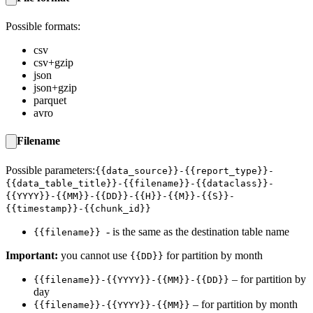
Possible formats:
csv
csv+gzip
json
json+gzip
parquet
avro
Filename
Possible parameters:
{{data_source}}-{{report_type}}-
{{data_table_title}}-{{filename}}-{{dataclass}}-
{{YYYY}}-{{MM}}-{{DD}}-{{H}}-{{M}}-{{S}}-
{{timestamp}}-{{chunk_id}}
- is the same as the destination table name
{{filename}}
Important:
you cannot use
for partition by month
{{DD}}
– for partition by
{{filename}}-{{YYYY}}-{{MM}}-{{DD}}
day
– for partition by month
{{filename}}-{{YYYY}}-{{MM}}