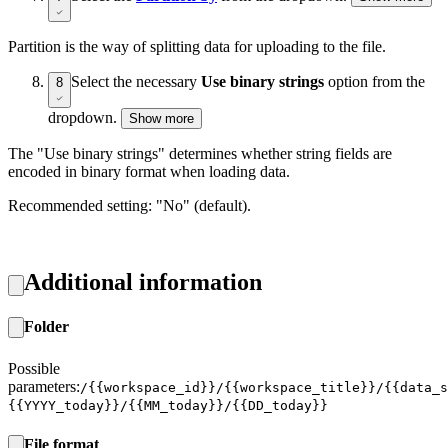
Partition is the way of splitting data for uploading to the file.
Select the necessary
Use binary strings
option from the
8
dropdown.
Show more
The "Use binary strings" determines whether string fields are
encoded in binary format when loading data.
Recommended setting: "No" (default).
Additional information
Folder
Possible
parameters:
/{{workspace_id}}/{{workspace_title}}/{{data_s
{{YYYY_today}}/{{MM_today}}/{{DD_today}}
File format