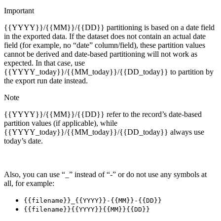
Important
{{YYYY}}/{{MM}}/{{DD}} partitioning is based on a date field
in the exported data. If the dataset does not contain an actual date
field (for example, no “date” column/field), these partition values
cannot be derived and date-based partitioning will not work as
expected. In that case, use
{{YYYY_today}}/{{MM_today}}/{{DD_today}} to partition by
the export run date instead.
Note
{{YYYY}}/{{MM}}/{{DD}} refer to the record’s date-based
partition values (if applicable), while
{{YYYY_today}}/{{MM_today}}/{{DD_today}} always use
today’s date.
Also, you can use “_” instead of “-” or do not use any symbols at
all, for example:
{{filename}}_{{YYYY}}-{{MM}}-{{DD}}
{{filename}}{{YYYY}}{{MM}}{{DD}}