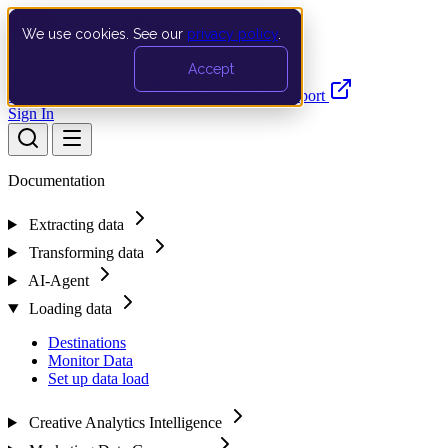
We use cookies. See our
privacy policy
.
Search…
Ctrl K
Accept
Documentation
API
Product Updates
Support
Sign In
Documentation
Extracting data
Transforming data
AI-Agent
Loading data
Destinations
Monitor Data
Set up data load
Creative Analytics Intelligence