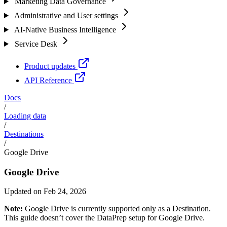
Marketing Data Governance
Administrative and User settings
AI-Native Business Intelligence
Service Desk
Product updates
API Reference
Docs
/
Loading data
/
Destinations
/
Google Drive
Google Drive
Updated on Feb 24, 2026
Note:
Google Drive is currently supported only as a Destination.
This guide doesn’t cover the DataPrep setup for Google Drive.