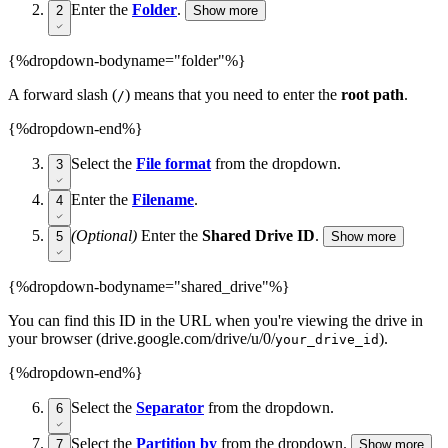
Enter the
Folder
.
2
Show more
{%dropdown-bodyname="folder"%}
A forward slash (
) means that you need to enter the
root path
.
/
{%dropdown-end%}
Select the
File format
from the dropdown.
3
Enter the
Filename
.
4
(Optional)
Enter the
Shared Drive ID
.
5
Show more
{%dropdown-bodyname="shared_drive"%}
You can find this ID in the URL when you're viewing the drive in
your browser (drive.google.com/drive/u/0/
).
your_drive_id
{%dropdown-end%}
Select the
Separator
from the dropdown.
6
Select the
Partition by
from the dropdown.
7
Show more