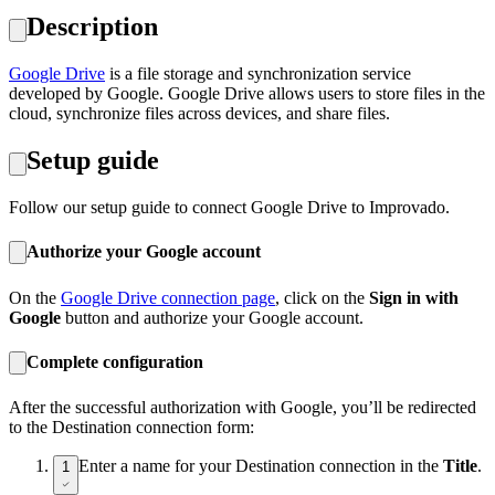
Description
Google Drive
is a file storage and synchronization service
developed by Google. Google Drive allows users to store files in the
cloud, synchronize files across devices, and share files.
Setup guide
Follow our setup guide to connect Google Drive to Improvado.
Authorize your Google account
On the
Google Drive connection page
, click on the
Sign in with
Google
button and authorize your Google account.
Complete configuration
After the successful authorization with Google, you’ll be redirected
to the Destination connection form:
Enter a name for your Destination connection in the
Title
.
1