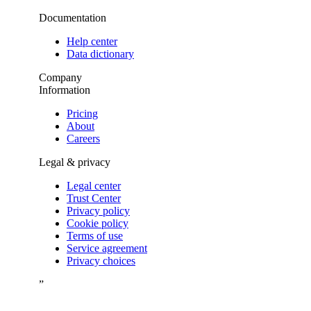
Documentation
Help center
Data dictionary
Company
Information
Pricing
About
Careers
Legal & privacy
Legal center
Trust Center
Privacy policy
Cookie policy
Terms of use
Service agreement
Privacy choices
”