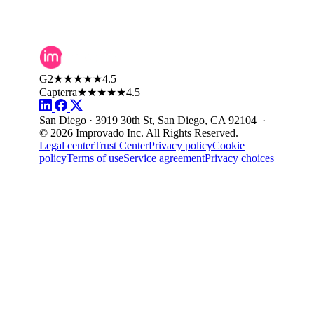
G2
★★★★★
4.5
Capterra
★★★★★
4.5
San Diego · 3919 30th St, San Diego, CA 92104 ·
© 2026 Improvado Inc. All Rights Reserved.
Legal center
Trust Center
Privacy policy
Cookie
policy
Terms of use
Service agreement
Privacy choices