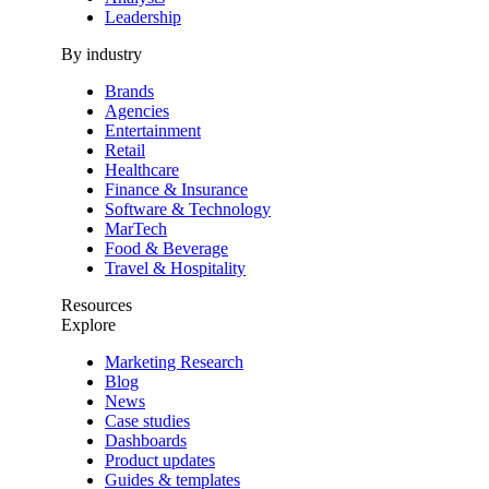
Leadership
By industry
Brands
Agencies
Entertainment
Retail
Healthcare
Finance & Insurance
Software & Technology
MarTech
Food & Beverage
Travel & Hospitality
Resources
Explore
Marketing Research
Blog
News
Case studies
Dashboards
Product updates
Guides & templates