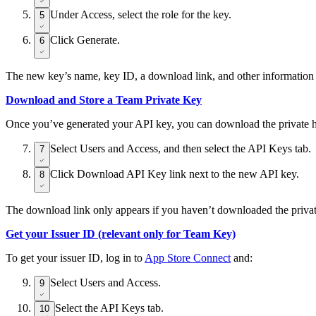
Under Access, select the role for the key.
5
Click Generate.
6
The new key’s name, key ID, a download link, and other information 
Download and Store a Team Private Key
Once you’ve generated your API key, you can download the private half
Select Users and Access, and then select the API Keys tab.
7
Click Download API Key link next to the new API key.
8
The download link only appears if you haven’t downloaded the private
Get your Issuer ID (relevant only for Team Key)
To get your issuer ID, log in to
App Store Connect
and:
Select Users and Access.
9
Select the API Keys tab.
10