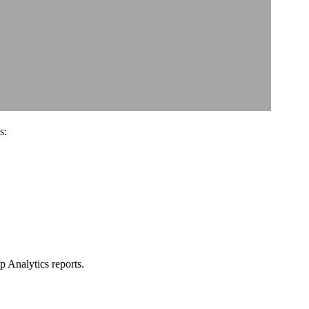
s:
 Analytics reports.