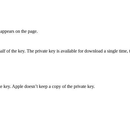
appears on the page.
 of the key. The private key is available for download a single time, t
 key. Apple doesn’t keep a copy of the private key.