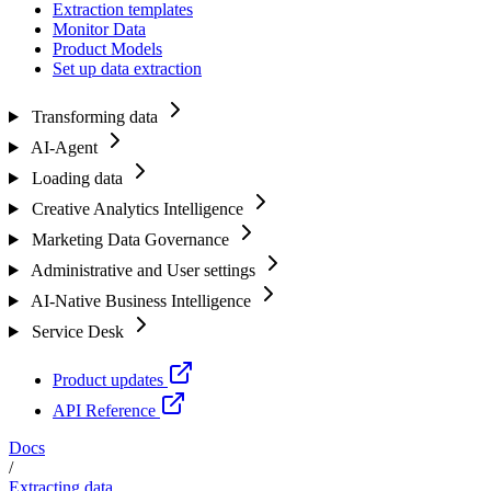
Extraction templates
Monitor Data
Product Models
Set up data extraction
Transforming data
AI-Agent
Loading data
Creative Analytics Intelligence
Marketing Data Governance
Administrative and User settings
AI-Native Business Intelligence
Service Desk
Product updates
API Reference
Docs
/
Extracting data