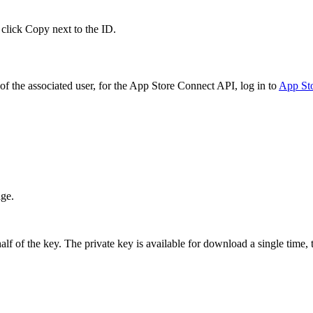
 click Copy next to the ID.
f the associated user, for the App Store Connect API, log in to
App St
age.
 of the key. The private key is available for download a single time, t