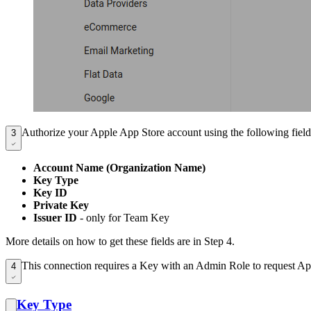
Authorize your Apple App Store account using the following field
3
Account Name (Organization Name)
Key Type
Key ID
Private Key
Issuer ID
- only for Team Key
More details on how to get these fields are in Step 4.
This connection requires a Key with an Admin Role to request App
4
Key Type