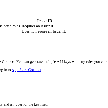
Issuer ID
selected roles.
Requires an Issuer ID.
Does not require an Issuer ID.
 Connect. You can generate multiple API keys with any roles you choo
og in to
App Store Connect
and:
 and isn’t part of the key itself.