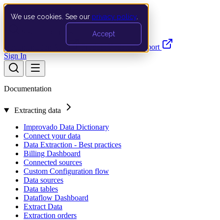
We use cookies. See our
privacy policy
.
Search…
Ctrl K
Accept
Documentation
API
Product Updates
Support
Sign In
Documentation
Extracting data
Improvado Data Dictionary
Connect your data
Data Extraction - Best practices
Billing Dashboard
Connected sources
Custom Configuration flow
Data sources
Data tables
Dataflow Dashboard
Extract Data
Extraction orders