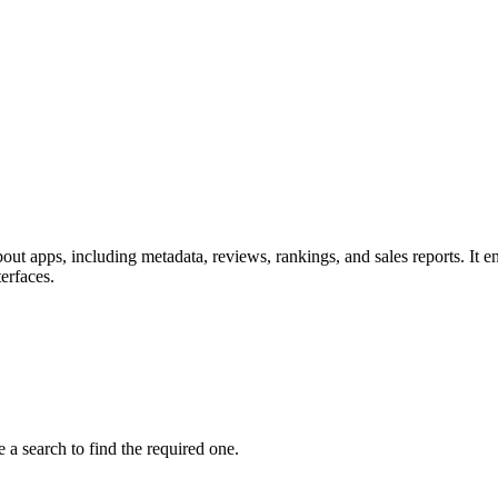
out apps, including metadata, reviews, rankings, and sales reports. It en
erfaces.
 a search to find the required one.