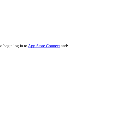
o begin log in to
App Store Connect
and: