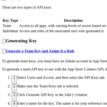
There are two types of API keys:
Key Type
Description
Team
Access to all apps, with varying levels of access based on 
Individual
Access and roles of the associated user who generated it.
Generating Key
Generate a Team Key and Assign It a Role
To generate team keys, you must have an Admin account in App Store
To generate a team API key to use with the App Store Connect API, l
Select Users and Access, and then select the API Keys tab.
1
Make sure the Team Keys tab is selected.
2
Click Generate API Key or the Add (+) button.
3
Enter a name for the key. The name is for your reference only
4