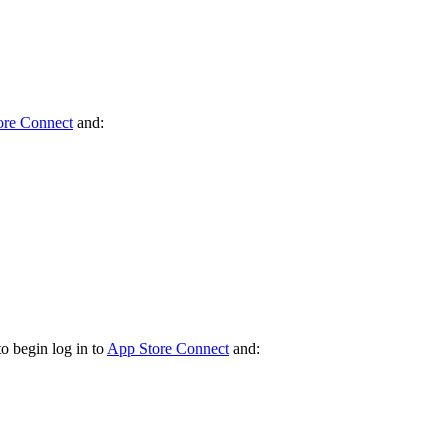
ore Connect
and:
o begin log in to
App Store Connect
and: