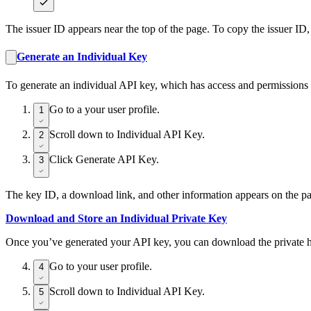
The issuer ID appears near the top of the page. To copy the issuer ID,
Generate an Individual Key
To generate an individual API key, which has access and permissions o
Go to a your user profile.
1
Scroll down to Individual API Key.
2
Click Generate API Key.
3
The key ID, a download link, and other information appears on the p
Download and Store an Individual Private Key
Once you’ve generated your API key, you can download the private half
Go to your user profile.
4
Scroll down to Individual API Key.
5