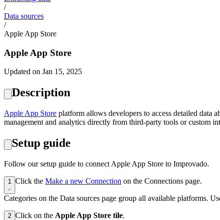
/
Data sources
/
Apple App Store
Apple App Store
Updated on Jan 15, 2025
Description
Apple App Store
platform allows developers to access detailed data ab
management and analytics directly from third-party tools or custom int
Setup guide
Follow our setup guide to connect Apple App Store to Improvado.
Click the
Make a new Connection
on the Connections page.
1
Categories on the Data sources page group all available platforms. Use
Click on the
Apple App Store tile
.
2