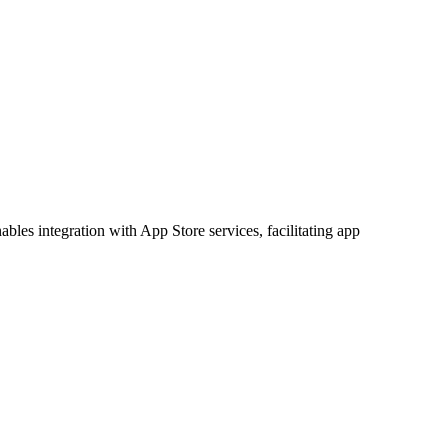
ables integration with App Store services, facilitating app