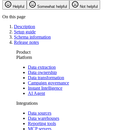
Helpful
Somewhat helpful
Not helpful
On this page
Description
Setup guide
Schema information
Release notes
Product
Platform
Data extraction
Data ownership
Data transformation
Campaign governance
Instant Intelligence
AI Agent
Integrations
Data sources
Data warehouses
Reporting tools
MCP servers