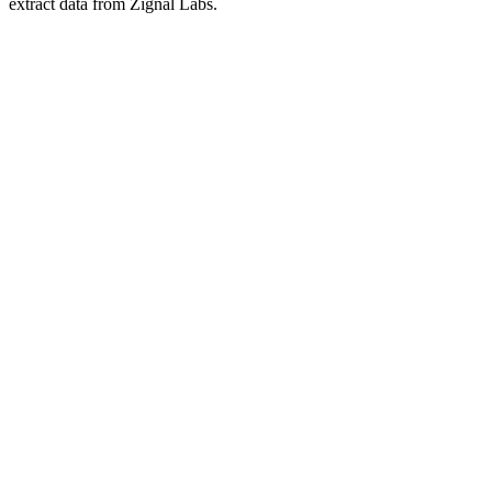
extract data from Zignal Labs.