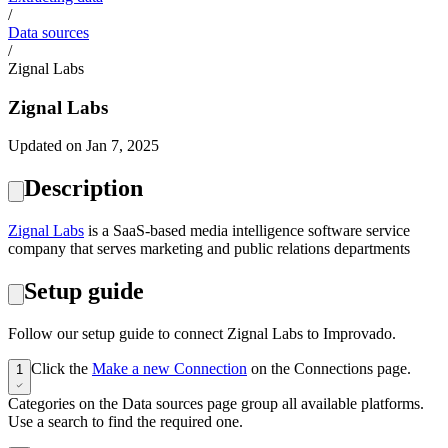
/
Data sources
/
Zignal Labs
Zignal Labs
Updated on Jan 7, 2025
Description
‍Zignal Labs
is a SaaS-based media intelligence software service
company that serves marketing and public relations departments
Setup guide
Follow our setup guide to connect Zignal Labs to Improvado.
Click the
Make a new Connection
on the Connections page.
1
Categories on the Data sources page group all available platforms.
Use a search to find the required one.