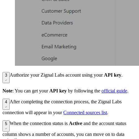
Authorize your Zignal Labs account using your
API key
.
3
Note
: You can get your
API key
by following the
official guide
.
After completing the connection process, the Zignal Labs
4
connection will appear in your
Connected sources list
.
When the connection status is
Active
and the account status
5
column shows a number of accounts, you can move on to data