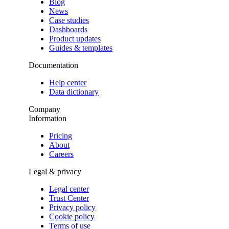
Blog
News
Case studies
Dashboards
Product updates
Guides & templates
Documentation
Help center
Data dictionary
Company
Information
Pricing
About
Careers
Legal & privacy
Legal center
Trust Center
Privacy policy
Cookie policy
Terms of use