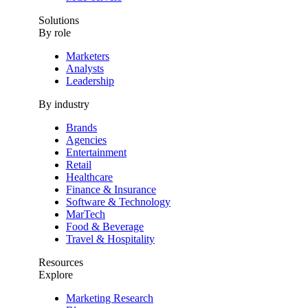
Solutions
By role
Marketers
Analysts
Leadership
By industry
Brands
Agencies
Entertainment
Retail
Healthcare
Finance & Insurance
Software & Technology
MarTech
Food & Beverage
Travel & Hospitality
Resources
Explore
Marketing Research