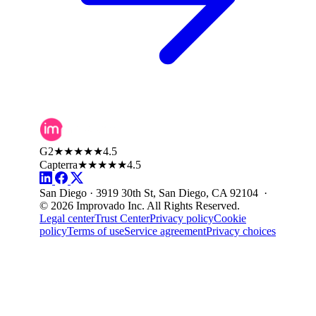
G2
★★★★★
4.5
Capterra
★★★★★
4.5
San Diego · 3919 30th St, San Diego, CA 92104 ·
© 2026 Improvado Inc. All Rights Reserved.
Legal center
Trust Center
Privacy policy
Cookie
policy
Terms of use
Service agreement
Privacy choices