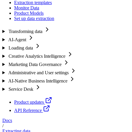
Extraction templates
Monitor Data
Product Models
Set up data extraction
Transforming data
AI-Agent
Loading data
Creative Analytics Intelligence
Marketing Data Governance
Administrative and User settings
AI-Native Business Intelligence
Service Desk
Product updates
API Reference
Docs
/
Extracting data