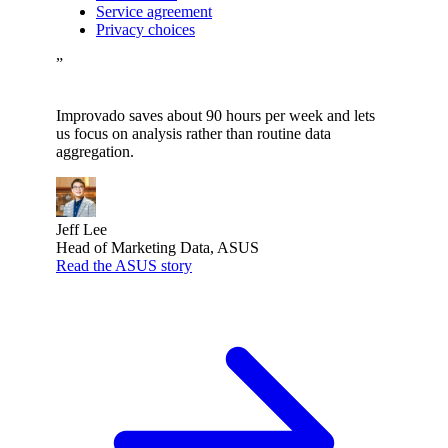
Service agreement
Privacy choices
”
Improvado saves about 90 hours per week and lets
us focus on analysis rather than routine data
aggregation.
Jeff Lee
Head of Marketing Data, ASUS
Read the ASUS story