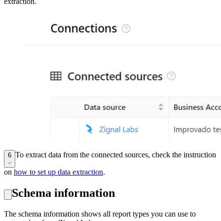
extraction.
To extract data from the connected sources, check the instruction
6
on
how to set up data extraction
.
Schema information
The schema information shows all report types you can use to