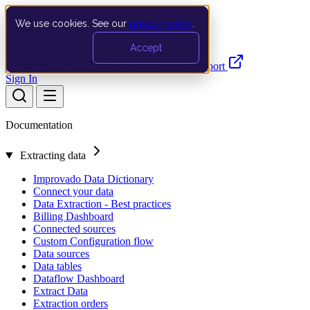
We use cookies. See our
privacy policy
.
Search…
Ctrl K
Accept
Documentation
API
Product Updates
Support
Sign In
Documentation
Extracting data
Improvado Data Dictionary
Connect your data
Data Extraction - Best practices
Billing Dashboard
Connected sources
Custom Configuration flow
Data sources
Data tables
Dataflow Dashboard
Extract Data
Extraction orders