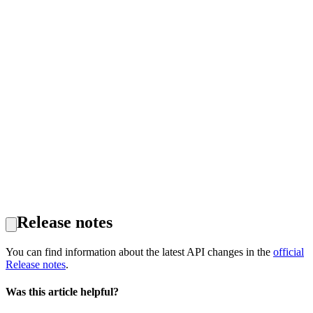
Release notes
You can find information about the latest API changes in the
official
Release notes
.
Was this article helpful?