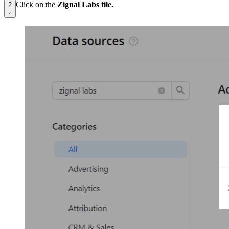
Click on the
Zignal Labs tile.
2