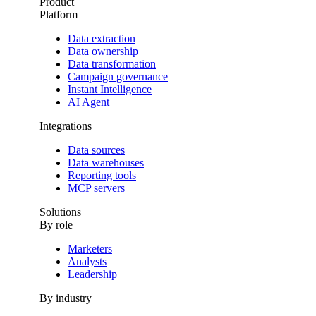
Product
Platform
Data extraction
Data ownership
Data transformation
Campaign governance
Instant Intelligence
AI Agent
Integrations
Data sources
Data warehouses
Reporting tools
MCP servers
Solutions
By role
Marketers
Analysts
Leadership
By industry