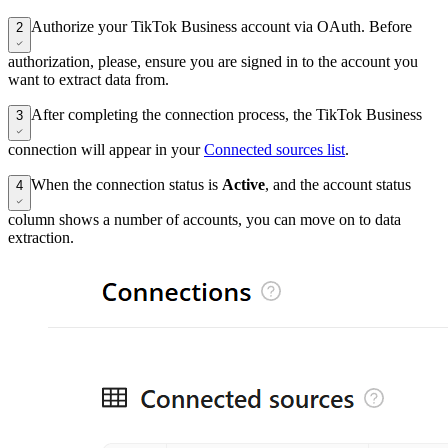
Authorize your TikTok Business account via OAuth. Before
2
authorization, please, ensure you are signed in to the account you
want to extract data from.
After completing the connection process, the TikTok Business
3
connection will appear in your
Connected sources list
.
When the connection status is
Active
, and the account status
4
column shows a number of accounts, you can move on to data
extraction.