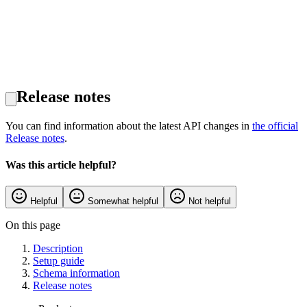
Release notes
You can find information about the latest API changes in
the official
Release notes
.
Was this article helpful?
Helpful
Somewhat helpful
Not helpful
On this page
Description
Setup guide
Schema information
Release notes