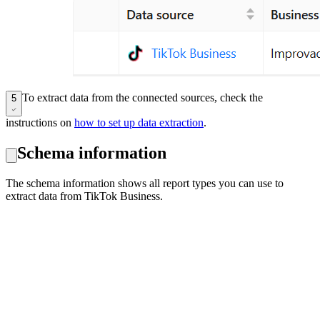
To extract data from the connected sources, check the
5
instructions on
how to set up data extraction
.
Schema information
The schema information shows all report types you can use to
extract data from TikTok Business.