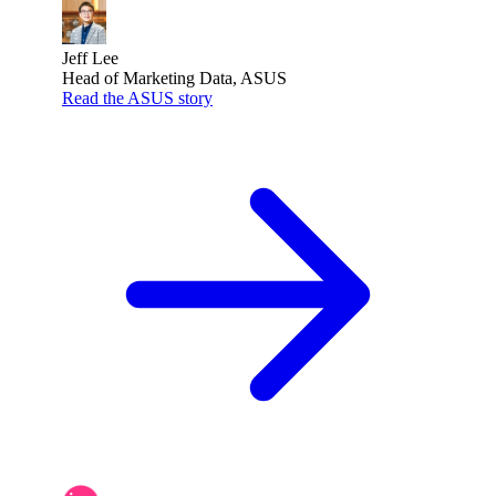
Jeff Lee
Head of Marketing Data, ASUS
Read the ASUS story