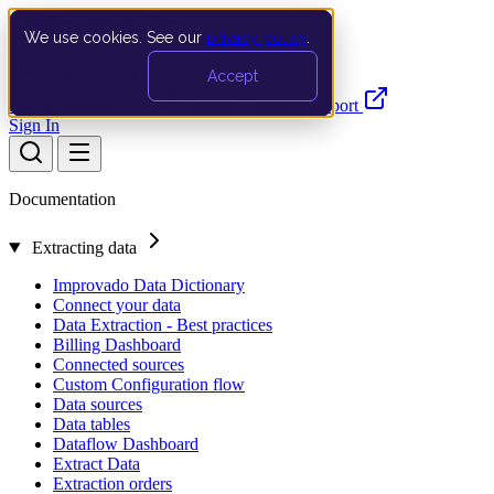
We use cookies. See our
privacy policy
.
Search…
Ctrl K
Accept
Documentation
API
Product Updates
Support
Sign In
Documentation
Extracting data
Improvado Data Dictionary
Connect your data
Data Extraction - Best practices
Billing Dashboard
Connected sources
Custom Configuration flow
Data sources
Data tables
Dataflow Dashboard
Extract Data
Extraction orders