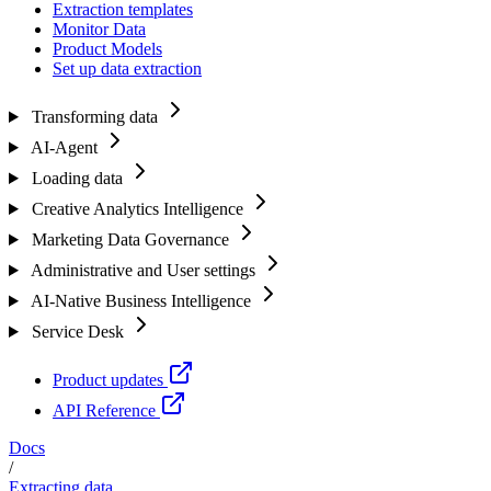
Extraction templates
Monitor Data
Product Models
Set up data extraction
Transforming data
AI-Agent
Loading data
Creative Analytics Intelligence
Marketing Data Governance
Administrative and User settings
AI-Native Business Intelligence
Service Desk
Product updates
API Reference
Docs
/
Extracting data