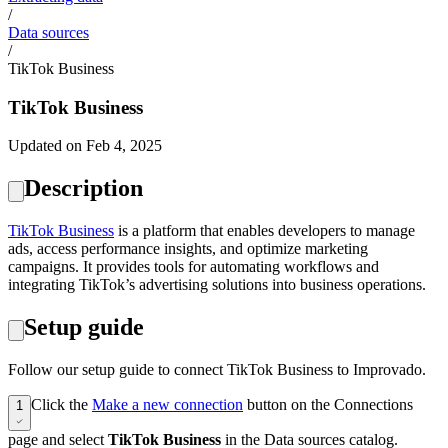
/
Data sources
/
TikTok Business
TikTok Business
Updated on Feb 4, 2025
Description
TikTok Business
is a platform that enables developers to manage
ads, access performance insights, and optimize marketing
campaigns. It provides tools for automating workflows and
integrating TikTok’s advertising solutions into business operations.
Setup guide
Follow our setup guide to connect TikTok Business to Improvado.
Click the
Make a new connection
button on the Connections
1
page and select
TikTok Business
in the Data sources catalog.