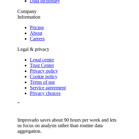
Data dictionary
Company
Information
Pricing
About
Careers
Legal & privacy
Legal center
Trust Center
Privacy policy
Cookie policy
Terms of use
Service agreement
Privacy choices
”
Improvado saves about 90 hours per week and lets
us focus on analysis rather than routine data
aggregation.