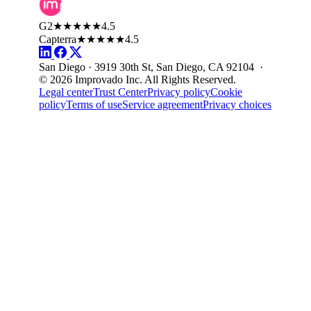
G2
★★★★★
4.5
Capterra
★★★★★
4.5
San Diego · 3919 30th St, San Diego, CA 92104 ·
© 2026 Improvado Inc. All Rights Reserved.
Legal center
Trust Center
Privacy policy
Cookie
policy
Terms of use
Service agreement
Privacy choices