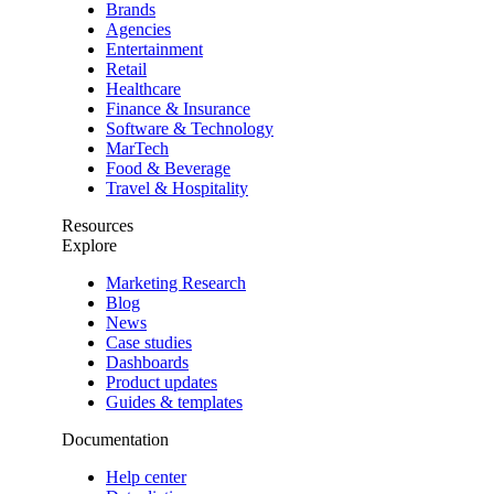
Brands
Agencies
Entertainment
Retail
Healthcare
Finance & Insurance
Software & Technology
MarTech
Food & Beverage
Travel & Hospitality
Resources
Explore
Marketing Research
Blog
News
Case studies
Dashboards
Product updates
Guides & templates
Documentation
Help center