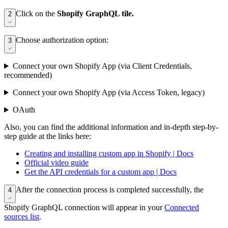
Click on the
Shopify GraphQL tile.
2
Choose authorization option:
3
Connect your own Shopify App (via Client Credentials,
recommended)
Connect your own Shopify App (via Access Token, legacy)
OAuth
Also, you can find the additional information and in-depth step-by-
step guide at the links here:
Creating and installing custom app in Shopify | Docs
Official video guide
Get the API credentials for a custom app | Docs
After the connection process is completed successfully, the
4
Shopify GraphQL connection will appear in your
Connected
sources list
.