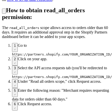
How to obtain read_all_orders
permission:
The
scope allows access to orders older than 60
read_all_orders
days. It requires an additional approval step in the Shopify Partners
dashboard before it can be added to your app scopes.
Go to
1
https://partners.shopify.com/YOUR_ORGANIZATION_ID/
Click on your app.
2
Select the API access requests tab (you'll be redirected to
3
https://partners.shopify.com/YOUR_ORGANIZATION_ID/
Under "Read all orders scope," click Request access.
4
Enter the following reason: "Merchant requires requesting
5
data for orders older than 60 days."
Click Request access.
6