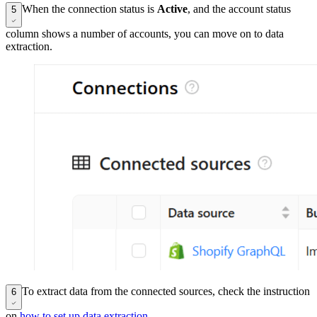
When the connection status is
Active
, and the account status
5
column shows a number of accounts, you can move on to data
extraction.
To extract data from the connected sources, check the instruction
6
on
how to set up data extraction
.