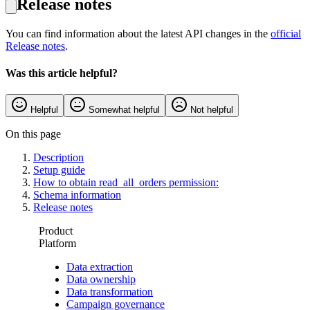
Release notes
You can find information about the latest API changes in the
official
Release notes
.
Was this article helpful?
Helpful
Somewhat helpful
Not helpful
On this page
Description
Setup guide
How to obtain read_all_orders permission:
Schema information
Release notes
Product
Platform
Data extraction
Data ownership
Data transformation
Campaign governance