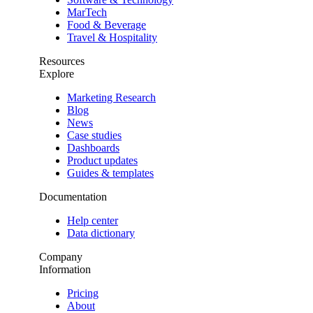
MarTech
Food & Beverage
Travel & Hospitality
Resources
Explore
Marketing Research
Blog
News
Case studies
Dashboards
Product updates
Guides & templates
Documentation
Help center
Data dictionary
Company
Information
Pricing
About