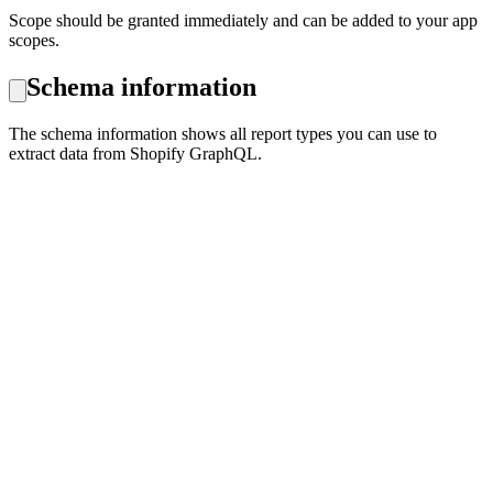
Scope should be granted immediately and can be added to your app
scopes.
Schema information
The schema information shows all report types you can use to
extract data from Shopify GraphQL.