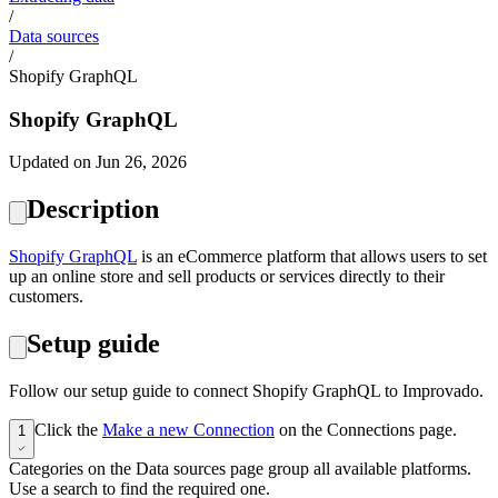
/
Data sources
/
Shopify GraphQL
Shopify GraphQL
Updated on Jun 26, 2026
Description
Shopify GraphQL
is an eCommerce platform that allows users to set
up an online store and sell products or services directly to their
customers.
Setup guide
Follow our setup guide to connect Shopify GraphQL to Improvado.
Click the
Make a new Connection
on the Connections page.
1
Categories on the Data sources page group all available platforms.
Use a search to find the required one.