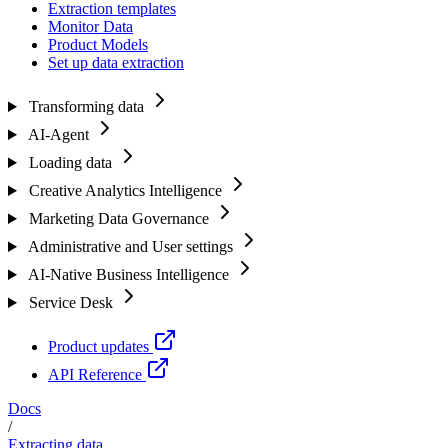
Extraction templates
Monitor Data
Product Models
Set up data extraction
Transforming data
AI-Agent
Loading data
Creative Analytics Intelligence
Marketing Data Governance
Administrative and User settings
AI-Native Business Intelligence
Service Desk
Product updates
API Reference
Docs
/
Extracting data