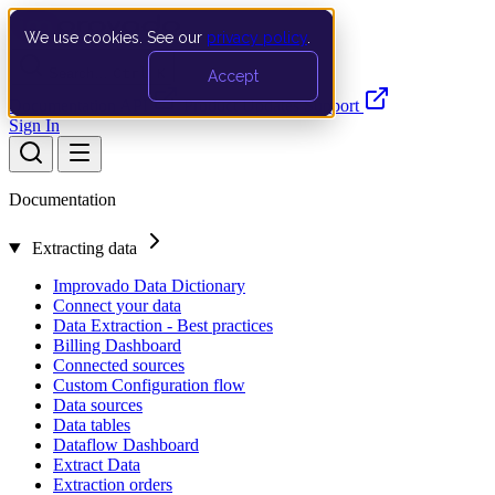
We use cookies. See our
privacy policy
.
Search…
Ctrl K
Accept
Documentation
API
Product Updates
Support
Sign In
Documentation
Extracting data
Improvado Data Dictionary
Connect your data
Data Extraction - Best practices
Billing Dashboard
Connected sources
Custom Configuration flow
Data sources
Data tables
Dataflow Dashboard
Extract Data
Extraction orders