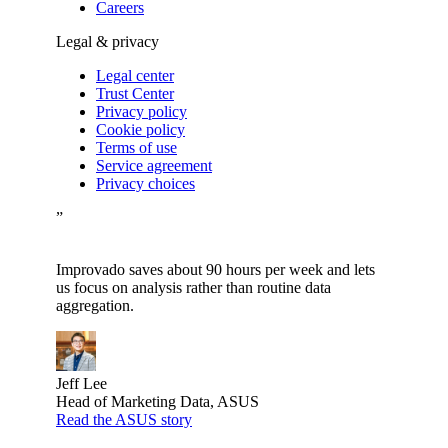
Careers
Legal & privacy
Legal center
Trust Center
Privacy policy
Cookie policy
Terms of use
Service agreement
Privacy choices
”
Improvado saves about 90 hours per week and lets
us focus on analysis rather than routine data
aggregation.
Jeff Lee
Head of Marketing Data, ASUS
Read the ASUS story