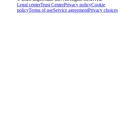
Legal center
Trust Center
Privacy policy
Cookie
policy
Terms of use
Service agreement
Privacy choices