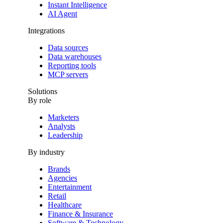
Instant Intelligence
AI Agent
Integrations
Data sources
Data warehouses
Reporting tools
MCP servers
Solutions
By role
Marketers
Analysts
Leadership
By industry
Brands
Agencies
Entertainment
Retail
Healthcare
Finance & Insurance
Software & Technology