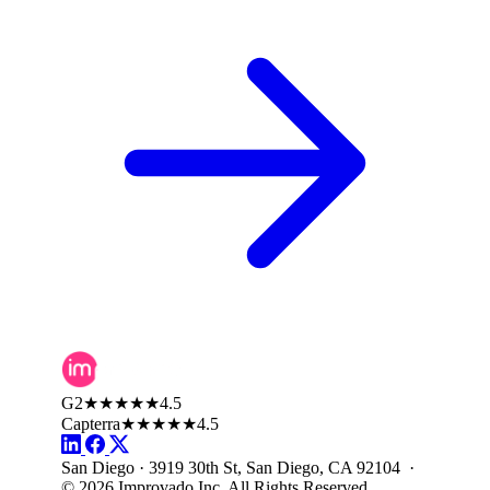
G2
★★★★★
4.5
Capterra
★★★★★
4.5
San Diego · 3919 30th St, San Diego, CA 92104 ·
© 2026 Improvado Inc. All Rights Reserved.