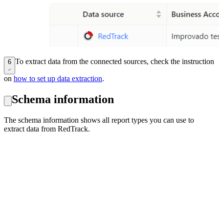
To extract data from the connected sources, check the instruction
6
on
how to set up data extraction
.
Schema information
The schema information shows all report types you can use to
extract data from RedTrack.