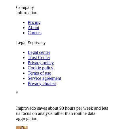
Company
Information
Pricing
About
Careers
Legal & privacy
Legal center
Trust Center
Privacy policy
Cookie policy
Terms of use
Service agreement
Privacy choices
”
Improvado saves about 90 hours per week and lets
us focus on analysis rather than routine data
aggregation.