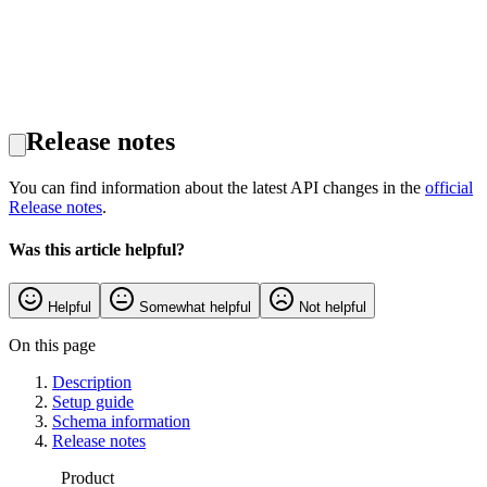
Release notes
You can find information about the latest API changes in the
official
Release notes
.
Was this article helpful?
Helpful
Somewhat helpful
Not helpful
On this page
Description
Setup guide
Schema information
Release notes
Product