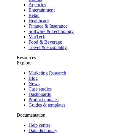
Agencies
Entertainment
Retail
Healthcare
Finance & Insurance
Software & Technology
MarTech
Food & Beverage
Travel & Hospitality
Resources
Explore
Marketing Research
Blog
News
Case studies
Dashboards
Product updates
Guides & templates
Documentation
Help center
Data dictionary