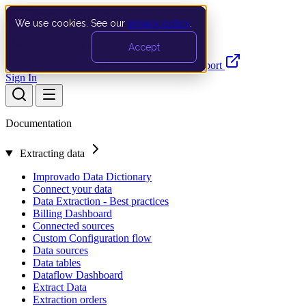
We use cookies. See our
privacy policy
.
Search…
Ctrl K
Accept
Documentation
API
Product Updates
Support
Sign In
Documentation
Extracting data
Improvado Data Dictionary
Connect your data
Data Extraction - Best practices
Billing Dashboard
Connected sources
Custom Configuration flow
Data sources
Data tables
Dataflow Dashboard
Extract Data
Extraction orders