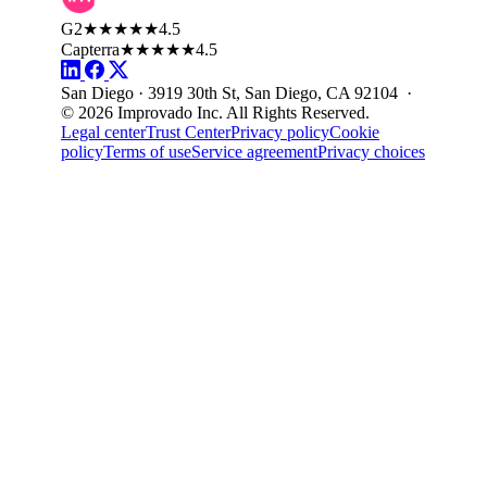
G2
★★★★★
4.5
Capterra
★★★★★
4.5
San Diego · 3919 30th St, San Diego, CA 92104 ·
© 2026 Improvado Inc. All Rights Reserved.
Legal center
Trust Center
Privacy policy
Cookie
policy
Terms of use
Service agreement
Privacy choices