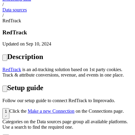
/
Data sources
/
RedTrack
RedTrack
Updated on Sep 10, 2024
Description
‍RedTrack
is an ad-tracking solution based on 1st party cookies.
Track & attribute conversions, revenue, and events in one place.
Setup guide
Follow our setup guide to connect RedTrack to Improvado.
Click the
Make a new Connection
on the Connections page.
1
Categories on the Data sources page group all available platforms.
Use a search to find the required one.