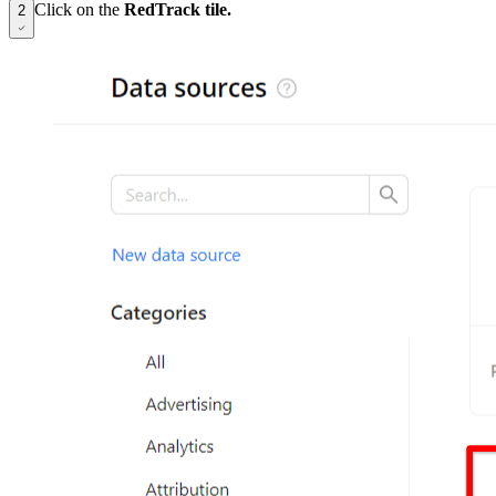
Click on the
RedTrack tile.
2