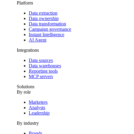
Platform
Data extraction
Data ownership
Data transformation
Campaign governance
Instant Intelligence
AI Agent
Integrations
Data sources
Data warehouses
Reporting tools
MCP servers
Solutions
By role
Marketers
Analysts
Leadership
By industry
Brands