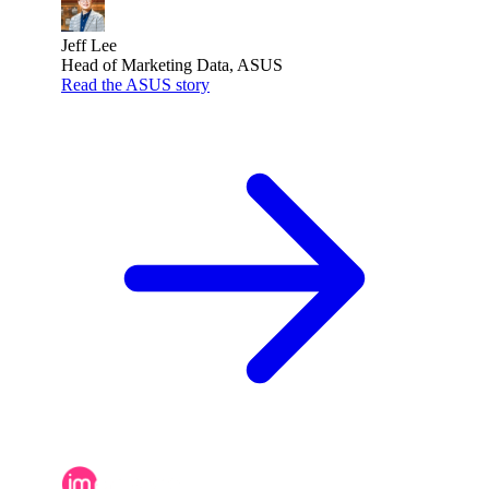
Jeff Lee
Head of Marketing Data, ASUS
Read the ASUS story