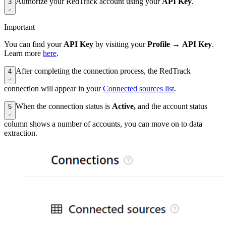
Authorize your RedTrack account using your
API Key
.
3
Important
You can find your
API Key
by visiting your
Profile
→
API Key
.
Learn more
here
.
After completing the connection process, the RedTrack
4
connection will appear in your
Connected sources list
.
When the connection status is
Active,
and the account status
5
column shows a number of accounts, you can move on to data
extraction.