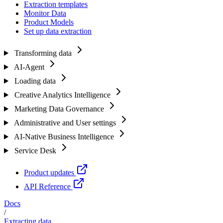
Extraction templates
Monitor Data
Product Models
Set up data extraction
Transforming data
AI-Agent
Loading data
Creative Analytics Intelligence
Marketing Data Governance
Administrative and User settings
AI-Native Business Intelligence
Service Desk
Product updates
API Reference
Docs
/
Extracting data