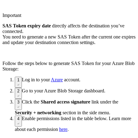
Important
SAS Token expiry date
directly affects the destination you’ve
connected.
You need to generate a new SAS Token after the current one expires
and update your destination connection settings.
Follow the steps below to generate SAS Token for your Azure Blob
Storage:
Log in to your
Azure
account.
1
Go to your Azure Blob Storage dashboard.
2
Click the
Shared access signature
link under the
3
Security + networking
section in the side menu.
Enable permissions listed in the table below. Learn more
4
about each permission
here
.