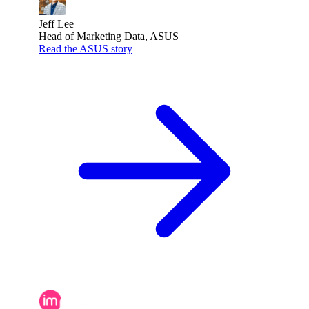
Jeff Lee
Head of Marketing Data, ASUS
Read the ASUS story