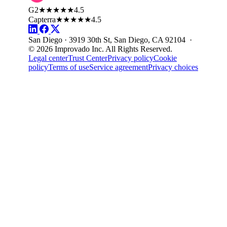
G2
★★★★★
4.5
Capterra
★★★★★
4.5
San Diego · 3919 30th St, San Diego, CA 92104 ·
© 2026 Improvado Inc. All Rights Reserved.
Legal center
Trust Center
Privacy policy
Cookie
policy
Terms of use
Service agreement
Privacy choices