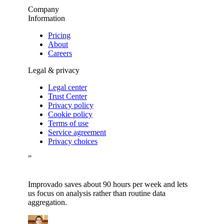
Company
Information
Pricing
About
Careers
Legal & privacy
Legal center
Trust Center
Privacy policy
Cookie policy
Terms of use
Service agreement
Privacy choices
”
Improvado saves about 90 hours per week and lets
us focus on analysis rather than routine data
aggregation.