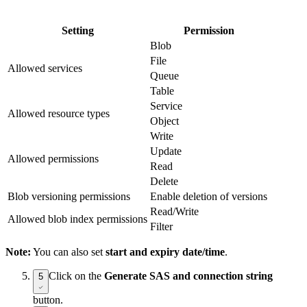
Setting
Permission
Blob
File
Allowed services
Queue
Table
Service
Allowed resource types
Object
Write
Update
Allowed permissions
Read
Delete
Blob versioning permissions
Enable deletion of versions
Read/Write
Allowed blob index permissions
Filter
Note:
You can also set
start and expiry date/time
.
Click on the
Generate SAS and connection string
5
button.