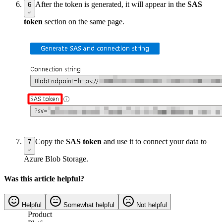
After the token is generated, it will appear in the
SAS
6
token
section on the same page.
Copy the
SAS token
and use it to connect your data to
7
Azure Blob Storage.
Was this article helpful?
Helpful
Somewhat helpful
Not helpful
Product