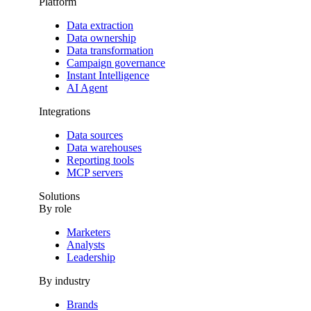
Platform
Data extraction
Data ownership
Data transformation
Campaign governance
Instant Intelligence
AI Agent
Integrations
Data sources
Data warehouses
Reporting tools
MCP servers
Solutions
By role
Marketers
Analysts
Leadership
By industry
Brands