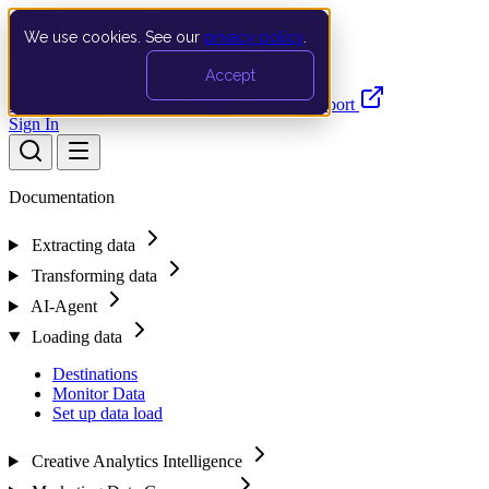
We use cookies. See our
privacy policy
.
Search…
Ctrl K
Accept
Documentation
API
Product Updates
Support
Sign In
Documentation
Extracting data
Transforming data
AI-Agent
Loading data
Destinations
Monitor Data
Set up data load
Creative Analytics Intelligence