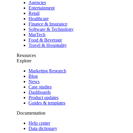
Agencies
Entertainment
Retail
Healthcare
Finance & Insurance
Software & Technology
MarTech
Food & Beverage
Travel & Hospitality
Resources
Explore
Marketing Research
Blog
News
Case studies
Dashboards
Product updates
Guides & templates
Documentation
Help center
Data dictionary