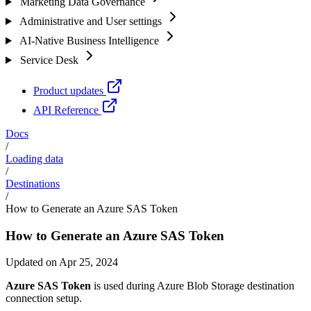
Marketing Data Governance
Administrative and User settings
AI-Native Business Intelligence
Service Desk
Product updates
API Reference
Docs
/
Loading data
/
Destinations
/
How to Generate an Azure SAS Token
How to Generate an Azure SAS Token
Updated on Apr 25, 2024
Azure SAS Token
is used during Azure Blob Storage destination
connection setup.