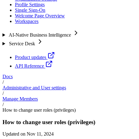
Profile Settings
Single Sign-On
Welcome Page Overview
Workspaces
AI-Native Business Intelligence
Service Desk
Product updates
API Reference
Docs
/
Administrative and User settings
/
Manage Members
/
How to change user roles (privileges)
How to change user roles (privileges)
Updated on Nov 11, 2024