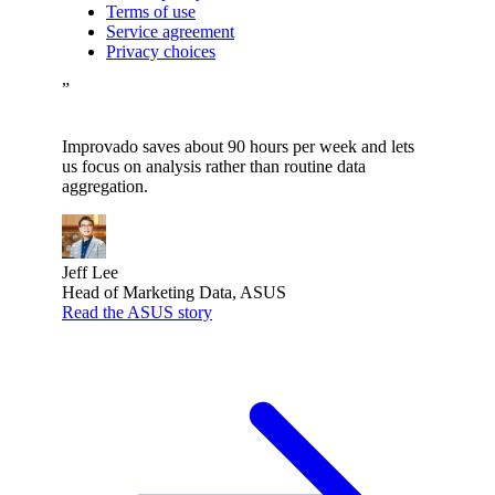
Terms of use
Service agreement
Privacy choices
”
Improvado saves about 90 hours per week and lets
us focus on analysis rather than routine data
aggregation.
Jeff Lee
Head of Marketing Data, ASUS
Read the ASUS story