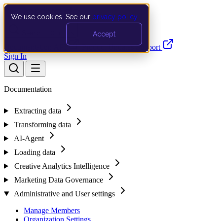
We use cookies. See our
privacy policy
.
Search…
Ctrl K
Accept
Documentation
API
Product Updates
Support
Sign In
Documentation
Extracting data
Transforming data
AI-Agent
Loading data
Creative Analytics Intelligence
Marketing Data Governance
Administrative and User settings
Manage Members
Organization Settings