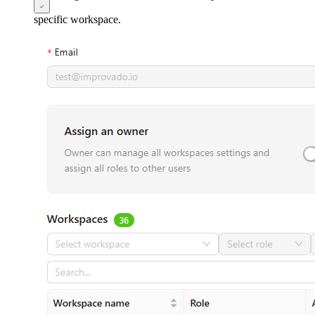
specific workspace.