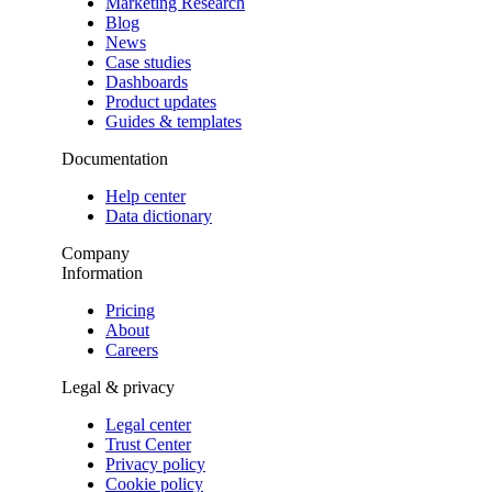
Marketing Research
Blog
News
Case studies
Dashboards
Product updates
Guides & templates
Documentation
Help center
Data dictionary
Company
Information
Pricing
About
Careers
Legal & privacy
Legal center
Trust Center
Privacy policy
Cookie policy