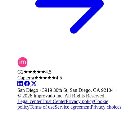
G2
★★★★★
4.5
Capterra
★★★★★
4.5
San Diego · 3919 30th St, San Diego, CA 92104 ·
© 2026 Improvado Inc. All Rights Reserved.
Legal center
Trust Center
Privacy policy
Cookie
policy
Terms of use
Service agreement
Privacy choices