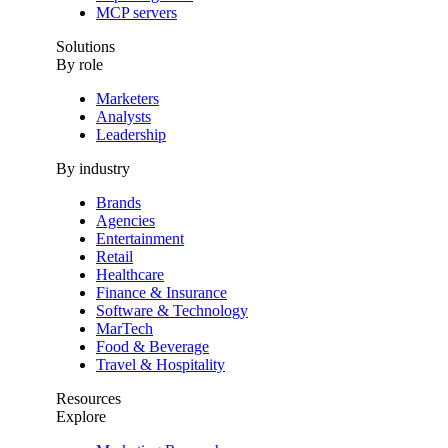
MCP servers
Solutions
By role
Marketers
Analysts
Leadership
By industry
Brands
Agencies
Entertainment
Retail
Healthcare
Finance & Insurance
Software & Technology
MarTech
Food & Beverage
Travel & Hospitality
Resources
Explore