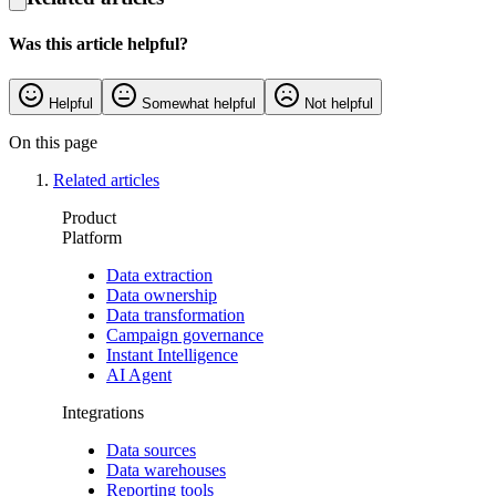
Was this article helpful?
Helpful
Somewhat helpful
Not helpful
On this page
Related articles
Product
Platform
Data extraction
Data ownership
Data transformation
Campaign governance
Instant Intelligence
AI Agent
Integrations
Data sources
Data warehouses
Reporting tools