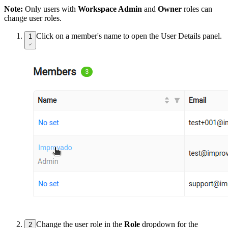
Note:
Only users with
Workspace Admin
and
Owner
roles can
change user roles.
Click on a member's name to open the User Details panel.
1
Change the user role in the
Role
dropdown for the
2