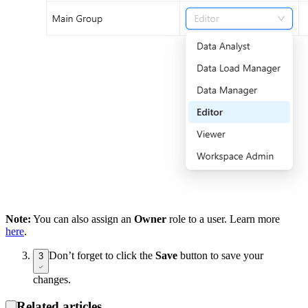
Note:
You can also assign an
Owner
role to a user. Learn more
here
.
Don’t forget to click the
Save
button to save your
3
changes.
Related articles