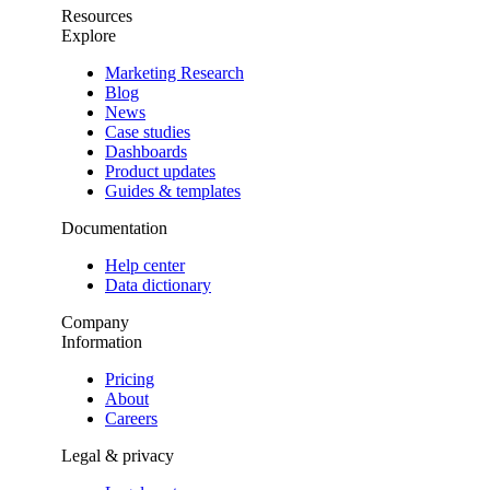
Resources
Explore
Marketing Research
Blog
News
Case studies
Dashboards
Product updates
Guides & templates
Documentation
Help center
Data dictionary
Company
Information
Pricing
About
Careers
Legal & privacy