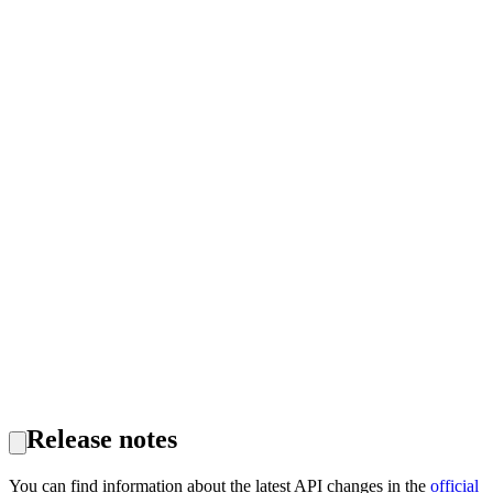
Release notes
You can find information about the latest API changes in the
official