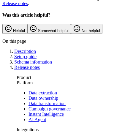
Release notes
.
Was this article helpful?
Helpful
Somewhat helpful
Not helpful
On this page
Description
Setup guide
Schema information
Release notes
Product
Platform
Data extraction
Data ownership
Data transformation
Campaign governance
Instant Intelligence
AI Agent
Integrations