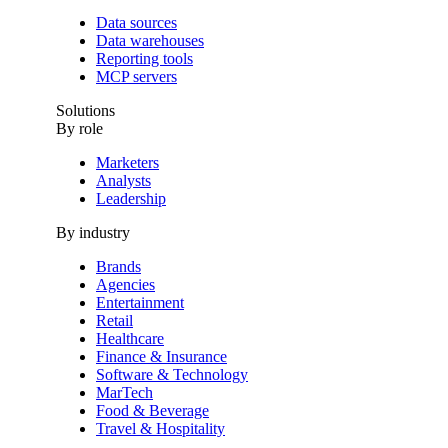
Data sources
Data warehouses
Reporting tools
MCP servers
Solutions
By role
Marketers
Analysts
Leadership
By industry
Brands
Agencies
Entertainment
Retail
Healthcare
Finance & Insurance
Software & Technology
MarTech
Food & Beverage
Travel & Hospitality