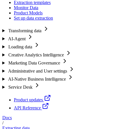
Extraction templates
Monitor Data
Product Models
Set up data extraction
Transforming data
AI-Agent
Loading data
Creative Analytics Intelligence
Marketing Data Governance
Administrative and User settings
AI-Native Business Intelligence
Service Desk
Product updates
API Reference
Docs
/
Extracting data