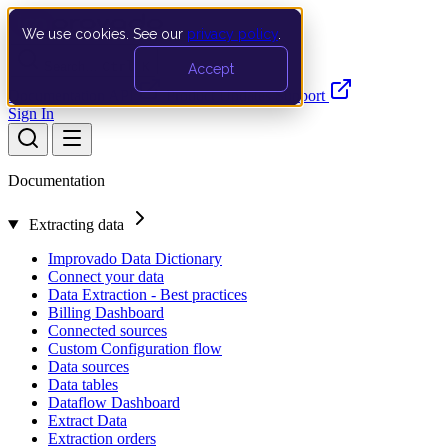
We use cookies. See our
privacy policy
.
Search…
Ctrl K
Accept
Documentation
API
Product Updates
Support
Sign In
Documentation
Extracting data
Improvado Data Dictionary
Connect your data
Data Extraction - Best practices
Billing Dashboard
Connected sources
Custom Configuration flow
Data sources
Data tables
Dataflow Dashboard
Extract Data
Extraction orders