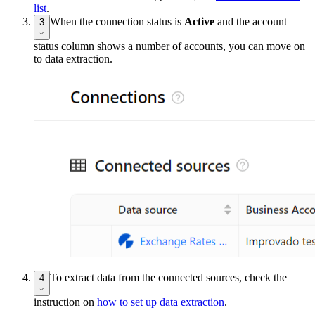
list
.
When the connection status is
Active
and the account
3
status column shows a number of accounts, you can move on
to data extraction.
To extract data from the connected sources, check the
4
instruction on
how to set up data extraction
.