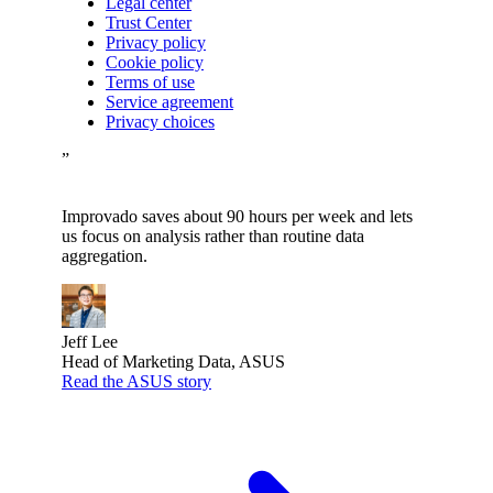
Legal center
Trust Center
Privacy policy
Cookie policy
Terms of use
Service agreement
Privacy choices
”
Improvado saves about 90 hours per week and lets
us focus on analysis rather than routine data
aggregation.
Jeff Lee
Head of Marketing Data, ASUS
Read the ASUS story