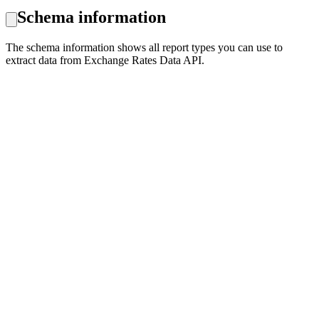
Schema information
The schema information shows all report types you can use to
extract data from Exchange Rates Data API.