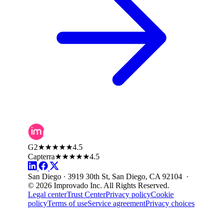
G2
★★★★★
4.5
Capterra
★★★★★
4.5
San Diego · 3919 30th St, San Diego, CA 92104 ·
© 2026 Improvado Inc. All Rights Reserved.
Legal center
Trust Center
Privacy policy
Cookie
policy
Terms of use
Service agreement
Privacy choices