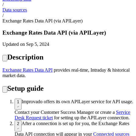
/
Data sources
/
Exchange Rates Data API (via APILayer)
Exchange Rates Data API (via APILayer)
Updated on Sep 5, 2024
Description
Exchange Rates Data API
provides real-time, Intraday & historical
market data.
Setup guide
Improvado offers its own APILayer service for API usage.
1
Contact your Customer Success Manager or create a
Service
Desk Request ticket
for setting up the APILayer connection.
After a connection is set up for you, the Exchange Rates
2
Data API connection will appear in your
Connected sources