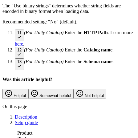
The "Use binary strings" determines whether string fields are
encoded in binary format when loading data.
Recommended setting: "No" (default).
(For Unity Catalog)
Enter the
HTTP Path
. Learn more
11
here
.
(For Unity Catalog)
Enter the
Catalog name
.
12
(For Unity Catalog)
Enter the
Schema name
.
13
Was this article helpful?
Helpful
Somewhat helpful
Not helpful
On this page
Description
Setup guide
Product