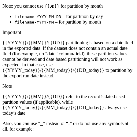
Note: you cannot use
for partition by month
{{DD}}
– for partition by day
filename-YYYY-MM-DD
– for partition by month
filename-YYYY-MM
Important
{{YYYY}}/{{MM}}/{{DD}} partitioning is based on a date field
in the exported data. If the dataset does not contain an actual date
field (for example, no “date” column/field), these partition values
cannot be derived and date-based partitioning will not work as
expected. In that case, use
{{YYYY_today}}/{{MM_today}}/{{DD_today}} to partition by
the export run date instead.
Note
{{YYYY}}/{{MM}}/{{DD}} refer to the record’s date-based
partition values (if applicable), while
{{YYYY_today}}/{{MM_today}}/{{DD_today}} always use
today’s date.
Also, you can use “_” instead of “-” or do not use any symbols at
all, for example: