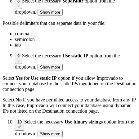
Select the necessary
Separator
option from the
8
dropdown.
Show more
Possible delimiters that can separate data in your file:
comma
semicolon
tab
Select the necessary
Use static IP
option from the
9
dropdown.
Show more
Select
Yes
for
Use static IP
option if you allow Improvado to
connect your database by the static IPs mentioned on the Destination
connection page.
Select
No
if you have permitted access to your database from any IP.
In this case, Improvado will connect your database using dynamic
IPs not listed on the Destination connection page.
Select the necessary
Use binary strings
option from the
10
dropdown.
Show more