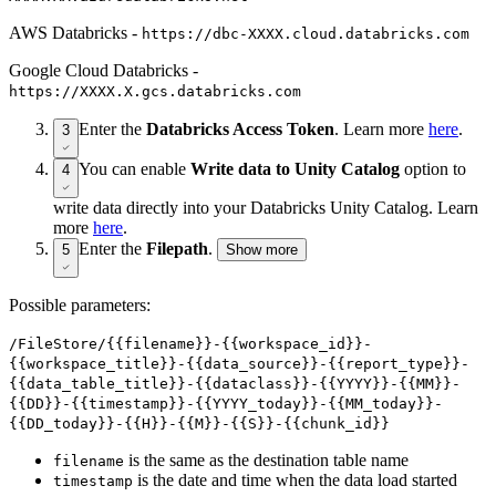
AWS Databricks -
https://dbc-ХХХХ.cloud.databricks.com
Google Cloud Databricks -
https://XXXX.X.gcs.databricks.com
Enter the
Databricks Access Token
. Learn more
here
.
3
You can enable
Write data to Unity Catalog
option to
4
write data directly into your Databricks Unity Catalog. Learn
more
here
.
Enter the
Filepath
.
5
Show more
Possible parameters:
/FileStore/{{filename}}-{{workspace_id}}-
{{workspace_title}}-{{data_source}}-{{report_type}}-
{{data_table_title}}-{{dataclass}}-{{YYYY}}-{{MM}}-
{{DD}}-{{timestamp}}-{{YYYY_today}}-{{MM_today}}-
{{DD_today}}-{{H}}-{{M}}-{{S}}-{{chunk_id}}
is the same as the destination table name
filename
is the date and time when the data load started
timestamp