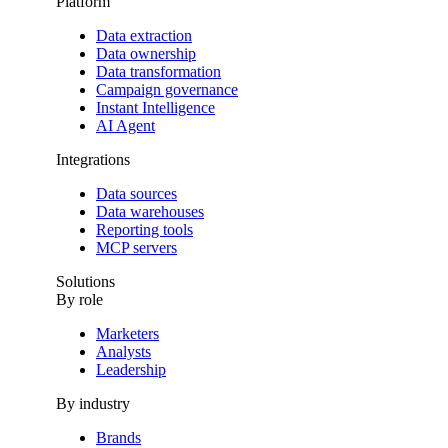
Platform
Data extraction
Data ownership
Data transformation
Campaign governance
Instant Intelligence
AI Agent
Integrations
Data sources
Data warehouses
Reporting tools
MCP servers
Solutions
By role
Marketers
Analysts
Leadership
By industry
Brands