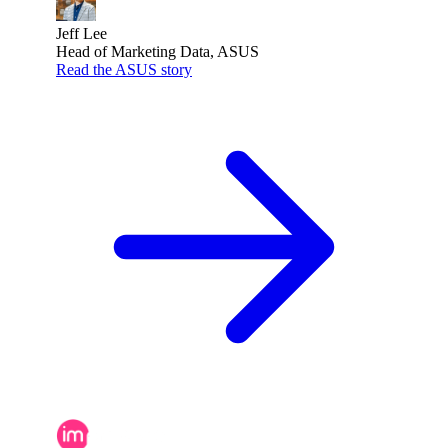
Jeff Lee
Head of Marketing Data, ASUS
Read the ASUS story