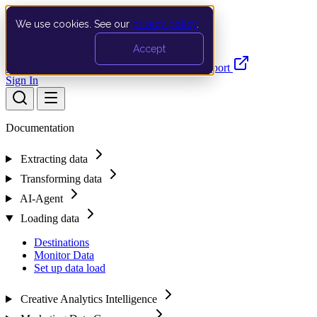
We use cookies. See our
privacy policy
.
Search…
Ctrl K
Accept
Documentation
API
Product Updates
Support
Sign In
Documentation
Extracting data
Transforming data
AI-Agent
Loading data
Destinations
Monitor Data
Set up data load
Creative Analytics Intelligence