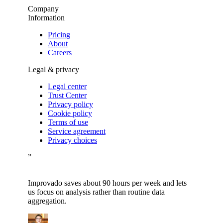
Company
Information
Pricing
About
Careers
Legal & privacy
Legal center
Trust Center
Privacy policy
Cookie policy
Terms of use
Service agreement
Privacy choices
”
Improvado saves about 90 hours per week and lets
us focus on analysis rather than routine data
aggregation.