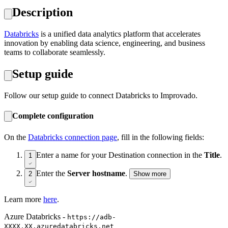
Description
Databricks
is a unified data analytics platform that accelerates
innovation by enabling data science, engineering, and business
teams to collaborate seamlessly.
Setup guide
Follow our setup guide to connect Databricks to Improvado.
Complete configuration
On the
Databricks connection page
, fill in the following fields:
Enter a name for your Destination connection in the
Title
.
1
Enter the
Server hostname
.
2
Show more
Learn more
here
.
Azure Databricks -
https://adb-
ХХХХ.ХХ.azuredatabricks.net