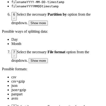
filenameYYYY-MM-DD-timestamp
filenameYYYYMMDDtimestamp
Select the necessary
Partition by
option from the
6
dropdown.
Show more
Possible ways of splitting data:
Day
Month
Select the necessary
File format
option from the
7
dropdown.
Show more
Possible formats:
csv
csv+gzip
json
json+gzip
parquet
avro