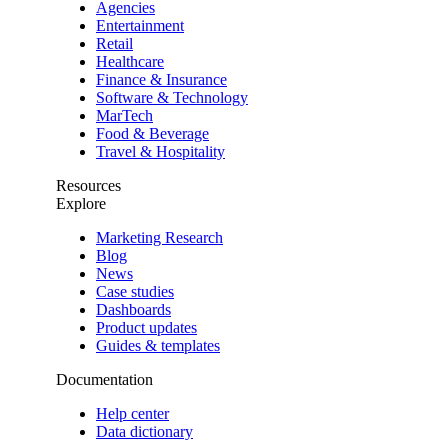
Agencies
Entertainment
Retail
Healthcare
Finance & Insurance
Software & Technology
MarTech
Food & Beverage
Travel & Hospitality
Resources
Explore
Marketing Research
Blog
News
Case studies
Dashboards
Product updates
Guides & templates
Documentation
Help center
Data dictionary