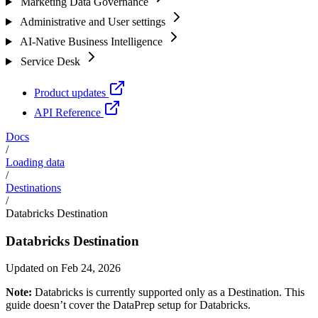
Marketing Data Governance
Administrative and User settings
AI-Native Business Intelligence
Service Desk
Product updates
API Reference
Docs
/
Loading data
/
Destinations
/
Databricks Destination
Databricks Destination
Updated on Feb 24, 2026
Note:
Databricks is currently supported only as a Destination. This
guide doesn’t cover the DataPrep setup for Databricks.