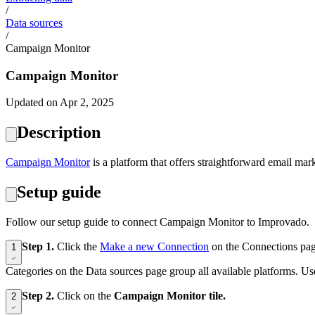
/
Data sources
/
Campaign Monitor
Campaign Monitor
Updated on Apr 2, 2025
Description
‍Campaign Monitor
is a platform that offers straightforward email mar
Setup guide
Follow our setup guide to connect Campaign Monitor to Improvado.
Step 1.
Click the
Make a new Connection
on the Connections pag
1
Categories on the Data sources page group all available platforms. Use
Step 2.
Click on the
Campaign Monitor tile.
2