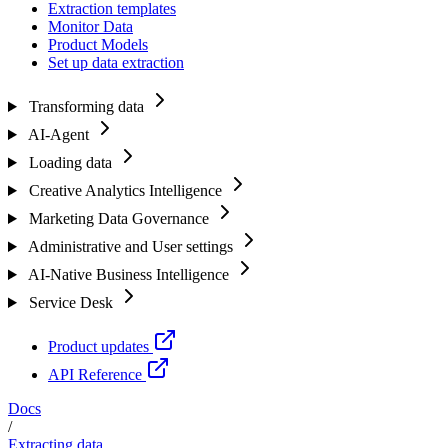
Extraction templates
Monitor Data
Product Models
Set up data extraction
Transforming data
AI-Agent
Loading data
Creative Analytics Intelligence
Marketing Data Governance
Administrative and User settings
AI-Native Business Intelligence
Service Desk
Product updates
API Reference
Docs
/
Extracting data