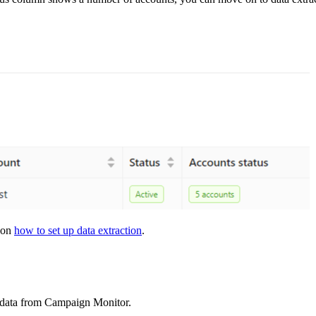
s on
how to set up data extraction
.
t data from Campaign Monitor.