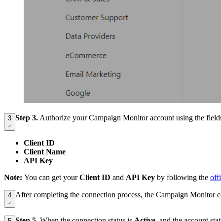
Step 3
.
Authorize your Campaign Monitor account using the field
3
Client ID
Client Name
API Key
Note:
You can get your
Client ID
and
API Key
by following the
off
After completing the connection process, the Campaign Monitor c
4
Step 5.
When the connection status is
Active
, and the account st
5