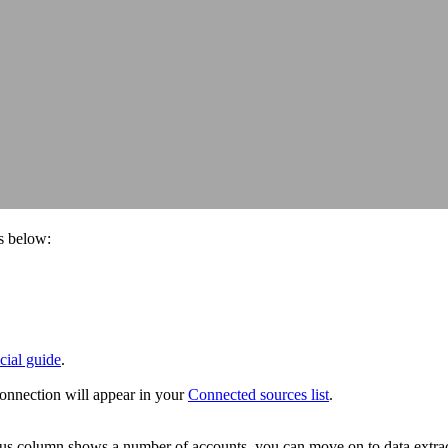
s below:
icial guide
.
onnection will appear in your
Connected sources list
.
atus column shows a number of accounts, you can move on to data extrac