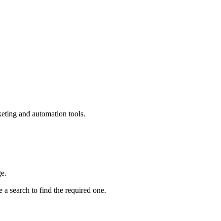
keting and automation tools.
e.
 a search to find the required one.