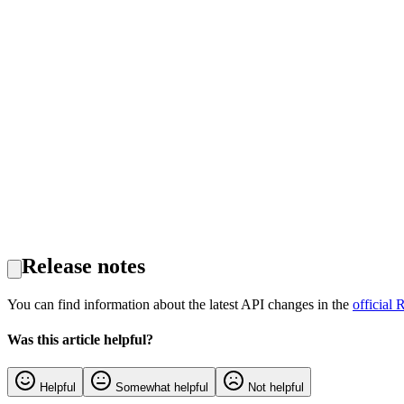
Release notes
You can find information about the latest API changes in the
official 
Was this article helpful?
Helpful
Somewhat helpful
Not helpful