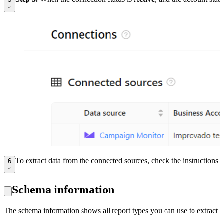
To extract data from the connected sources, check the instruction
6
Schema information
The schema information shows all report types you can use to extrac