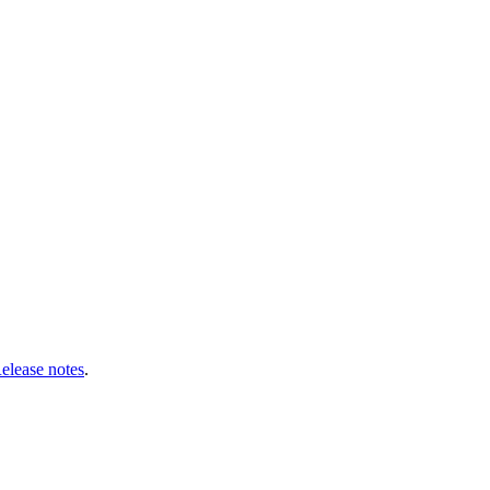
Release notes
.