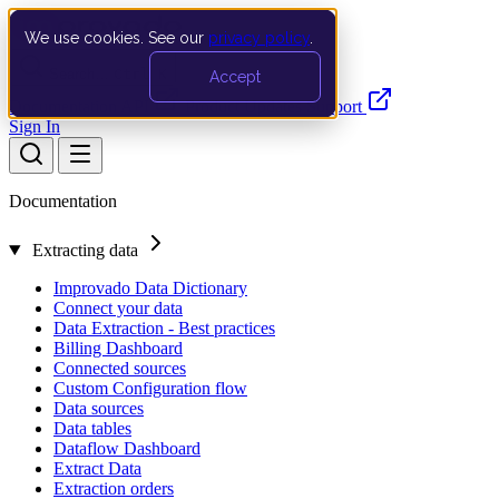
We use cookies. See our
privacy policy
.
Search…
Ctrl K
Accept
Documentation
API
Product Updates
Support
Sign In
Documentation
Extracting data
Improvado Data Dictionary
Connect your data
Data Extraction - Best practices
Billing Dashboard
Connected sources
Custom Configuration flow
Data sources
Data tables
Dataflow Dashboard
Extract Data
Extraction orders