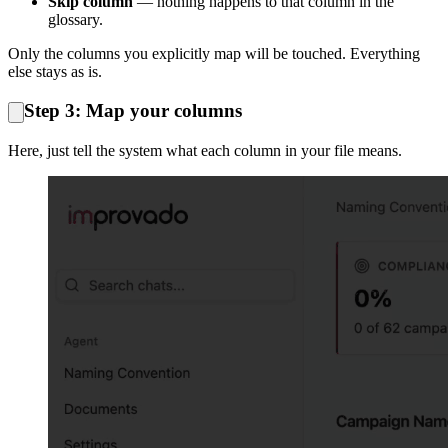
Skip column
— nothing happens to that column in the
glossary.
Only the columns you explicitly map will be touched. Everything
else stays as is.
Step 3: Map your columns
Here, just tell the system what each column in your file means.