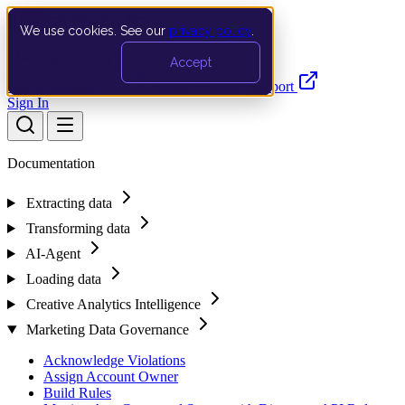
We use cookies. See our
privacy policy
.
Search…
Ctrl K
Accept
Documentation
API
Product Updates
Support
Sign In
Documentation
Extracting data
Transforming data
AI-Agent
Loading data
Creative Analytics Intelligence
Marketing Data Governance
Acknowledge Violations
Assign Account Owner
Build Rules