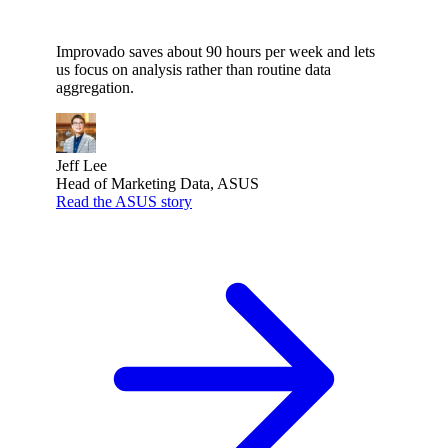
Improvado saves about 90 hours per week and lets
us focus on analysis rather than routine data
aggregation.
Jeff Lee
Head of Marketing Data, ASUS
Read the ASUS story