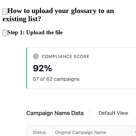
How to upload your glossary to an
existing list?
Step 1: Upload the file