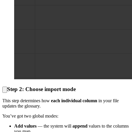
Step 2: Choose import mode
This step determines how
each individual column
in your file
updates the glossary.
You’ve got two global modes:
Add values
— the system will
append
values to the columns
you map.