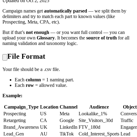
Updated on Oct 2, 2025
Campaign names get
automatically parsed
— we split them by
delimiters and try to match each part to known values (like
Prospecting, Meta, CPA, etc).
But if that’s
not enough
— or you want full control — you can
upload your own
Glossary
. It becomes the
source of truth
for all
naming validation and taxonomy logic.
File Format
Your file should be a .csv file.
Each
column
= 1 naming part.
Each
row
= allowed value.
Example:
Campaign_Type
Location
Channel
Audience
Object
Prospecting
US
Meta
Lookalike_1%
Convers
Retargeting
CA
Google
Site_Visitors_30d
Traffic
Brand_Awareness
UK
LinkedIn
FTV_180d
Engage
Lead_Gen
AU
TikTok
Cold_Interest_Sports
Lead