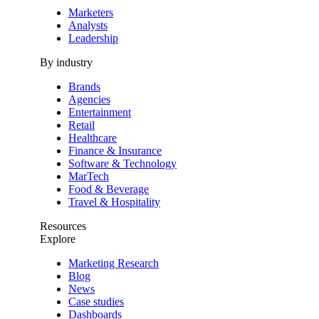
Marketers
Analysts
Leadership
By industry
Brands
Agencies
Entertainment
Retail
Healthcare
Finance & Insurance
Software & Technology
MarTech
Food & Beverage
Travel & Hospitality
Resources
Explore
Marketing Research
Blog
News
Case studies
Dashboards