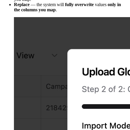
Replace
— the system will
fully overwrite
values
only in
the columns you map
.