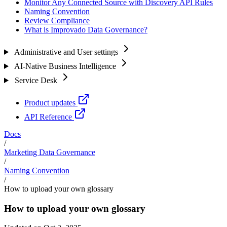
Monitor Any Connected Source with Discovery API Rules
Naming Convention
Review Compliance
What is Improvado Data Governance?
Administrative and User settings
AI-Native Business Intelligence
Service Desk
Product updates
API Reference
Docs
/
Marketing Data Governance
/
Naming Convention
/
How to upload your own glossary
How to upload your own glossary