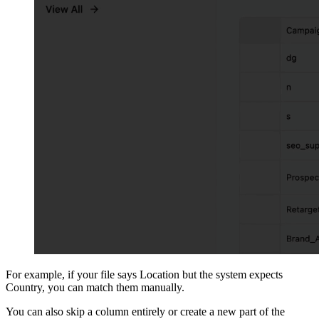
For example, if your file says Location but the system expects
Country, you can match them manually.
You can also skip a column entirely or create a new part of the