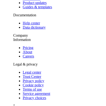
Product updates
Guides & templates
Documentation
Help center
Data dictionary
Company
Information
Pricing
About
Careers
Legal & privacy
Legal center
Trust Center
Privacy policy
Cookie policy
Terms of use
Service agreement
Privacy choices
”