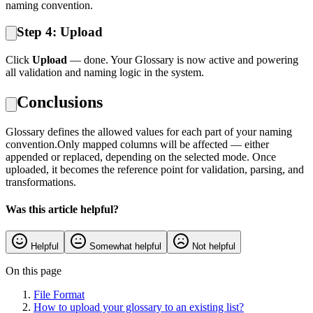
naming convention.
Step 4: Upload
Click
Upload
— done. Your Glossary is now active and powering
all validation and naming logic in the system.
Conclusions
Glossary defines the allowed values for each part of your naming
convention.Only mapped columns will be affected — either
appended or replaced, depending on the selected mode. Once
uploaded, it becomes the reference point for validation, parsing, and
transformations.
Was this article helpful?
Helpful
Somewhat helpful
Not helpful
On this page
File Format
How to upload your glossary to an existing list?