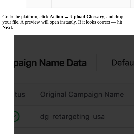
Go to the platform, click
Action
→
Upload Glossary
, and drop
your file. A preview will open instantly. If it looks correct — hit
Next
.