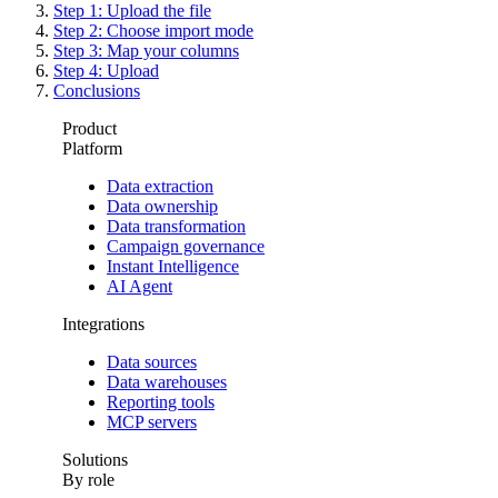
Step 1: Upload the file
Step 2: Choose import mode
Step 3: Map your columns
Step 4: Upload
Conclusions
Product
Platform
Data extraction
Data ownership
Data transformation
Campaign governance
Instant Intelligence
AI Agent
Integrations
Data sources
Data warehouses
Reporting tools
MCP servers
Solutions
By role