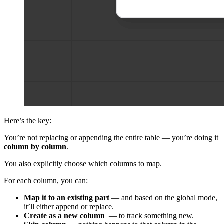
Here’s the key:
You’re not replacing or appending the entire table — you’re doing it
column by column
.
You also explicitly choose which columns to map.
For each column, you can:
Map it to an existing part
— and based on the global mode,
it’ll either append or replace.
Create as a new column
— to track something new.