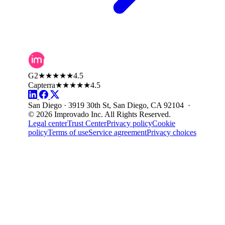
G2
★★★★★
4.5
Capterra
★★★★★
4.5
San Diego · 3919 30th St, San Diego, CA 92104 ·
© 2026 Improvado Inc. All Rights Reserved.
Legal center
Trust Center
Privacy policy
Cookie
policy
Terms of use
Service agreement
Privacy choices