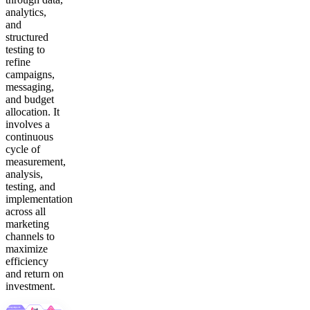
analytics,
and
structured
testing to
refine
campaigns,
messaging,
and budget
allocation. It
involves a
continuous
cycle of
measurement,
analysis,
testing, and
implementation
across all
marketing
channels to
maximize
efficiency
and return on
investment.