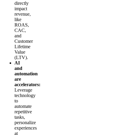
directly
impact
revenue,
like
ROAS,
CAC,
and
Customer
Lifetime
Value
(LTV).
AI
and
automation
are
accelerators:
Leverage
technology
to
automate
repetitive
tasks,
personalize
experiences
at