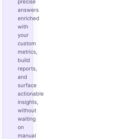
precise
answers
enriched
with
your
custom
metrics,
build
reports,
and
surface
actionable
insights,
without
waiting
on
manual