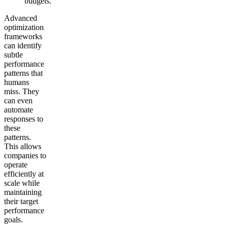
budgets.
Advanced
optimization
frameworks
can identify
subtle
performance
patterns that
humans
miss. They
can even
automate
responses to
these
patterns.
This allows
companies to
operate
efficiently at
scale while
maintaining
their target
performance
goals.