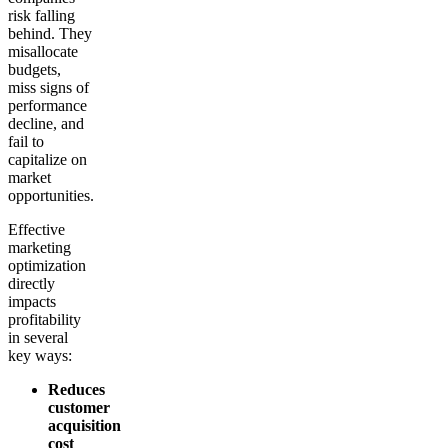
risk falling
behind. They
misallocate
budgets,
miss signs of
performance
decline, and
fail to
capitalize on
market
opportunities.
Effective
marketing
optimization
directly
impacts
profitability
in several
key ways:
Reduces
customer
acquisition
cost