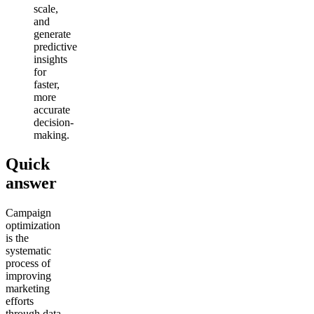
scale,
and
generate
predictive
insights
for
faster,
more
accurate
decision-
making.
Quick
answer
Campaign
optimization
is the
systematic
process of
improving
marketing
efforts
through data,