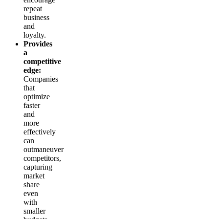
repeat
business
and
loyalty.
Provides
a
competitive
edge:
Companies
that
optimize
faster
and
more
effectively
can
outmaneuver
competitors,
capturing
market
share
even
with
smaller