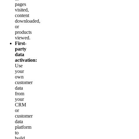
pages
visited,
content
downloaded,
or
products
viewed.
First-
party
data
activation:
Use
your
own
customer
data
from
your
CRM
or
customer
data
platform
to
build