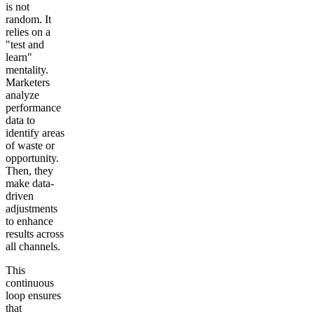
is not
random. It
relies on a
"test and
learn"
mentality.
Marketers
analyze
performance
data to
identify areas
of waste or
opportunity.
Then, they
make data-
driven
adjustments
to enhance
results across
all channels.
This
continuous
loop ensures
that