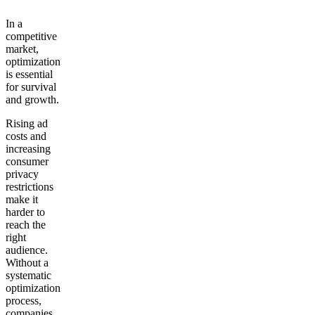
In a
competitive
market,
optimization
is essential
for survival
and growth.
Rising ad
costs and
increasing
consumer
privacy
restrictions
make it
harder to
reach the
right
audience.
Without a
systematic
optimization
process,
companies