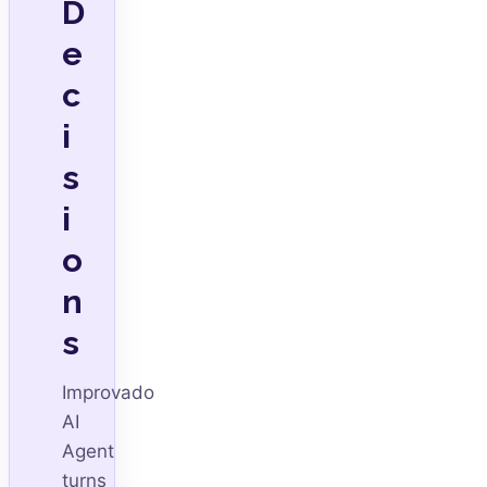
D
e
c
i
s
i
o
n
s
Improvado
AI
Agent
turns