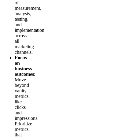
of
measurement,
analysis,
testing,
and
implementation
across
all
marketing
channels.
Focus
on
business
outcomes:
Move
beyond
vanity
metrics
like
clicks
and
impressions.
Prioritize
metrics
that