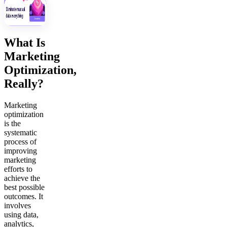
What Is
Marketing
Optimization,
Really?
Marketing
optimization
is the
systematic
process of
improving
marketing
efforts to
achieve the
best possible
outcomes. It
involves
using data,
analytics,