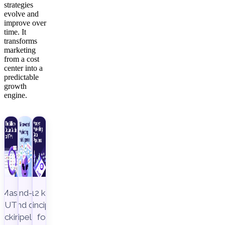
strategies
evolve and
improve over
time. It
transforms
marketing
from a cost
center into a
predictable
growth
engine.
Master
End-to-
12 key
UTM
end data
principles
racking to
pipeline,
for