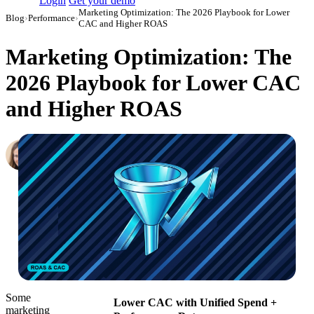
Login
Get your demo
Marketing Optimization: The 2026 Playbook for Lower
Blog
›
Performance
›
CAC and Higher ROAS
Marketing Optimization: The
2026 Playbook for Lower CAC
and Higher ROAS
Hailey Friedman
Co-Founder & CEO, Growth Marketing Pro
·
July 19, 2018
·
Updated July 24, 2026
Some
Lower CAC with Unified Spend +
marketing