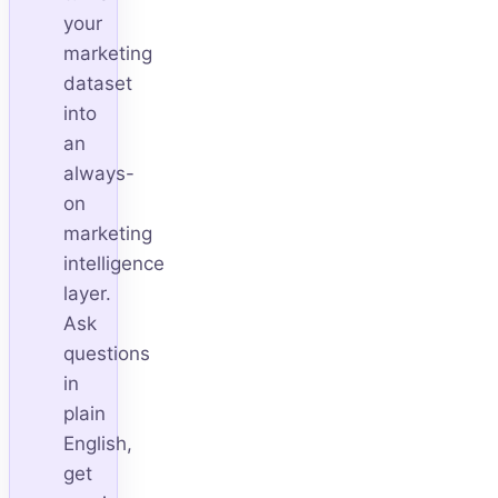
your
marketing
dataset
into
an
always-
on
marketing
intelligence
layer.
Ask
questions
in
plain
English,
get