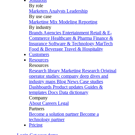
Solutions
By role
Marketers
Analysts
Leadership
By use case
Marketing Mix Modeling
Reporting
By industry
Brands
Agencies
Entertainment
Retail & E-
Commerce
Healthcare & Pharma
Finance &
Insurance
Software & Technology
MarTech
Food & Beverage
Travel & Hospitality
Customers
Resources
Resources
Research library
Marketing Research
Original
operator studies: company deep dives and
industry maps
Blog
News
Case studies
Dashboards
Product updates
Guides &
templates
Docs
Data dictionary
Company
About
Careers
Legal
Partners
Become a solution partner
Become a
technology partner
Pricing