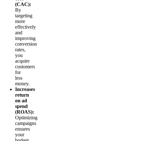
(CAC):
By
targeting
more
effectively
and
improving
conversion
rates,
you
acquire
customers
for
less
money.
Increases
return
on ad
spend
(ROAS):
Optimizing
campaigns
ensures
your
budget