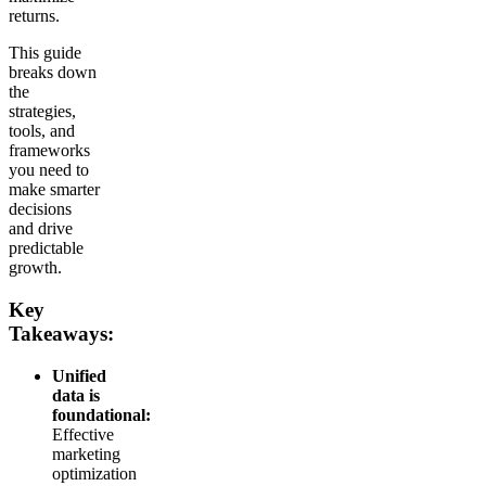
returns.
This guide
breaks down
the
strategies,
tools, and
frameworks
you need to
make smarter
decisions
and drive
predictable
growth.
Key
Takeaways:
Unified
data is
foundational:
Effective
marketing
optimization