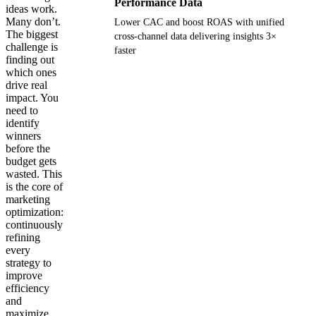
Performance Data
ideas work.
Many don’t.
Lower CAC and boost ROAS with unified
The biggest
cross-channel data delivering insights 3×
challenge is
faster
finding out
which ones
Get your demo
drive real
impact. You
need to
identify
winners
before the
budget gets
wasted. This
is the core of
marketing
optimization:
continuously
refining
every
strategy to
improve
efficiency
and
maximize