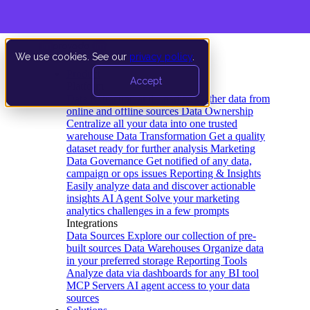
We use cookies. See our
privacy policy
.
Product
Accept
Platform
Data Extraction and Loading
Gather data from
online and offline sources
Data Ownership
Centralize all your data into one trusted
warehouse
Data Transformation
Get a quality
dataset ready for further analysis
Marketing
Data Governance
Get notified of any data,
campaign or ops issues
Reporting & Insights
Easily analyze data and discover actionable
insights
AI Agent
Solve your marketing
analytics challenges in a few prompts
Integrations
Data Sources
Explore our collection of pre-
built sources
Data Warehouses
Organize data
in your preferred storage
Reporting Tools
Analyze data via dashboards for any BI tool
MCP Servers
AI agent access to your data
sources