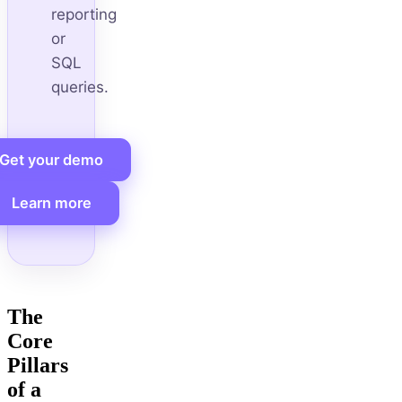
reporting
or
SQL
queries.
Get your demo
Learn more
The
Core
Pillars
of a