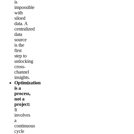
is
impossible
with
siloed
data. A
centralized
data
source
is the
first
step to
unlocking
cross-
channel
insights.
Optimization
is a
process,
not a
project:
It
involves
a
continuous
cycle