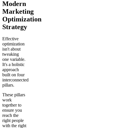
Modern
Marketing
Optimization
Strategy
Effective
optimization
isn't about
tweaking
one variable.
It's a holistic
approach
built on four
interconnected
pillars.
These pillars
work
together to
ensure you
reach the
right people
with the right