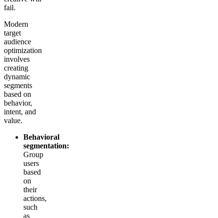
fail.
Modern
target
audience
optimization
involves
creating
dynamic
segments
based on
behavior,
intent, and
value.
Behavioral
segmentation:
Group
users
based
on
their
actions,
such
as