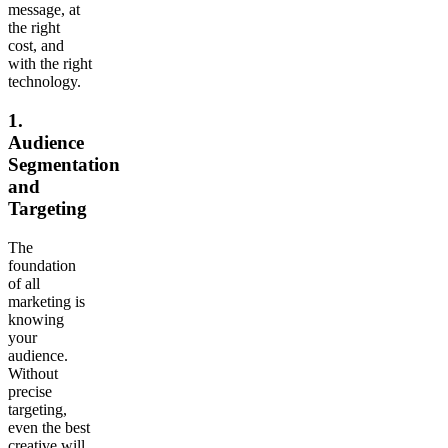
message, at
the right
cost, and
with the right
technology.
1.
Audience
Segmentation
and
Targeting
The
foundation
of all
marketing is
knowing
your
audience.
Without
precise
targeting,
even the best
creative will