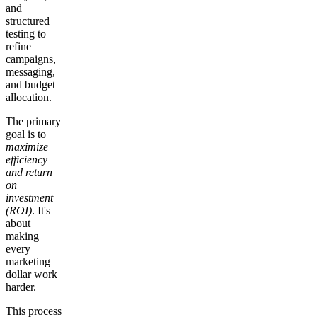
and
structured
testing to
refine
campaigns,
messaging,
and budget
allocation.
The primary
goal is to
maximize
efficiency
and return
on
investment
(ROI)
. It's
about
making
every
marketing
dollar work
harder.
This process