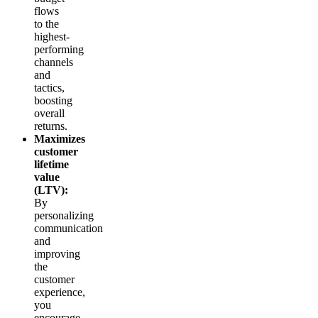
flows
to the
highest-
performing
channels
and
tactics,
boosting
overall
returns.
Maximizes
customer
lifetime
value
(LTV):
By
personalizing
communication
and
improving
the
customer
experience,
you
encourage