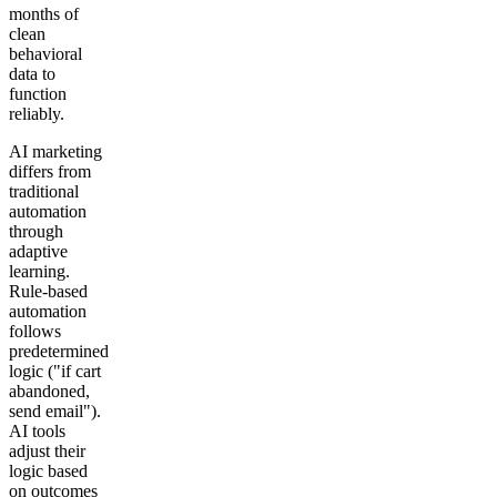
months of
clean
behavioral
data to
function
reliably.
AI marketing
differs from
traditional
automation
through
adaptive
learning.
Rule-based
automation
follows
predetermined
logic ("if cart
abandoned,
send email").
AI tools
adjust their
logic based
on outcomes