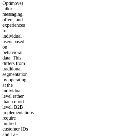
Optimove)
tailor
messaging,
offers, and
experiences
for
individual
users based
on
behavioral
data. This
differs from
traditional
segmentation
by operating
at the
individual
level rather
than cohort
level. B2B
implementations
require
unified
customer IDs
and 12+