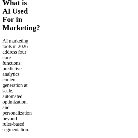
What is
AI Used
For in
Marketing?
AI marketing
tools in 2026
address four
core
functions:
predictive
analytics,
content
generation at
scale,
automated
optimization,
and
personalization
beyond
rules-based
segmentation.