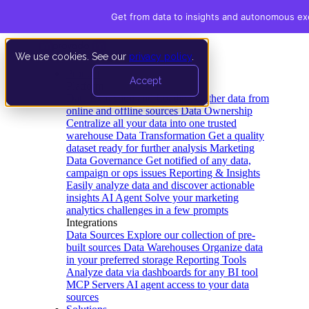
Get from data to insights and autonomous ex
We use cookies. See our
privacy policy
.
Product
Accept
Platform
Data Extraction and Loading
Gather data from
online and offline sources
Data Ownership
Centralize all your data into one trusted
warehouse
Data Transformation
Get a quality
dataset ready for further analysis
Marketing
Data Governance
Get notified of any data,
campaign or ops issues
Reporting & Insights
Easily analyze data and discover actionable
insights
AI Agent
Solve your marketing
analytics challenges in a few prompts
Integrations
Data Sources
Explore our collection of pre-
built sources
Data Warehouses
Organize data
in your preferred storage
Reporting Tools
Analyze data via dashboards for any BI tool
MCP Servers
AI agent access to your data
sources