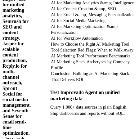
AI for Marketing Analytics &amp; Intelligence
for unified
AI for Content Creation &amp; SEO
marketing
AI for Email &amp; Messaging Personalization
analytics,
AI for Social Media Marketing
Semrush for
SEO and
AI for Marketing Optimization &amp;
content
Personalization
strategy,
AI for Workflow Automation
Jasper for
How to Choose the Right AI Marketing Tool
scalable
Tool Selection Red Flags: When to Walk Away
content
AI Marketing Tool Performance Benchmarks
production,
AI Marketing Stack Archetypes by Company
Reply.io for
Profile
multi-
Conclusion: Building an AI Marketing Stack
channel
That Delivers ROI
outreach,
Sprout
Test Improvado Agent on unified
Social for
marketing data
social media
management,
Query 1,000+ data sources in plain English.
and Seventh
Ship dashboards and reports without SQL.
Sense for
email send-
time
Get your demo
optimization.
These tools