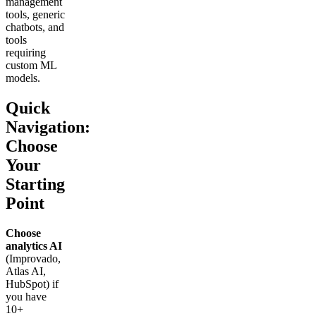
management
tools, generic
chatbots, and
tools
requiring
custom ML
models.
Quick
Navigation:
Choose
Your
Starting
Point
Choose
analytics AI
(Improvado,
Atlas AI,
HubSpot) if
you have
10+