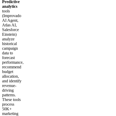
Predictive
analytics
tools
(Improvado
AI Agent,
Atlas AI,
Salesforce
Einstein)
analyze
historical
campaign
data to
forecast
performance,
recommend
budget
allocation,
and identify
revenue-
driving
patterns.
These tools
process
50K+
marketing