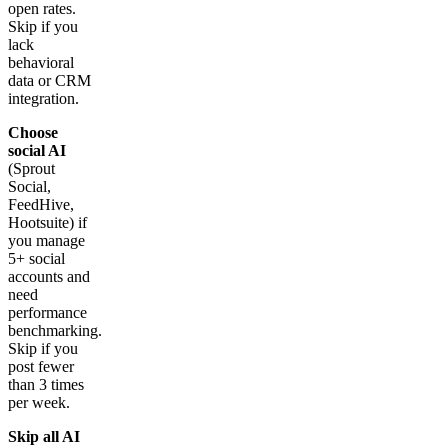
open rates.
Skip if you
lack
behavioral
data or CRM
integration.
Choose
social AI
(Sprout
Social,
FeedHive,
Hootsuite) if
you manage
5+ social
accounts and
need
performance
benchmarking.
Skip if you
post fewer
than 3 times
per week.
Skip all AI