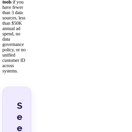
tools
if you
have fewer
than 3 data
sources, less
than $50K
annual ad
spend, no
data
governance
policy, or no
unified
customer ID
across
systems.
S
e
e