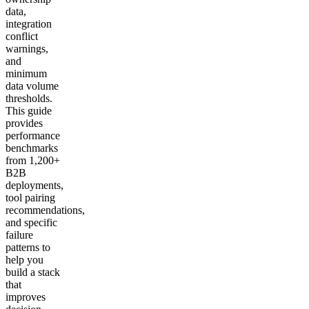
data,
integration
conflict
warnings,
and
minimum
data volume
thresholds.
This guide
provides
performance
benchmarks
from 1,200+
B2B
deployments,
tool pairing
recommendations,
and specific
failure
patterns to
help you
build a stack
that
improves