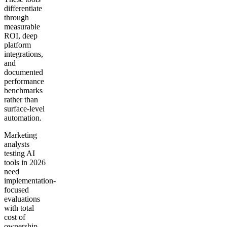
differentiate
through
measurable
ROI, deep
platform
integrations,
and
documented
performance
benchmarks
rather than
surface-level
automation.
Marketing
analysts
testing AI
tools in 2026
need
implementation-
focused
evaluations
with total
cost of
ownership