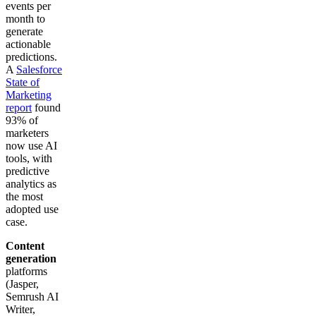
events per
month to
generate
actionable
predictions.
A
Salesforce
State of
Marketing
report
found
93% of
marketers
now use AI
tools, with
predictive
analytics as
the most
adopted use
case.
Content
generation
platforms
(Jasper,
Semrush AI
Writer,