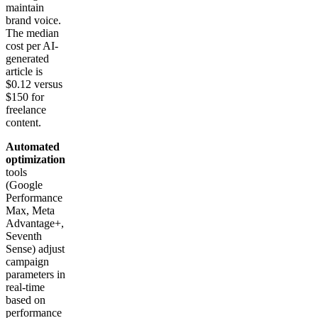
maintain
brand voice.
The median
cost per AI-
generated
article is
$0.12 versus
$150 for
freelance
content.
Automated
optimization
tools
(Google
Performance
Max, Meta
Advantage+,
Seventh
Sense) adjust
campaign
parameters in
real-time
based on
performance