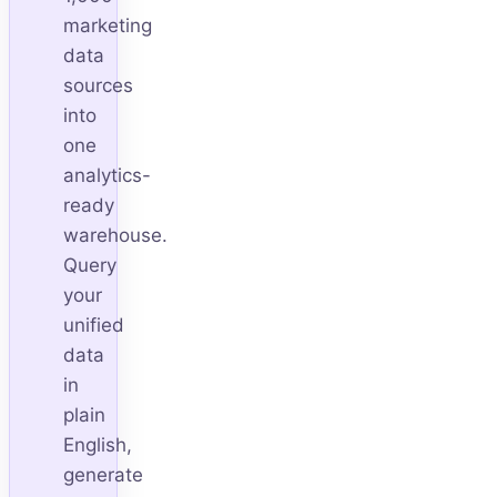
marketing
data
sources
into
one
analytics-
ready
warehouse.
Query
your
unified
data
in
plain
English,
generate