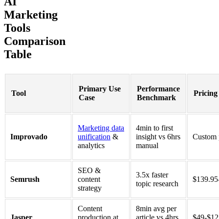
AI
Marketing
Tools
Comparison
Table
Primary Use
Performance
Tool
Pricing
Case
Benchmark
Marketing data
4min to first
Improvado
unification
&
insight vs 6hrs
Custom 
analytics
manual
SEO &
3.5x faster
Semrush
content
$139.95
topic research
strategy
Content
8min avg per
Jasper
production at
article vs 4hrs
$49-$1