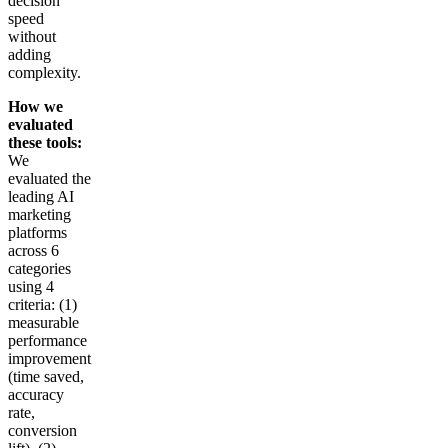
decision
speed
without
adding
complexity.
How we
evaluated
these tools:
We
evaluated the
leading AI
marketing
platforms
across 6
categories
using 4
criteria: (1)
measurable
performance
improvement
(time saved,
accuracy
rate,
conversion