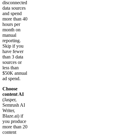
disconnected
data sources
and spend
more than 40
hours per
month on
manual
reporting.
Skip if you
have fewer
than 3 data
sources or
less than
$50K annual
ad spend.
Choose
content AI
(Jasper,
Semrush AI
Writer,
Blaze.ai) if
you produce
more than 20
content