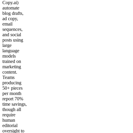
Copy.ai)
automate
blog drafts,
ad copy,
email
sequences,
and social
posts using
large
language
models
trained on
marketing
content.
Teams
producing
50+ pieces
per month
report 70%
time savings,
though all
require
human
editorial
oversight to