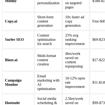
Mutiny
$588-$1
personalization
on targeted
pages
Short-form
10x faster ad
Copy.ai
content
copy
Free-$4
generation
generation
Content
25% avg
Surfer SEO
optimization
ranking
$69-$2
for search
improvement
4hrs/week
Multi-format
saved on
Blaze.ai
content
$27-$2
content
creation
repurposing
Email
10-12% open
Campaign
marketing with
rate
$11-$14
Monitor
AI
improvement
optimization
Social media
2.5hrs/week
Hootsuite
scheduling &
saved on
$99-$7