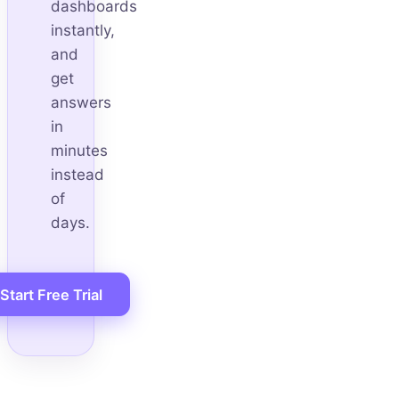
dashboards
instantly,
and
get
answers
in
minutes
instead
of
days.
Start Free Trial