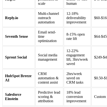
scale
human
Multi-channel
12-18%
Reply.io
outreach
deliverability
$60-$1
automation
improvement
Email send-
8-15% open
Seventh Sense
time
$64-$4
rate lift
optimization
12-22%
Social media
engagement
Sprout Social
$249-$
management
lift, 3hrs/week
saved
CRM
2hrs/week
HubSpot Breeze
automation &
saved on
$0.50-$
AI
content assist
CRM tasks
Predictive lead
18% lead
Salesforce
scoring &
conversion
Custom 
Einstein
attribution
improvement