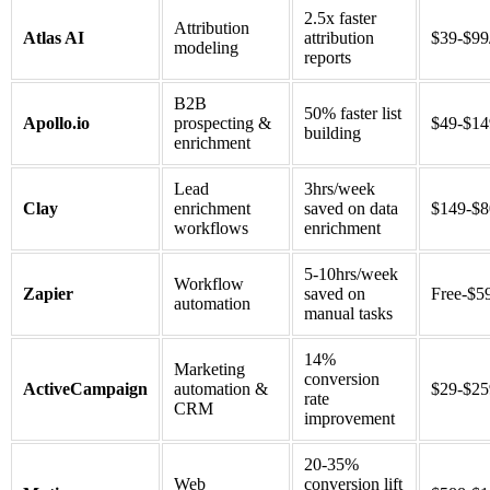
2.5x faster
Attribution
Atlas AI
attribution
$39-$99
modeling
reports
B2B
50% faster list
Apollo.io
prospecting &
$49-$14
building
enrichment
Lead
3hrs/week
Clay
enrichment
saved on data
$149-$
workflows
enrichment
5-10hrs/week
Workflow
Zapier
saved on
Free-$5
automation
manual tasks
14%
Marketing
conversion
ActiveCampaign
automation &
$29-$2
rate
CRM
improvement
20-35%
Web
conversion lift