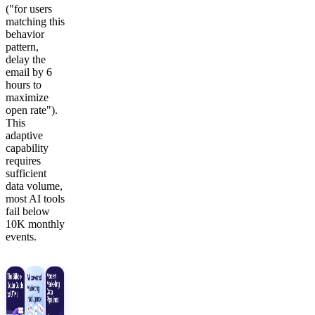
("for users
matching this
behavior
pattern,
delay the
email by 6
hours to
maximize
open rate").
This
adaptive
capability
requires
sufficient
data volume,
most AI tools
fail below
10K monthly
events.