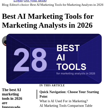
Login
Get your demo
Blog
›
Editor's choice
›
Best AI Marketing Tools for Marketing Analysts in 2026
Best AI Marketing Tools for
Marketing Analysts in 2026
Dmitry Korzhov
AI Product Lead at Improvado
·
November 3, 2023
·
Updated August 6, 2026
IN THIS ARTICLE
The best AI
Quick Navigation: Choose Your Starting
marketing
Point
tools in 2026
What is AI Used For in Marketing?
are
AI Marketing Tools Comparison Table
Improvado