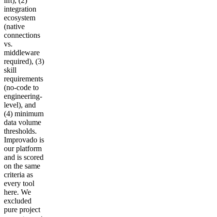
lift), (2)
integration
ecosystem
(native
connections
vs.
middleware
required), (3)
skill
requirements
(no-code to
engineering-
level), and
(4) minimum
data volume
thresholds.
Improvado is
our platform
and is scored
on the same
criteria as
every tool
here. We
excluded
pure project