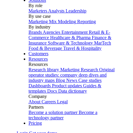
Solutions
By role
Marketers
Analysts
Leadership
By use case
Marketing Mix Modeling
Reporting
By industry
Brands
Agencies
Entertainment
Retail & E-
Commerce
Healthcare & Pharma
Finance &
Insurance
Software & Technology
MarTech
Food & Beverage
Travel & Hospitality
Customers
Resources
Resources
Research library
Marketing Research
Original
operator studies: company deep dives and
industry maps
Blog
News
Case studies
Dashboards
Product updates
Guides &
templates
Docs
Data dictionary
Company
About
Careers
Legal
Partners
Become a solution partner
Become a
technology partner
Pricing