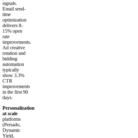
signals.
Email send-
time
optimization
delivers 8-
15% open
rate
improvements.
Ad creative
rotation and
bidding
automation
typically
show 3.3%
CTR
improvements
in the first 90
days.
Personalization
at scale
platforms
(Persado,
Dynamic
Yield,