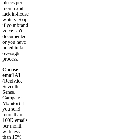
pieces per
month and
lack in-house
writers. Skip
if your brand
voice isn't
documented
or you have
no editorial
oversight
process.
Choose
email AI
(Reply.io,
Seventh
Sense,
Campaign
Monitor) if
you send
more than
100K emails
per month
with less
than 15%