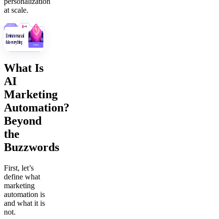
personalization
at scale.
What Is
AI
Marketing
Automation?
Beyond
the
Buzzwords
First, let’s
define what
marketing
automation is
and what it is
not.