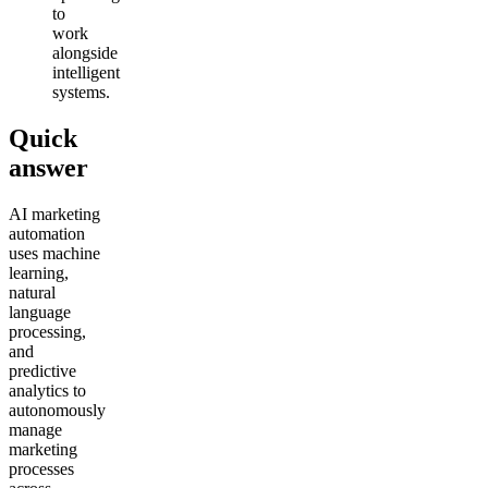
to
work
alongside
intelligent
systems.
Quick
answer
AI marketing
automation
uses machine
learning,
natural
language
processing,
and
predictive
analytics to
autonomously
manage
marketing
processes