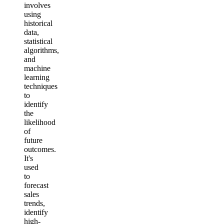
involves
using
historical
data,
statistical
algorithms,
and
machine
learning
techniques
to
identify
the
likelihood
of
future
outcomes.
It's
used
to
forecast
sales
trends,
identify
high-