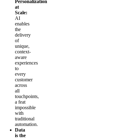
Personalization
at
Scale:
AI
enables
the
delivery
of
unique,
context-
aware
experiences
to
every
customer
across
all
touchpoints,
a feat
impossible
with
traditional
automation.
Data
is the