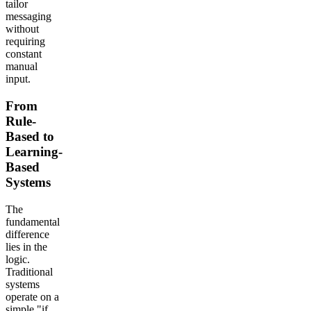
tailor
messaging
without
requiring
constant
manual
input.
From
Rule-
Based to
Learning-
Based
Systems
The
fundamental
difference
lies in the
logic.
Traditional
systems
operate on a
simple "if