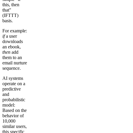
this, then
that"
(IFTTT)
basis.
For example:
if
a user
downloads
an ebook,
then
add
them to an
email nurture
sequence.
AI systems
operate on a
predictive
and
probabilistic
model:
Based on the
behavior of
10,000
similar users,
this specific