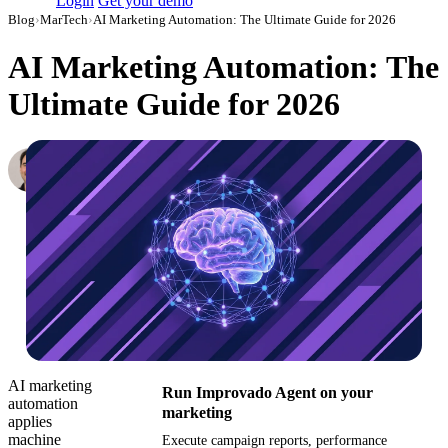
Login
Get your demo
Blog
›
MarTech
›
AI Marketing Automation: The Ultimate Guide for 2026
AI Marketing Automation: The
Ultimate Guide for 2026
Peter Cloutier
Head of Solutions Engineering at Improvado
·
December 24, 2024
·
Updated July 28, 2026
AI marketing
Run Improvado Agent on your
automation
marketing
applies
machine
Execute campaign reports, performance