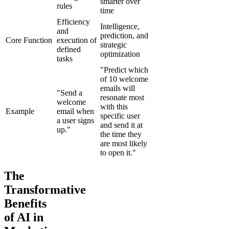
smarter over
rules
time
Efficiency
Intelligence,
and
prediction, and
Core Function
execution of
strategic
defined
optimization
tasks
"Predict which
of 10 welcome
emails will
"Send a
resonate most
welcome
with this
Example
email when
specific user
a user signs
and send it at
up."
the time they
are most likely
to open it."
The
Transformative
Benefits
of AI in