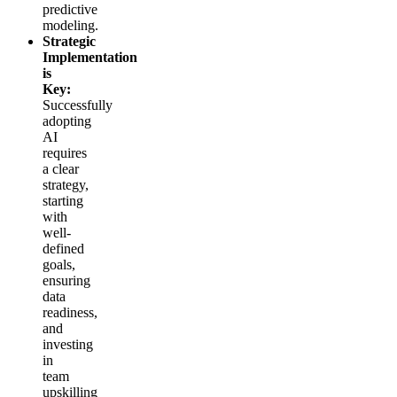
predictive
modeling.
Strategic
Implementation
is
Key:
Successfully
adopting
AI
requires
a clear
strategy,
starting
with
well-
defined
goals,
ensuring
data
readiness,
and
investing
in
team
upskilling