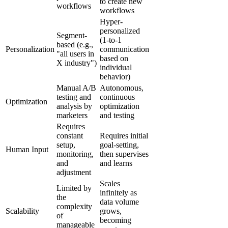
to create new
workflows
workflows
Hyper-
personalized
Segment-
(1-to-1
based (e.g.,
Personalization
communication
"all users in
based on
X industry")
individual
behavior)
Manual A/B
Autonomous,
testing and
continuous
Optimization
analysis by
optimization
marketers
and testing
Requires
constant
Requires initial
setup,
goal-setting,
Human Input
monitoring,
then supervises
and
and learns
adjustment
Scales
Limited by
infinitely as
the
data volume
complexity
Scalability
grows,
of
becoming
manageable