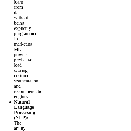
learn
from
data
without
being
explicitly
programmed.
In
marketing,
ML
powers
predictive
lead
scoring,
customer
segmentation,
and
recommendation
engines.
Natural
Language
Processing
(NLP):
The
ability