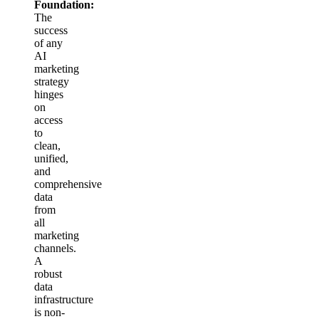
Foundation:
The
success
of any
AI
marketing
strategy
hinges
on
access
to
clean,
unified,
and
comprehensive
data
from
all
marketing
channels.
A
robust
data
infrastructure
is non-