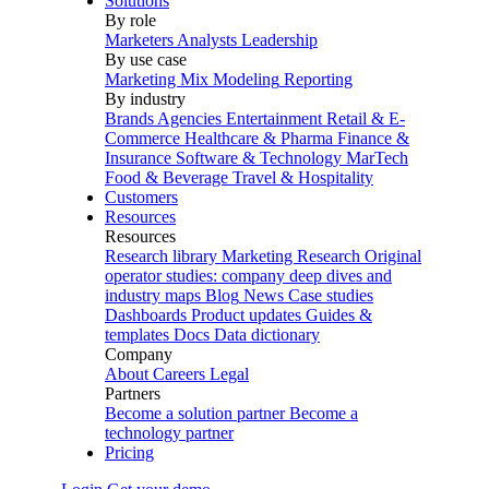
Solutions
By role
Marketers
Analysts
Leadership
By use case
Marketing Mix Modeling
Reporting
By industry
Brands
Agencies
Entertainment
Retail & E-
Commerce
Healthcare & Pharma
Finance &
Insurance
Software & Technology
MarTech
Food & Beverage
Travel & Hospitality
Customers
Resources
Resources
Research library
Marketing Research
Original
operator studies: company deep dives and
industry maps
Blog
News
Case studies
Dashboards
Product updates
Guides &
templates
Docs
Data dictionary
Company
About
Careers
Legal
Partners
Become a solution partner
Become a
technology partner
Pricing