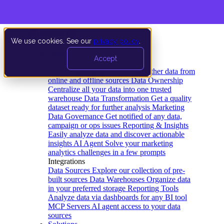
We use cookies. See our
privacy policy
.
Product
Accept
Platform
Data Extraction and Loading
Gather data from
online and offline sources
Data Ownership
Centralize all your data into one trusted
warehouse
Data Transformation
Get a quality
dataset ready for further analysis
Marketing
Data Governance
Get notified of any data,
campaign or ops issues
Reporting & Insights
Easily analyze data and discover actionable
insights
AI Agent
Solve your marketing
analytics challenges in a few prompts
Integrations
Data Sources
Explore our collection of pre-
built sources
Data Warehouses
Organize data
in your preferred storage
Reporting Tools
Analyze data via dashboards for any BI tool
MCP Servers
AI agent access to your data
sources