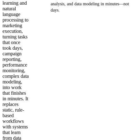
learning and
analysis, and data modeling in minutes—not
natural
days.
language
processing to
Get your demo
marketing
execution,
turning tasks
that once
took days,
campaign
reporting,
performance
monitoring,
complex data
modeling,
into work
that finishes
in minutes. It
replaces
static, rule-
based
workflows
with systems
that learn
from data