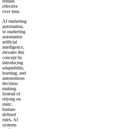
remain
effective
over time.
AI marketing
automation,
or marketing
automation
artificial
intelligence,
elevates this
concept by
introducing
adaptability,
learning, and
autonomous
decision-
making.
Instead of
relying on
static,
human-
defined
rules, AI
systems