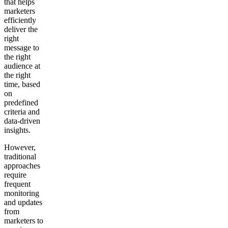
that helps
marketers
efficiently
deliver the
right
message to
the right
audience at
the right
time, based
on
predefined
criteria and
data-driven
insights.
However,
traditional
approaches
require
frequent
monitoring
and updates
from
marketers to