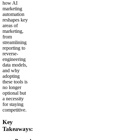
how AI
marketing
automation
reshapes key
areas of
marketing,
from
streamlining
reporting to
reverse-
engineering
data models,
and why
adopting
these tools is
no longer
optional but
a necessity
for staying
competitive.
Key
Takeaways: