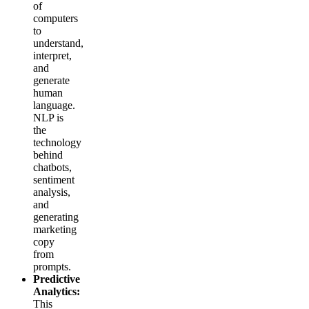
of
computers
to
understand,
interpret,
and
generate
human
language.
NLP is
the
technology
behind
chatbots,
sentiment
analysis,
and
generating
marketing
copy
from
prompts.
Predictive
Analytics:
This