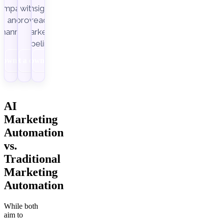
ampaigns
with
insight-
Improvado.
and
ready
channels.
marketing
pipelines.
Download
Get a demo
Download
AI
Marketing
Automation
vs.
Traditional
Marketing
Automation
While both
aim to