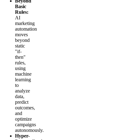
Beyond
Basic
Rules:
AI
marketing
automation
moves
beyond
static
"if-
then"
rules,
using
machine
learning
to
analyze
data,
predict
outcomes,
and
optimize
campaigns
autonomously.
Hyper-