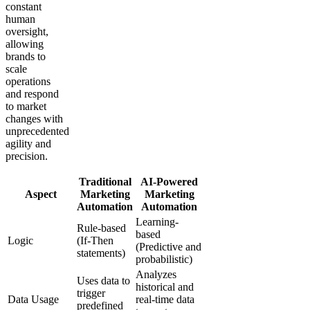
constant
human
oversight,
allowing
brands to
scale
operations
and respond
to market
changes with
unprecedented
agility and
precision.
Traditional
AI-Powered
Aspect
Marketing
Marketing
Automation
Automation
Learning-
Rule-based
based
Logic
(If-Then
(Predictive and
statements)
probabilistic)
Analyzes
Uses data to
historical and
trigger
Data Usage
real-time data
predefined