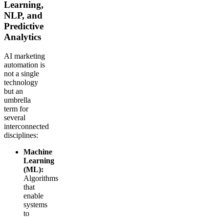
Learning,
NLP, and
Predictive
Analytics
AI marketing
automation is
not a single
technology
but an
umbrella
term for
several
interconnected
disciplines:
Machine
Learning
(ML):
Algorithms
that
enable
systems
to