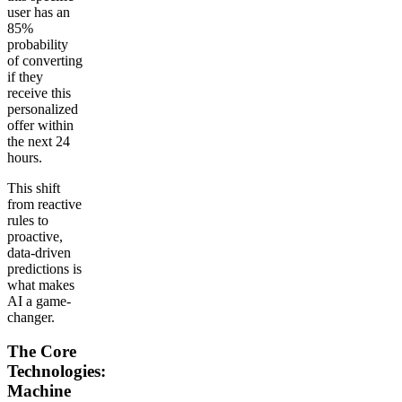
user has an
85%
probability
of converting
if they
receive this
personalized
offer within
the next 24
hours.
This shift
from reactive
rules to
proactive,
data-driven
predictions is
what makes
AI a game-
changer.
The Core
Technologies:
Machine