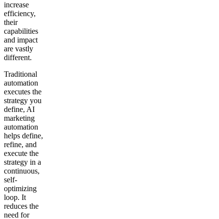
increase
efficiency,
their
capabilities
and impact
are vastly
different.
Traditional
automation
executes the
strategy you
define, AI
marketing
automation
helps define,
refine, and
execute the
strategy in a
continuous,
self-
optimizing
loop. It
reduces the
need for