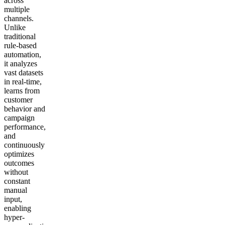
across
multiple
channels.
Unlike
traditional
rule-based
automation,
it analyzes
vast datasets
in real-time,
learns from
customer
behavior and
campaign
performance,
and
continuously
optimizes
outcomes
without
constant
manual
input,
enabling
hyper-