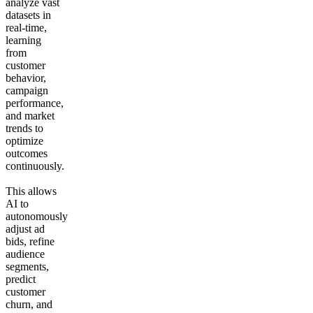
analyze vast
datasets in
real-time,
learning
from
customer
behavior,
campaign
performance,
and market
trends to
optimize
outcomes
continuously.
This allows
AI to
autonomously
adjust ad
bids, refine
audience
segments,
predict
customer
churn, and