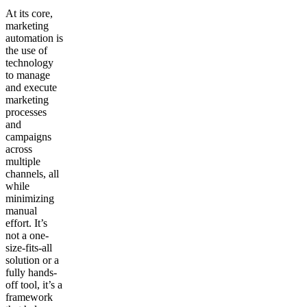
At its core,
marketing
automation is
the use of
technology
to manage
and execute
marketing
processes
and
campaigns
across
multiple
channels, all
while
minimizing
manual
effort. It’s
not a one-
size-fits-all
solution or a
fully hands-
off tool, it’s a
framework