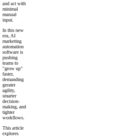
and act with
minimal
manual
input.
In this new
era, AI
marketing
automation
software is
pushing
teams to
"grow up"
faster,
demanding
greater
agility,
smarter
decision-
making, and
tighter
workflows.
This article
explores