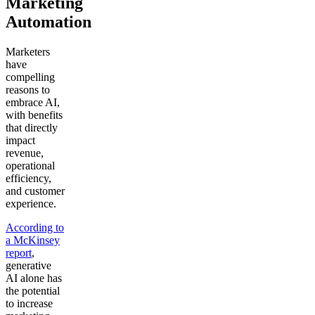
Marketing
Automation
Marketers
have
compelling
reasons to
embrace AI,
with benefits
that directly
impact
revenue,
operational
efficiency,
and customer
experience.
According to
a McKinsey
report
,
generative
AI alone has
the potential
to increase