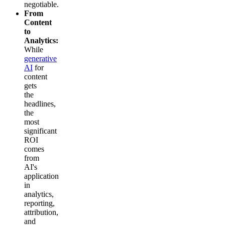
negotiable.
From
Content
to
Analytics:
While
generative
AI
for
content
gets
the
headlines,
the
most
significant
ROI
comes
from
AI's
application
in
analytics,
reporting,
attribution,
and